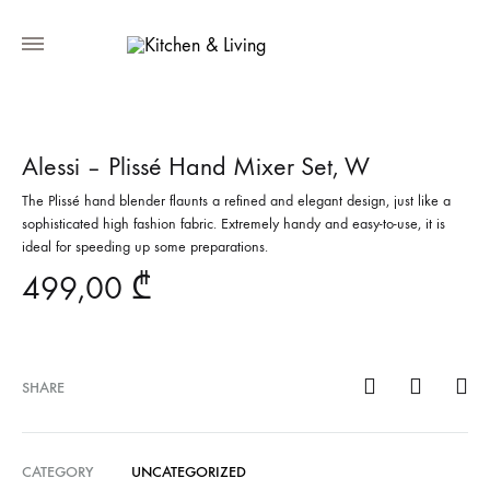
Alessi – Plissé Hand Mixer Set, W
The Plissé hand blender flaunts a refined and elegant design, just like a
sophisticated high fashion fabric. Extremely handy and easy-to-use, it is
ideal for speeding up some preparations.
499,00
₾
SHARE
CATEGORY
UNCATEGORIZED