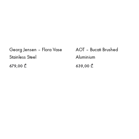
Georg Jensen – Flora Vase
AOT – Bucati Brushed
Stainless Steel
Aluminium
679,00
₾
639,00
₾