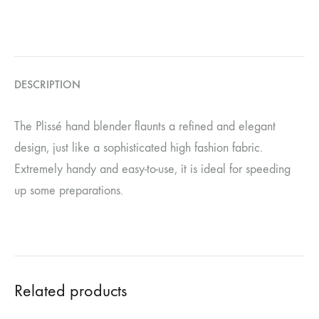
DESCRIPTION
The Plissé hand blender flaunts a refined and elegant
design, just like a sophisticated high fashion fabric.
Extremely handy and easy-to-use, it is ideal for speeding
up some preparations.
Related products