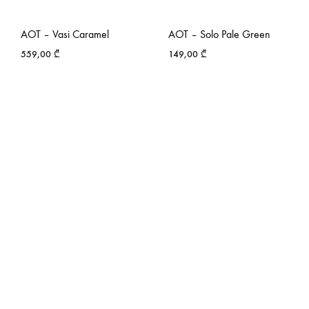
AOT – Vasi Caramel
AOT – Solo Pale Green
559,00
₾
149,00
₾