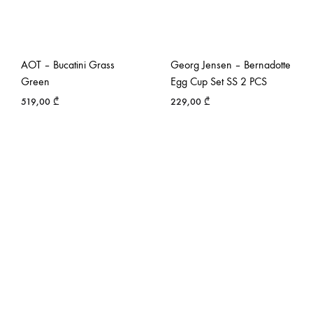
AOT – Bucatini Grass
Georg Jensen – Bernadotte
Green
Egg Cup Set SS 2 PCS
519,00
₾
229,00
₾