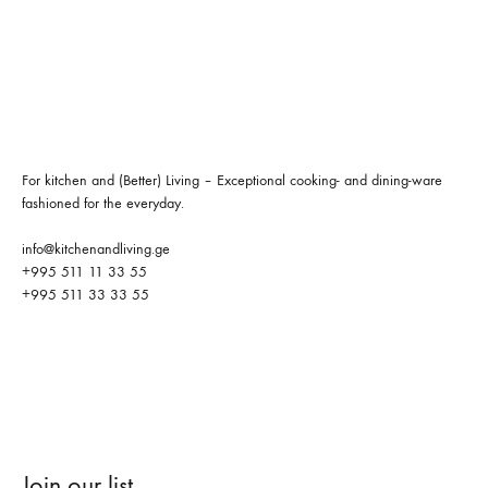
For kitchen and (Better) Living – Exceptional cooking- and dining-ware
fashioned for the everyday.
info@kitchenandliving.ge
+995 511 11 33 55
+995 511 33 33 55
Join our list