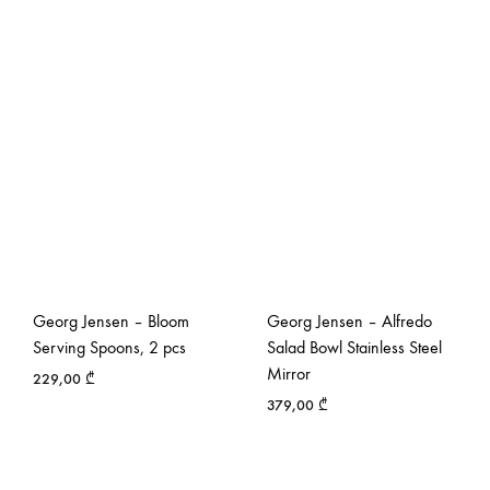
Georg Jensen – Bloom
Georg Jensen – Alfredo
Serving Spoons, 2 pcs
Salad Bowl Stainless Steel
Mirror
229,00
₾
379,00
₾