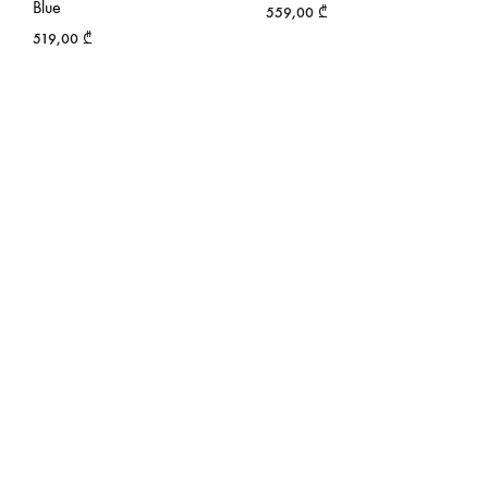
Blue
559,00
₾
519,00
₾