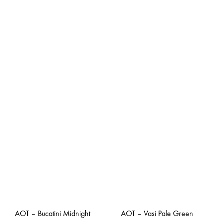
AOT – Bucatini Midnight
AOT – Vasi Pale Green