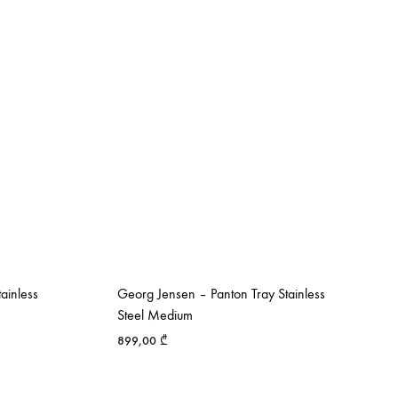
ainless
Georg Jensen – Panton Tray Stainless
Steel Medium
899,00
₾