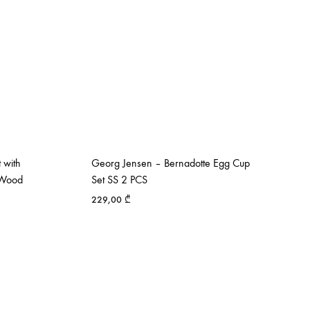
 with
Georg Jensen – Bernadotte Egg Cup
k Wood
Set SS 2 PCS
229,00
₾