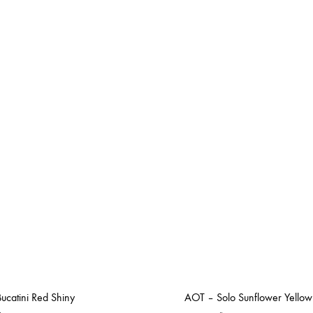
ucatini Red Shiny
AOT – Solo Sunflower Yellow