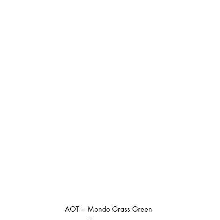
AOT – Mondo Grass Green