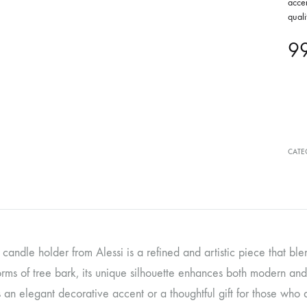
accen
quali
9
CATE
candle holder from Alessi is a refined and artistic piece that blen
orms of tree bark, its unique silhouette enhances both modern and tr
 an elegant decorative accent or a thoughtful gift for those who 