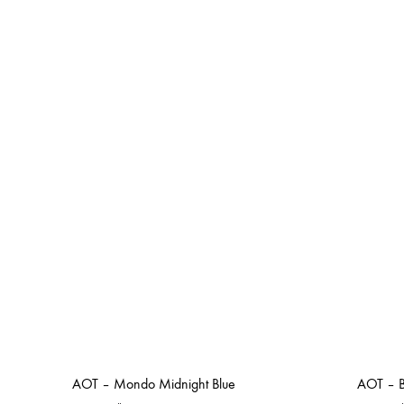
AOT – Mondo Midnight Blue
AOT – B