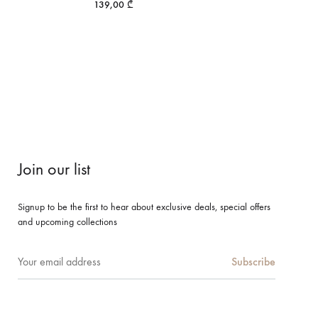
139,00
₾
Join our list
Signup to be the first to hear about exclusive deals, special offers
and upcoming collections