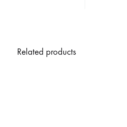
Related products