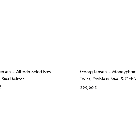
ensen – Alfredo Salad Bowl
Georg Jensen – Moneyphant
s Steel Mirror
Twins, Stainless Steel & Oa
₾
299,00
₾