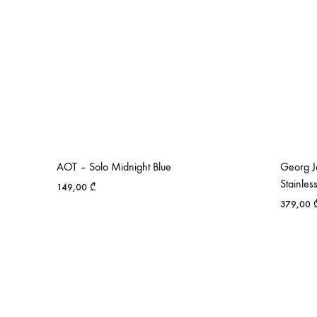
AOT – Solo Midnight Blue
Georg J
Stainles
149,00
₾
379,00