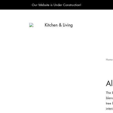
Our Website is Under Construction!
Kitchen
&
Living
Home
Al
The B
blend
tree 
inter