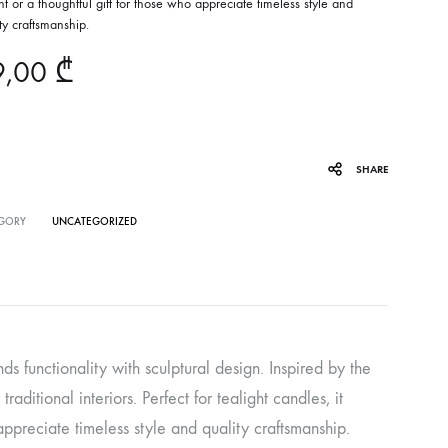
t or a thoughtful gift for those who appreciate timeless style and
ty craftsmanship.
9,00
₾
SHARE
GORY
UNCATEGORIZED
ds functionality with sculptural design. Inspired by the
aditional interiors. Perfect for tealight candles, it
appreciate timeless style and quality craftsmanship.