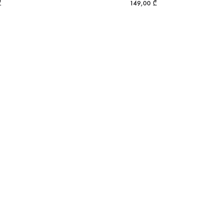
₾
149,00
₾