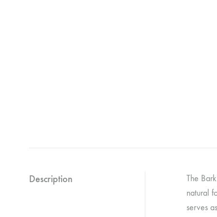
Description
The Bark 
natural f
serves as