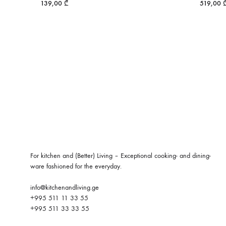
139,00
₾
519,00
For kitchen and (Better) Living – Exceptional cooking- and dining-
ware fashioned for the everyday.
info@kitchenandliving.ge
+995 511 11 33 55
+995 511 33 33 55