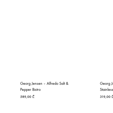
Georg Jensen – Alfredo Salt &
Georg J
Pepper Bistro
Stainles
589,00
₾
319,00