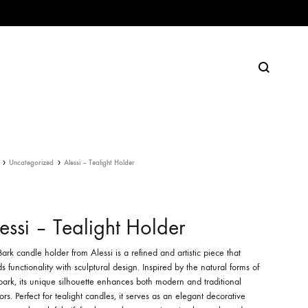
Search
Uncategorized
Alessi – Tealight Holder
essi – Tealight Holder
ark candle holder from Alessi is a refined and artistic piece that
s functionality with sculptural design. Inspired by the natural forms of
bark, its unique silhouette enhances both modern and traditional
iors. Perfect for tealight candles, it serves as an elegant decorative