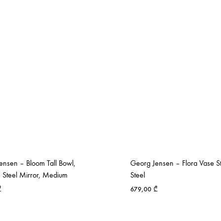
ensen – Bloom Tall Bowl,
Georg Jensen – Flora Vase St
s Steel Mirror, Medium
Steel
₾
679,00
₾