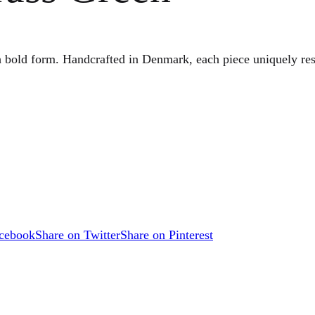
h bold form. Handcrafted in Denmark, each piece uniquely res
acebook
Share on Twitter
Share on Pinterest