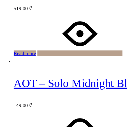
519,00
₾
Read more
AOT – Solo Midnight B
149,00
₾