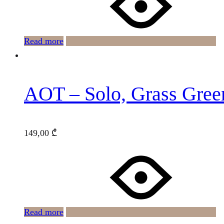
Read more
AOT – Solo, Grass Gree
149,00
₾
Read more