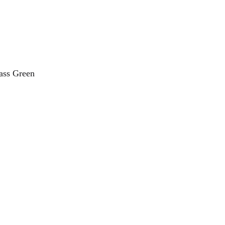
ss Green