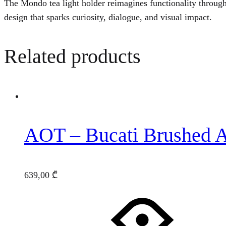
The Mondo tea light holder reimagines functionality throug
design that sparks curiosity, dialogue, and visual impact.
Related products
AOT – Bucati Brushed 
639,00
₾