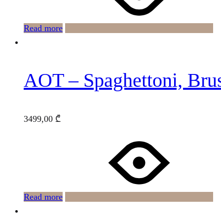
Read more
AOT – Spaghettoni, Br
3499,00
₾
Read more