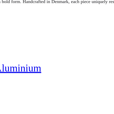
h bold form. Handcrafted in Denmark, each piece uniquely res
Aluminium