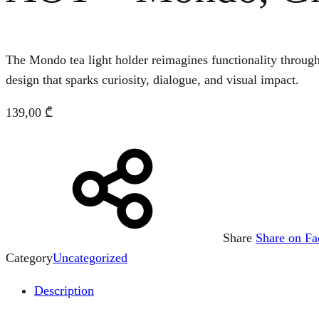
The Mondo tea light holder reimagines functionality throug
design that sparks curiosity, dialogue, and visual impact.
139,00
₾
Share
Share on F
Category
Uncategorized
Description