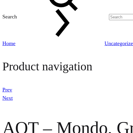
Search
Home
Uncategoriz
Product navigation
Prev
Next
AOT – Mondo, Gr