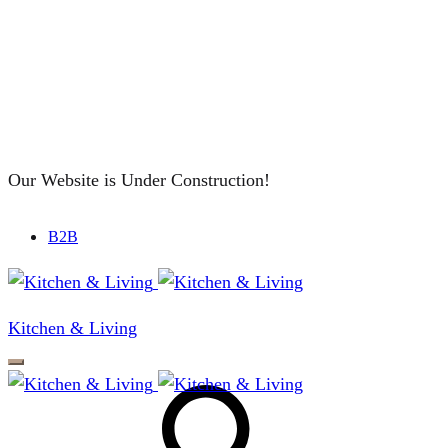
Our Website is Under Construction!
B2B
Kitchen & Living