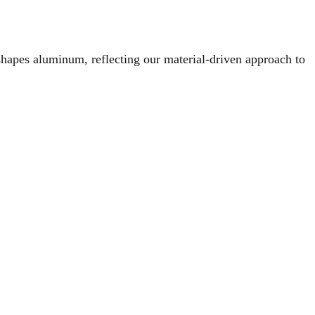
hapes aluminum, reflecting our material-driven approach to