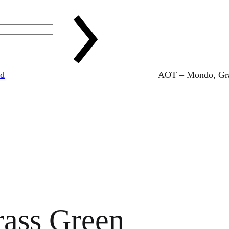
ed
AOT – Mondo, Gra
ass Green