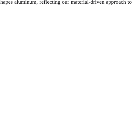
hapes aluminum, reflecting our material-driven approach to