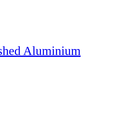
ushed Aluminium