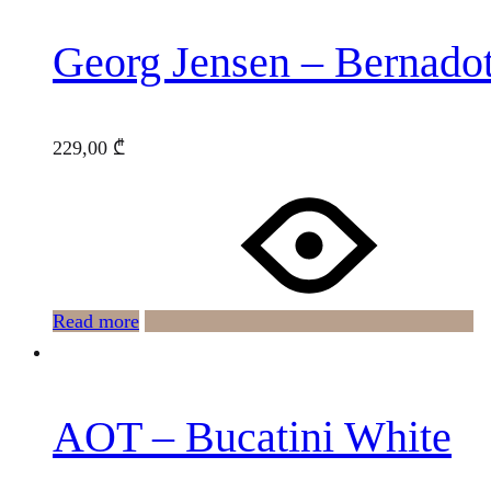
Georg Jensen – Bernado
229,00
₾
Read more
AOT – Bucatini White