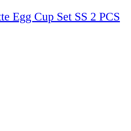
tte Egg Cup Set SS 2 PCS