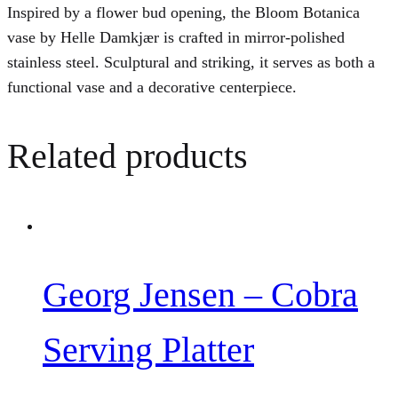
Inspired by a flower bud opening, the Bloom Botanica
vase by Helle Damkjær is crafted in mirror-polished
stainless steel. Sculptural and striking, it serves as both a
functional vase and a decorative centerpiece.
Related products
Georg Jensen – Cobra
Serving Platter