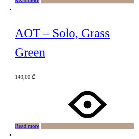
Read more
AOT – Solo, Grass
Green
149,00
₾
Read more