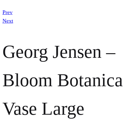
Prev
Next
Georg Jensen –
Bloom Botanica
Vase Large