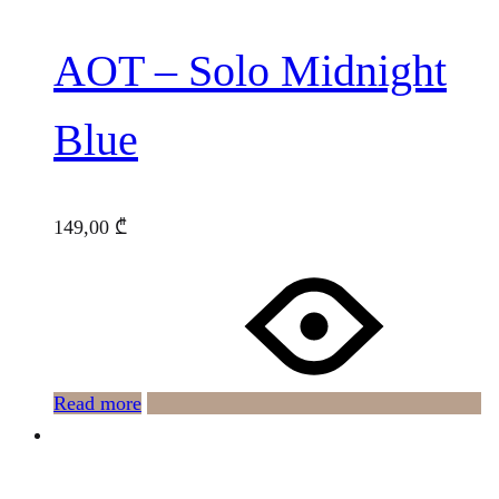
AOT – Solo Midnight
Blue
149,00
₾
Read more