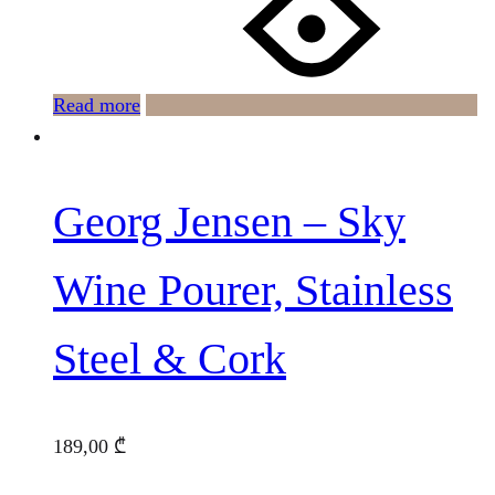
Read more
Georg Jensen – Sky
Wine Pourer, Stainless
Steel & Cork
189,00
₾