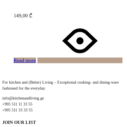
149,00
₾
Read more
For kitchen and (Better) Living – Exceptional cooking- and dining-ware
fashioned for the everyday.
info@kitchenandliving.ge
+995 511 11 33 55
+995 511 33 33 55
JOIN OUR LIST