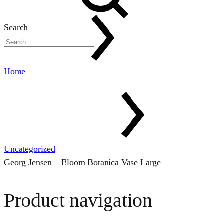
Search
Home
Uncategorized
Georg Jensen – Bloom Botanica Vase Large
Product navigation