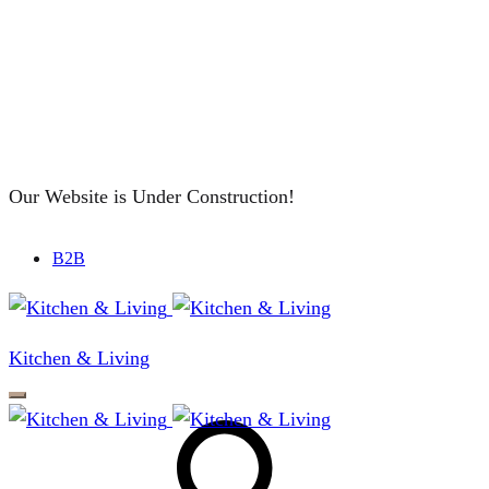
Our Website is Under Construction!
B2B
Kitchen & Living