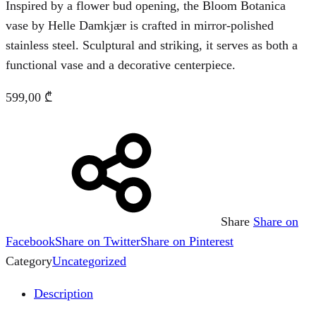
Inspired by a flower bud opening, the Bloom Botanica
vase by Helle Damkjær is crafted in mirror-polished
stainless steel. Sculptural and striking, it serves as both a
functional vase and a decorative centerpiece.
599,00
₾
Share
Share on
Facebook
Share on Twitter
Share on Pinterest
Category
Uncategorized
Description