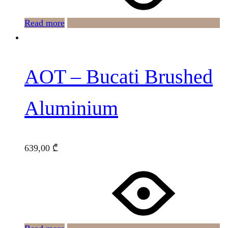
Read more
AOT – Bucati Brushed
Aluminium
639,00
₾