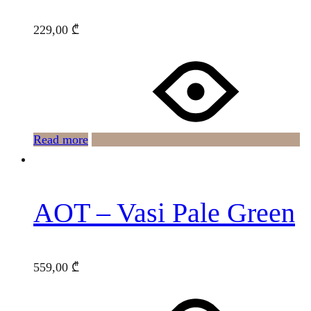
229,00
₾
Read more
AOT – Vasi Pale Green
559,00
₾