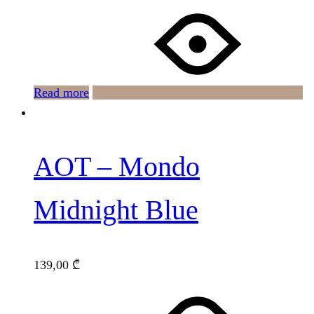
Read more
AOT – Mondo
Midnight Blue
139,00
₾