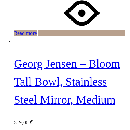
Read more
Georg Jensen – Bloom
Tall Bowl, Stainless
Steel Mirror, Medium
319,00
₾