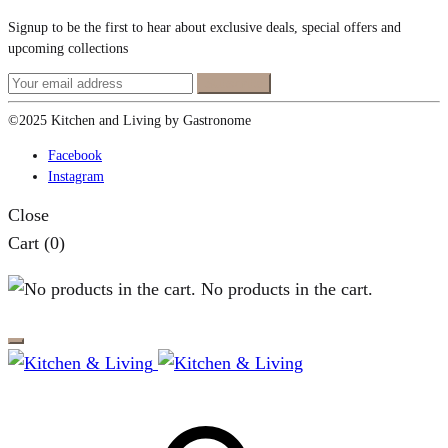
Signup to be the first to hear about exclusive deals, special offers and
upcoming collections
©2025 Kitchen and Living by Gastronome
Facebook
Instagram
Close
Cart
(0)
No products in the cart.