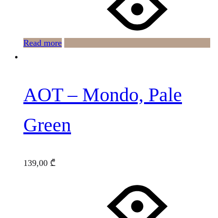
Read more
AOT – Mondo, Pale
Green
139,00
₾