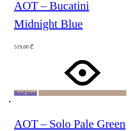
AOT – Bucatini
Midnight Blue
519,00
₾
Read more
AOT – Solo Pale Green