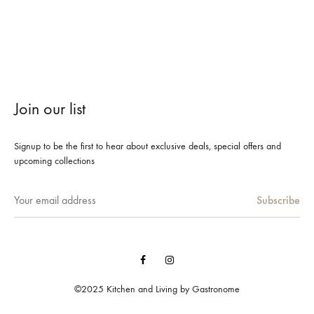
Join our list
Signup to be the first to hear about exclusive deals, special offers and
upcoming collections
Facebook
Instagram
©2025 Kitchen and Living by Gastronome