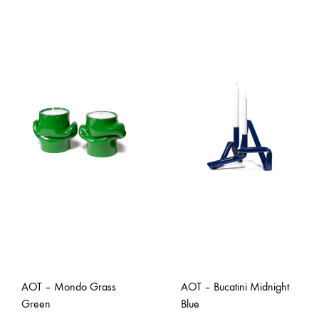
AOT – Mondo Grass
AOT – Bucatini Midnight
Green
Blue