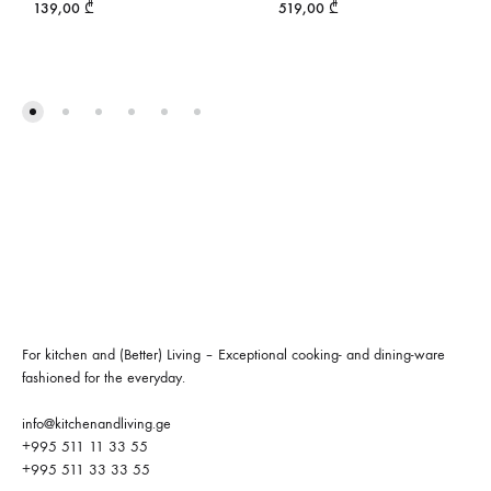
139,00
₾
519,00
₾
For kitchen and (Better) Living – Exceptional cooking- and dining-ware
fashioned for the everyday.
info@kitchenandliving.ge
+995 511 11 33 55
+995 511 33 33 55