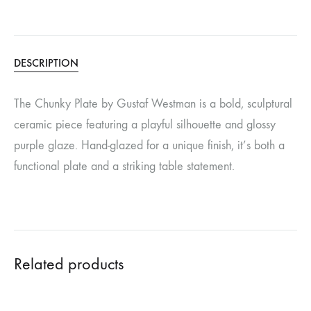
DESCRIPTION
The Chunky Plate by Gustaf Westman is a bold, sculptural
ceramic piece featuring a playful silhouette and glossy
purple glaze. Hand-glazed for a unique finish, it’s both a
functional plate and a striking table statement.
Related products