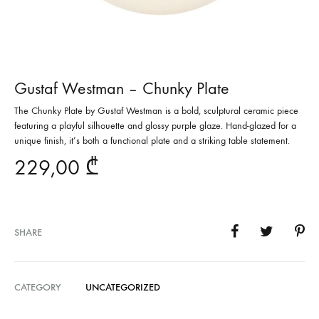
Gustaf Westman – Chunky Plate
The Chunky Plate by Gustaf Westman is a bold, sculptural ceramic piece
featuring a playful silhouette and glossy purple glaze. Hand-glazed for a
unique finish, it’s both a functional plate and a striking table statement.
229,00
₾
SHARE
CATEGORY
UNCATEGORIZED