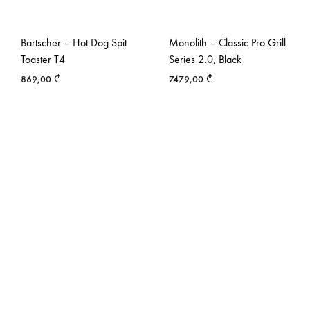
Bartscher – Hot Dog Spit
Monolith – Classic Pro Grill
Toaster T4
Series 2.0, Black
869,00
₾
7479,00
₾