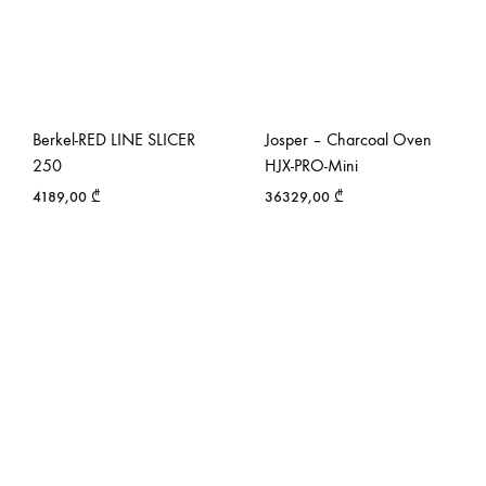
Berkel-RED LINE SLICER
Josper – Charcoal Oven
250
HJX-PRO-Mini
4189,00
₾
36329,00
₾