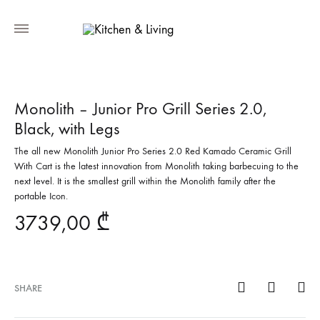
Monolith – Junior Pro Grill Series 2.0,
Black, with Legs
The all new Monolith Junior Pro Series 2.0 Red Kamado Ceramic Grill
With Cart is the latest innovation from Monolith taking barbecuing to the
next level. It is the smallest grill within the Monolith family after the
portable Icon.
3739,00
₾
SHARE