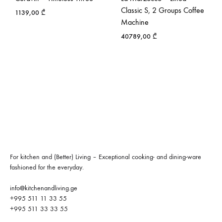
Classic S, 2 Groups Coffee
1139,00
₾
Machine
40789,00
₾
For kitchen and (Better) Living – Exceptional cooking- and dining-ware
fashioned for the everyday.
info@kitchenandliving.ge
+995 511 11 33 55
+995 511 33 33 55