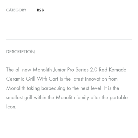
CATEGORY
B2B
DESCRIPTION
The all new Monolith Junior Pro Series 2.0 Red Kamado
Ceramic Grill With Cart is the latest innovation from
Monolith taking barbecuing to the next level. It is the
smallest grill within the Monolith family after the portable
Icon.