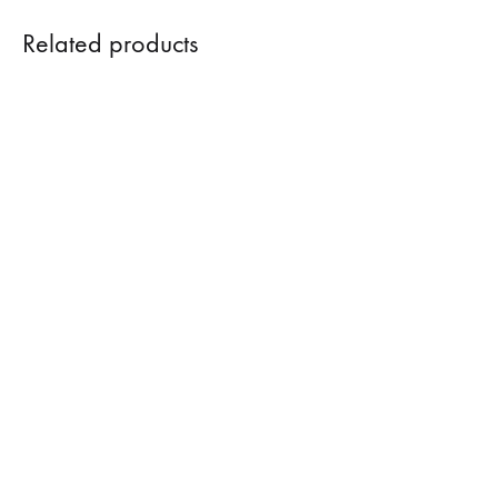
Related products