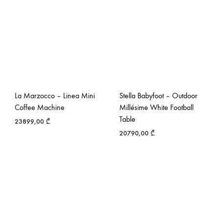
La Marzocco – Linea Mini
Stella Babyfoot – Outdoor
Coffee Machine
Millésime White Football
Table
23899,00
₾
20790,00
₾