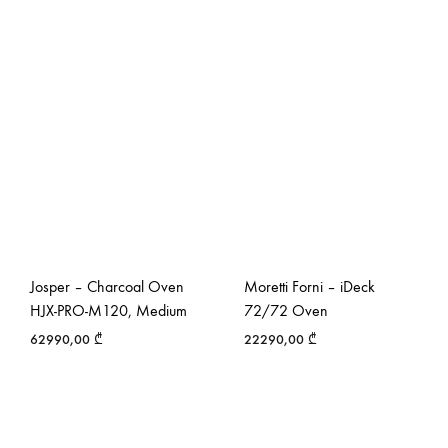
Josper – Charcoal Oven
Moretti Forni – iDeck
HJX-PRO-M120, Medium
72/72 Oven
62990,00
₾
22290,00
₾