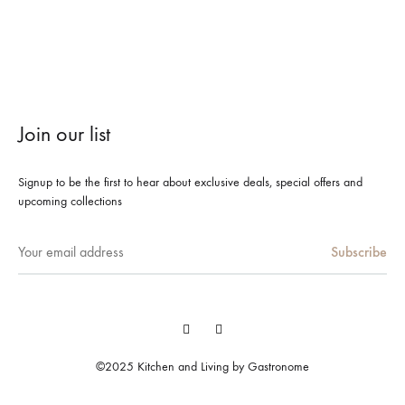
Join our list
Signup to be the first to hear about exclusive deals, special offers and
upcoming collections
Facebook
Instagram
©2025 Kitchen and Living by Gastronome