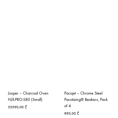
Josper – Charcoal Oven
Pacojet – Chrome Steel
HJX-PRO-S80 (Small)
Pacotizing® Beakers, Pack
of 4
52990,00
₾
890,00
₾