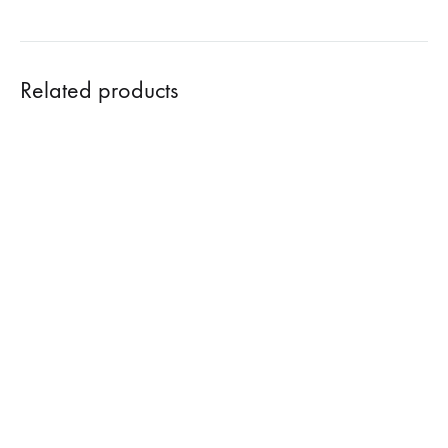
Related products