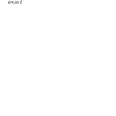
679,00
₾