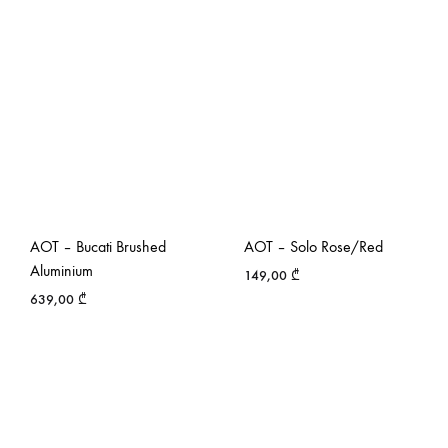
AOT – Bucati Brushed
AOT – Solo Rose/Red
Aluminium
149,00
₾
639,00
₾