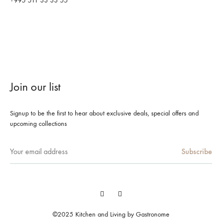
+995 511 33 33 55
Join our list
Signup to be the first to hear about exclusive deals, special offers and
upcoming collections
Facebook
Instagram
©2025 Kitchen and Living by Gastronome