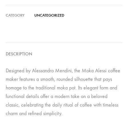
CATEGORY
UNCATEGORIZED
DESCRIPTION
Designed by Alessandro Mendini, the Moka Alessi coffee
maker features a smooth, rounded silhouette that pays
homage to the traditional moka pot. Its elegant form and
functional details offer a modern take on a beloved
classic, celebrating the daily ritual of coffee with timeless
charm and refined simplicity.