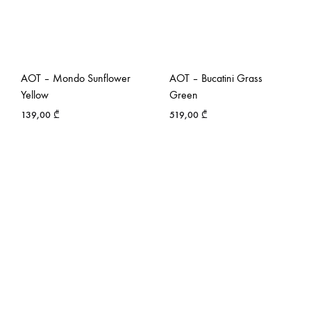
AOT – Mondo Sunflower
AOT – Bucatini Grass
Yellow
Green
139,00
₾
519,00
₾