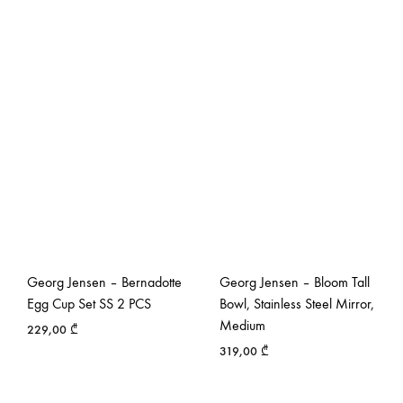
Georg Jensen – Bernadotte
Georg Jensen – Bloom Tall
Egg Cup Set SS 2 PCS
Bowl, Stainless Steel Mirror,
Medium
229,00
₾
319,00
₾