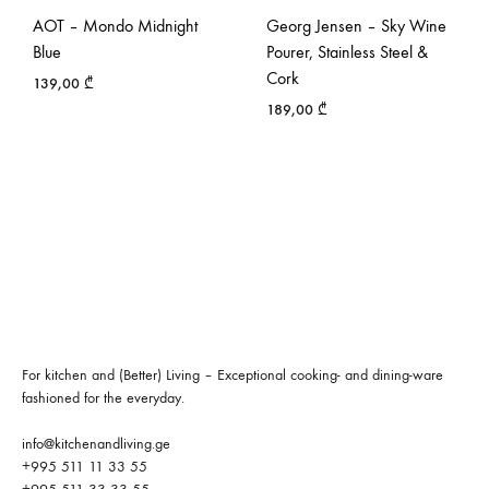
AOT – Mondo Midnight
Georg Jensen – Sky Wine
Blue
Pourer, Stainless Steel &
Cork
139,00
₾
189,00
₾
For kitchen and (Better) Living – Exceptional cooking- and dining-ware
fashioned for the everyday.
info@kitchenandliving.ge
+995 511 11 33 55