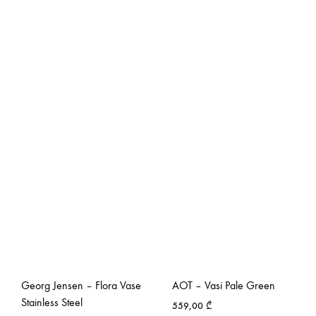
Georg Jensen – Flora Vase
AOT – Vasi Pale Green
Stainless Steel
559,00
₾