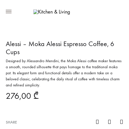
Alessi – Moka Alessi Espresso Coffee, 6
Cups
Designed by Alessandro Mendini, the Moka Alessi coffee maker features
a smooth, rounded silhouette that pays homage to the traditional moka
pot. Its elegant form and functional details offer a modern take on a
beloved classic, celebrating the daily ritual of coffee with timeless charm
and refined simplicity.
276,00
₾
SHARE