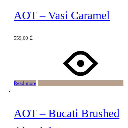
AOT – Vasi Caramel
559,00
₾
Read more
AOT – Bucati Brushed