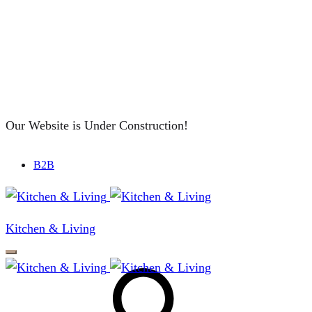
Our Website is Under Construction!
B2B
Kitchen & Living