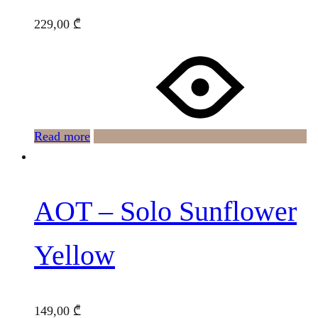
229,00
₾
Read more
AOT – Solo Sunflower
Yellow
149,00
₾