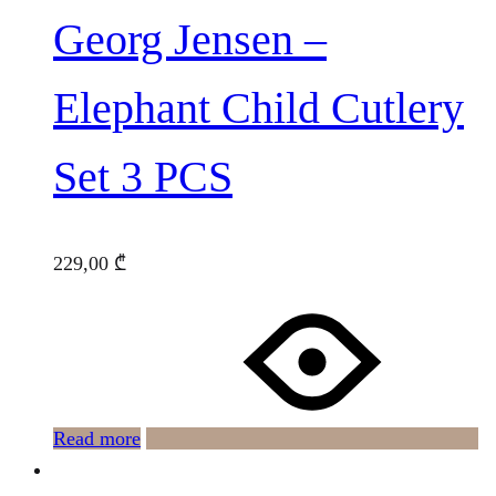
Georg Jensen –
Elephant Child Cutlery
Set 3 PCS
229,00
₾
Read more