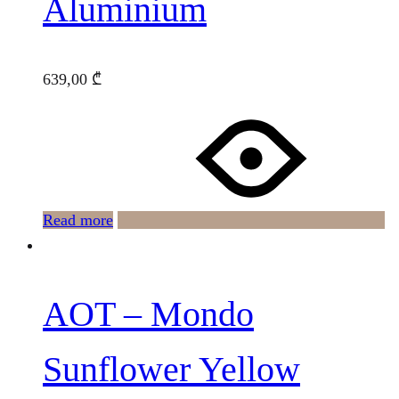
Aluminium
639,00
₾
Read more
AOT – Mondo
Sunflower Yellow