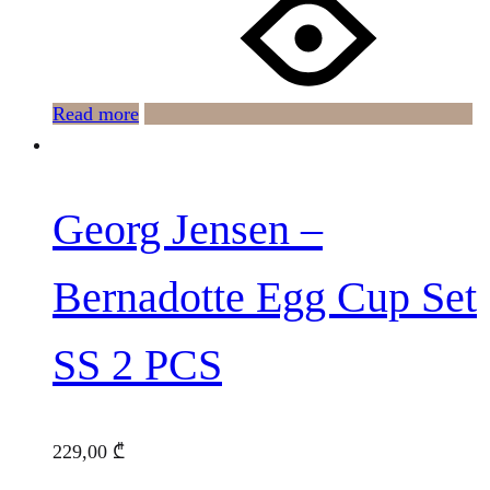
Read more
Georg Jensen –
Bernadotte Egg Cup Set
SS 2 PCS
229,00
₾