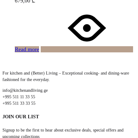
679,00
₾
Read more
For kitchen and (Better) Living – Exceptional cooking- and dining-ware
fashioned for the everyday.
info@kitchenandliving.ge
+995 511 11 33 55
+995 511 33 33 55
JOIN OUR LIST
Signup to be the first to hear about exclusive deals, special offers and
upcoming collections