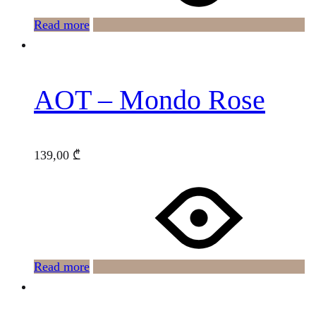
Read more
AOT – Mondo Rose
139,00
₾
Read more