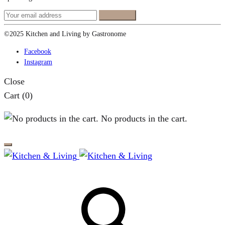
©2025 Kitchen and Living by Gastronome
Facebook
Instagram
Close
Cart
(0)
No products in the cart.