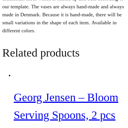
our template. The vases are always hand-made and always
made in Denmark. Because it is hand-made, there will be
small variations in the shape of each item. Available in
different colors.
Related products
Georg Jensen – Bloom
Serving Spoons, 2 pcs