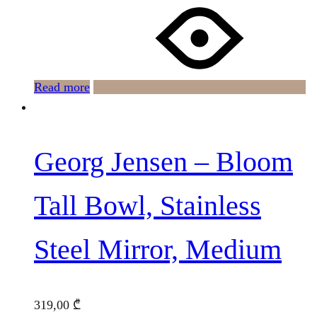
Read more
Georg Jensen – Bloom
Tall Bowl, Stainless
Steel Mirror, Medium
319,00
₾