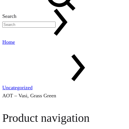
Search
Home
Uncategorized
AOT – Vasi, Grass Green
Product navigation