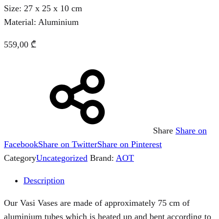
Size: 27 x 25 x 10 cm
Material: Aluminium
559,00
₾
Share
Share on
Facebook
Share on Twitter
Share on Pinterest
Category
Uncategorized
Brand:
AOT
Description
Our Vasi Vases are made of approximately 75 cm of
aluminium tubes which is heated up and bent according to