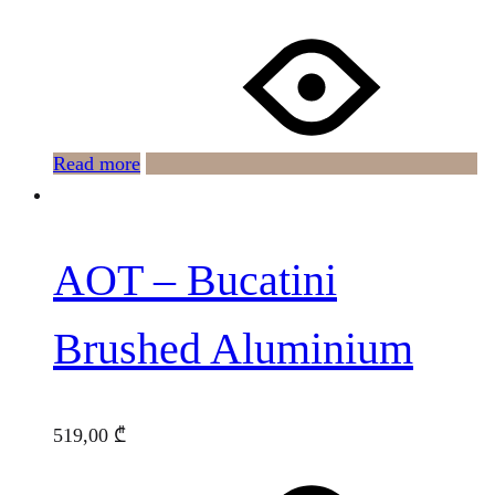
Read more
AOT – Bucatini
Brushed Aluminium
519,00
₾