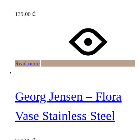
139,00
₾
Read more
Georg Jensen – Flora
Vase Stainless Steel