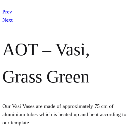
Prev
Next
AOT – Vasi,
Grass Green
Our Vasi Vases are made of approximately 75 cm of
aluminium tubes which is heated up and bent according to
our template.