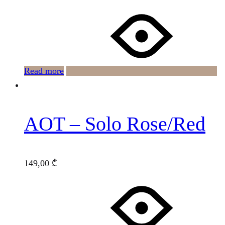
Read more
AOT – Solo Rose/Red
149,00
₾