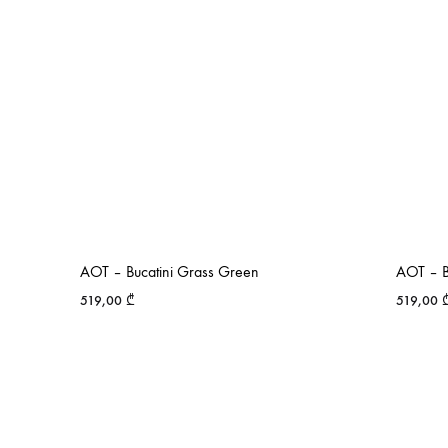
AOT – Bucatini Grass Green
AOT – Bu
519,00
₾
519,00