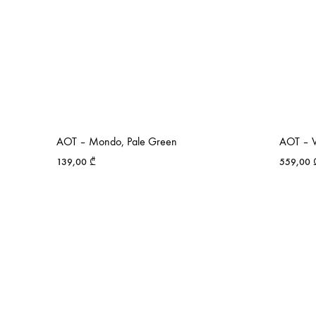
AOT – Mondo, Pale Green
AOT – V
139,00
₾
559,00