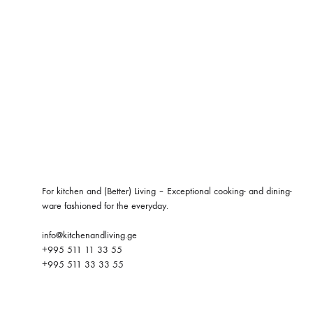
For kitchen and (Better) Living – Exceptional cooking- and dining-
ware fashioned for the everyday.
info@kitchenandliving.ge
+995 511 11 33 55
+995 511 33 33 55