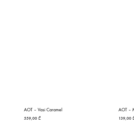
AOT – Vasi Caramel
AOT – M
559,00
₾
139,00