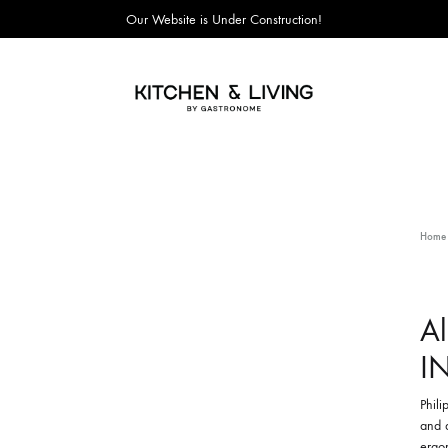
Our Website is Under Construction!
Kitchen
&
Living
Home
A
I
Phili
and a
ergon