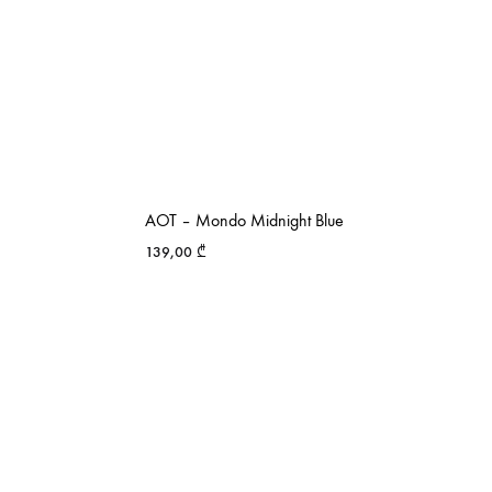
AOT – Mondo Midnight Blue
139,00
₾