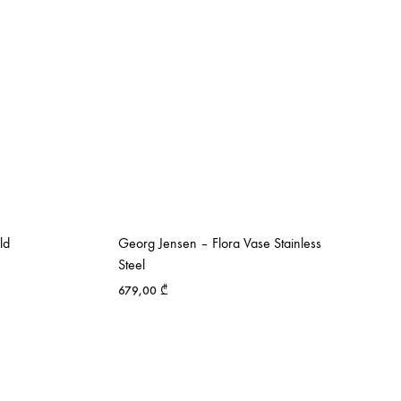
ld
Georg Jensen – Flora Vase Stainless
Steel
679,00
₾