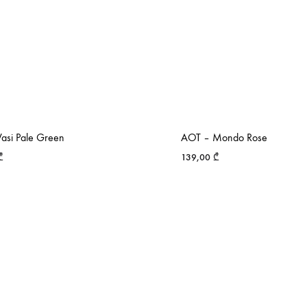
asi Pale Green
AOT – Mondo Rose
₾
139,00
₾