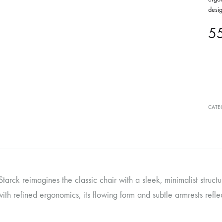
desi
5
CATE
Starck reimagines the classic chair with a sleek, minimalist struc
ith refined ergonomics, its flowing form and subtle armrests refle