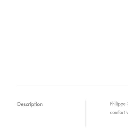
Description
Philippe 
comfort w