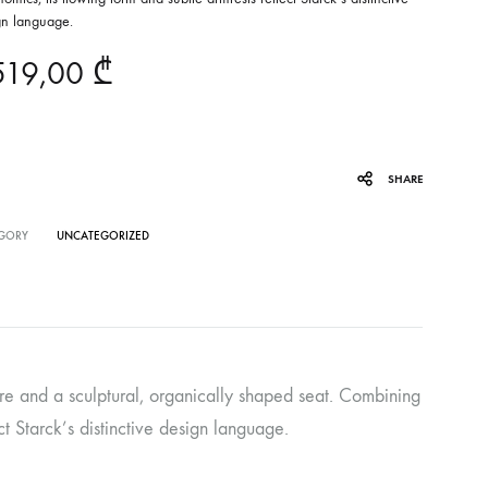
gn language.
519,00
₾
SHARE
GORY
UNCATEGORIZED
ture and a sculptural, organically shaped seat. Combining
ct Starck’s distinctive design language.