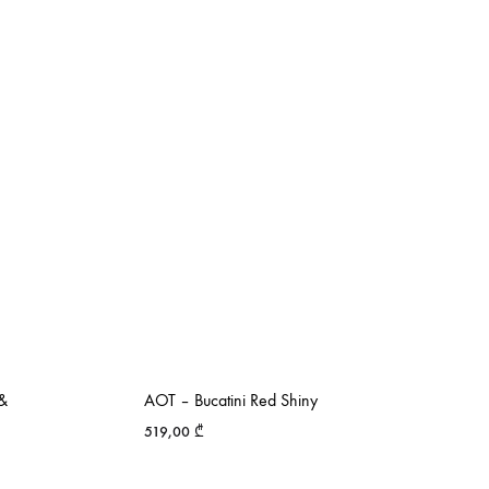
 &
AOT – Bucatini Red Shiny
519,00
₾