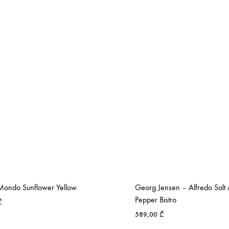
ondo Sunflower Yellow
Georg Jensen – Alfredo Salt
Pepper Bistro
₾
589,00
₾