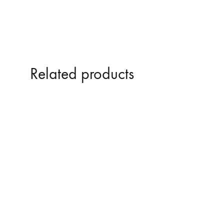
Related products