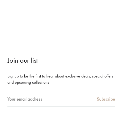
Join our list
Signup to be the first to hear about exclusive deals, special offers
and upcoming collections