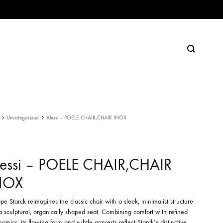
Search
Uncategorized
Alessi – POELE CHAIR,CHAIR INOX
lessi – POELE CHAIR,CHAIR
NOX
ppe Starck reimagines the classic chair with a sleek, minimalist structure
 sculptural, organically shaped seat. Combining comfort with refined
omics, its flowing form and subtle armrests reflect Starck’s distinctive