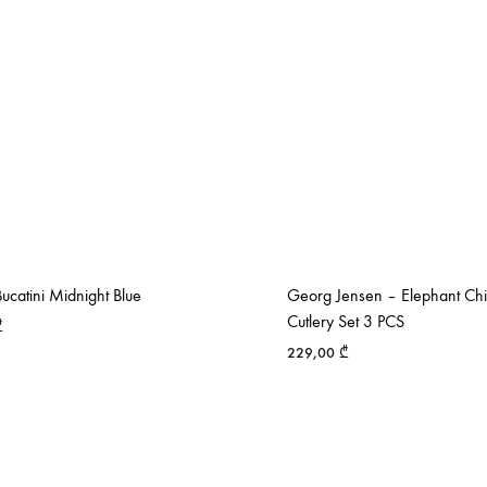
catini Midnight Blue
Georg Jensen – Elephant Chi
Cutlery Set 3 PCS
₾
229,00
₾