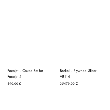
Pacojet – Coupe Set for
Berkel – Flywheel Slicer
Pacojet 4
VB114
690,00
₾
35479,00
₾