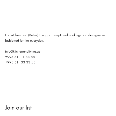
For kitchen and (Better) Living – Exceptional cooking- and dining-ware
fashioned for the everyday.
info@kitchenandliving.ge
+995 511 11 33 55
+995 511 33 33 55
Join our list