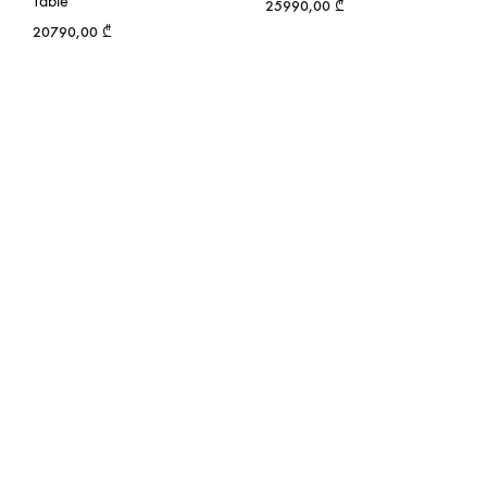
Table
25990,00
₾
20790,00
₾