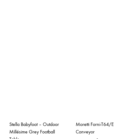
Stella Babyfoot – Outdoor
Moretti Forni-T64/E
Millésime Grey Football
Conveyor