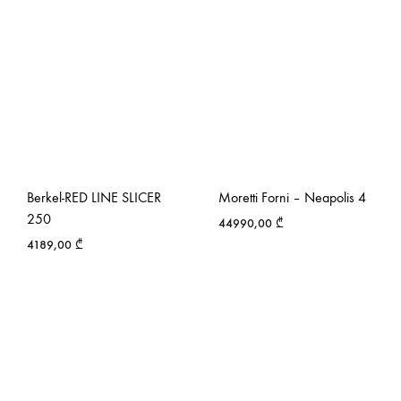
Berkel-RED LINE SLICER
Moretti Forni – Neapolis 4
250
44990,00
₾
4189,00
₾