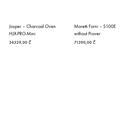
Josper – Charcoal Oven
Moretti Forni – S100E
HJX-PRO-Mini
without Prover
36329,00
₾
71390,00
₾