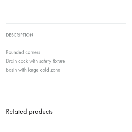
DESCRIPTION
Rounded corners
Drain cock with safety fixture
Basin with large cold zone
Related products