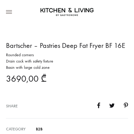
Bartscher – Pastries Deep Fat Fryer BF 16E
Rounded corners
Drain cock with safety fixture
Basin with large cold zone
3690,00
₾
SHARE
CATEGORY
B2B