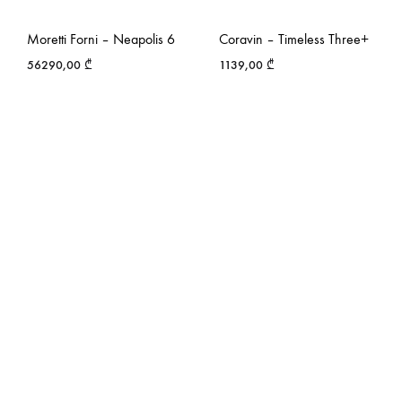
Moretti Forni – Neapolis 6
Coravin – Timeless Three+
56290,00
₾
1139,00
₾