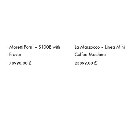
Moretti Forni – S100E with
La Marzocco – Linea Mini
Prover
Coffee Machine
78990,00
₾
23899,00
₾