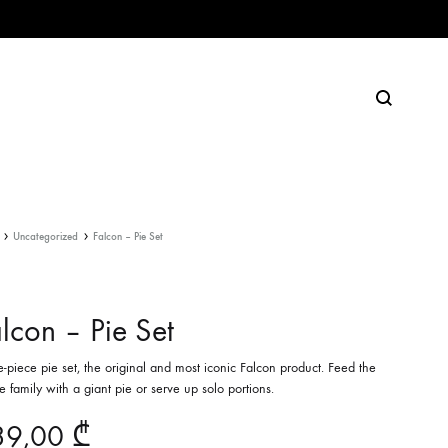
Search
Uncategorized
Falcon – Pie Set
lcon – Pie Set
e-piece pie set, the original and most iconic Falcon product. Feed the
 family with a giant pie or serve up solo portions.
39,00
₾