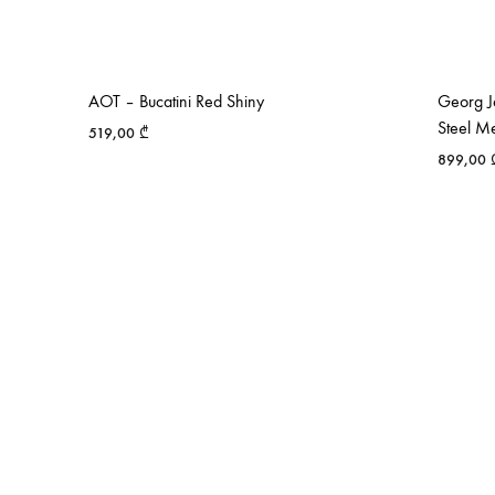
AOT – Bucatini Red Shiny
Georg Je
Steel M
519,00
₾
899,00