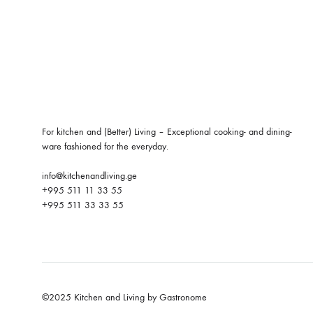
For kitchen and (Better) Living – Exceptional cooking- and dining-
ware fashioned for the everyday.
info@kitchenandliving.ge
+995 511 11 33 55
+995 511 33 33 55
©2025 Kitchen and Living by Gastronome