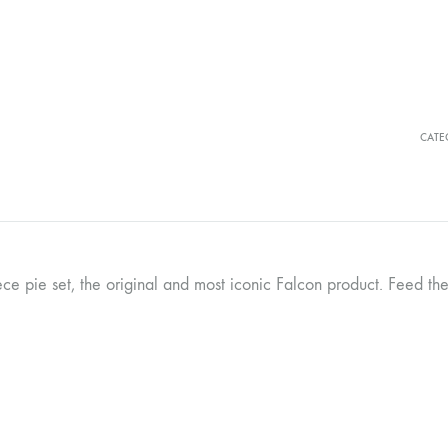
CATE
ece pie set, the original and most iconic Falcon product. Feed the