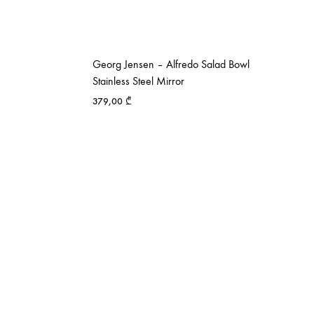
Georg Jensen – Alfredo Salad Bowl
Stainless Steel Mirror
379,00
₾