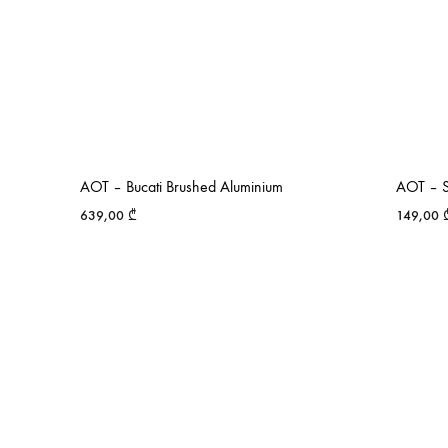
AOT – Bucati Brushed Aluminium
AOT – S
639,00
₾
149,00