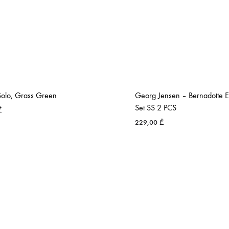
olo, Grass Green
Georg Jensen – Bernadotte 
Set SS 2 PCS
₾
229,00
₾