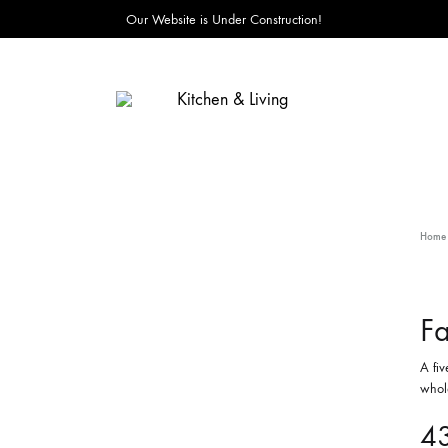
Our Website is Under Construction!
Kitchen
&
Living
Home
Fa
A fiv
whole
4