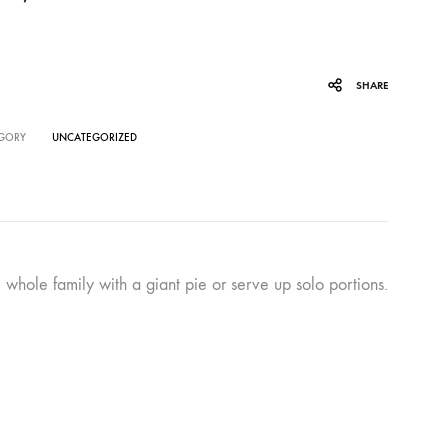
SHARE
GORY
UNCATEGORIZED
 whole family with a giant pie or serve up solo portions.