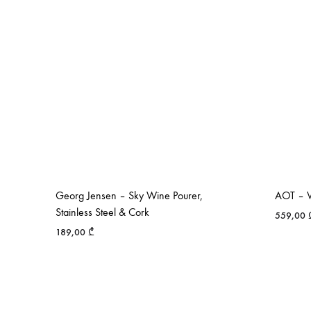
Georg Jensen – Sky Wine Pourer,
AOT – V
Stainless Steel & Cork
559,00
189,00
₾