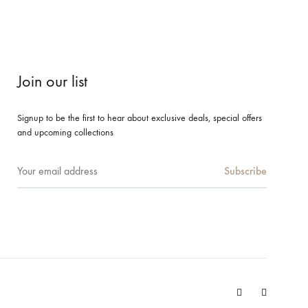
Join our list
Signup to be the first to hear about exclusive deals, special offers
and upcoming collections
Facebook
Instagram