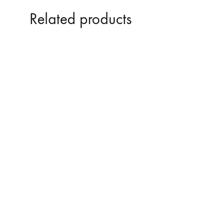
Related products