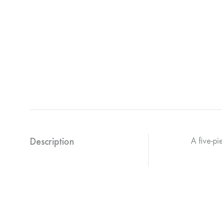
Description
A five-pi