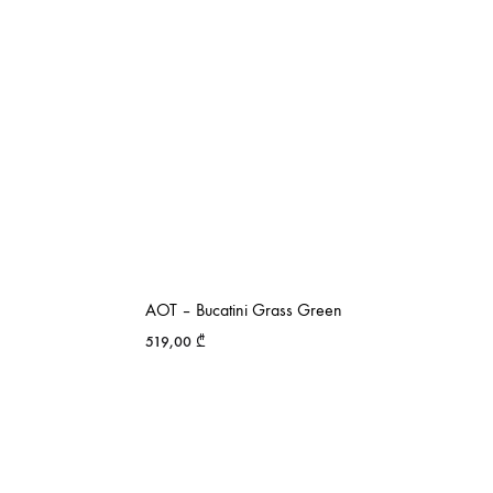
AOT – Bucatini Grass Green
519,00
₾