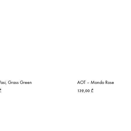
asi, Grass Green
AOT – Mondo Rose
₾
139,00
₾