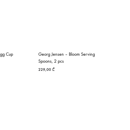
Egg Cup
Georg Jensen – Bloom Serving
Spoons, 2 pcs
229,00
₾