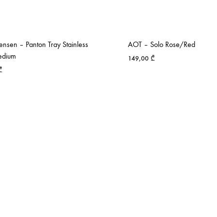
nsen – Panton Tray Stainless
AOT – Solo Rose/Red
edium
149,00
₾
₾