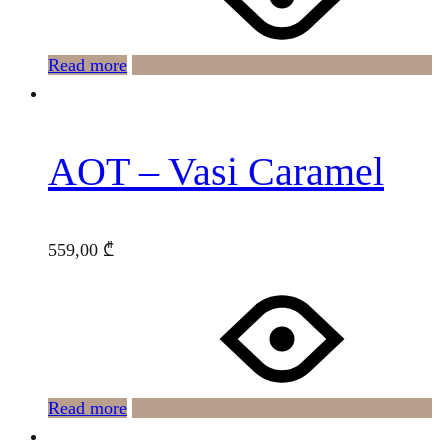
Read more
AOT – Vasi Caramel
559,00
₾
Read more