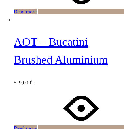
Read more
AOT – Bucatini
Brushed Aluminium
519,00
₾
Read more