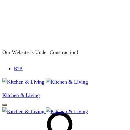
Our Website is Under Construction!
B2B
Kitchen & Living