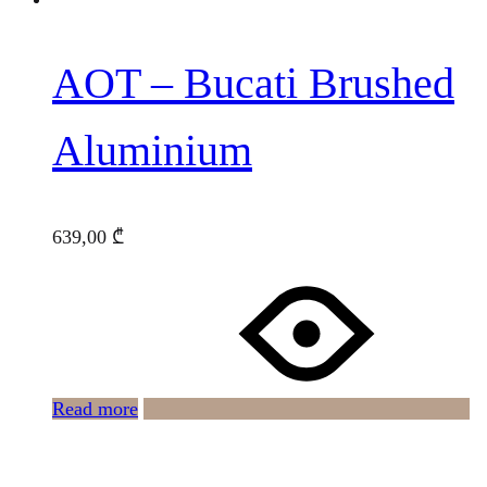
AOT – Bucati Brushed
Aluminium
639,00
₾
Read more