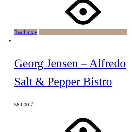
Read more
Georg Jensen – Alfredo
Salt & Pepper Bistro
589,00
₾