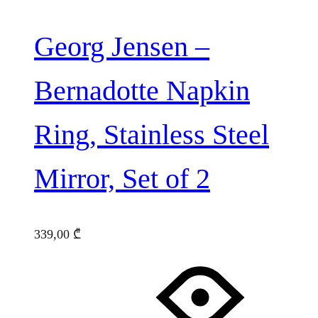
Georg Jensen –
Bernadotte Napkin
Ring, Stainless Steel
Mirror, Set of 2
339,00
₾