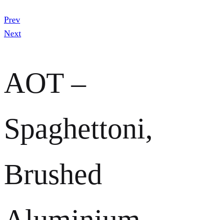
Prev
Next
AOT –
Spaghettoni,
Brushed
Aluminium