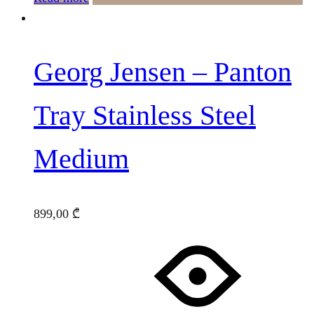
Georg Jensen – Panton
Tray Stainless Steel
Medium
899,00
₾