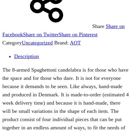
Share
Share on
Facebook
Share on Twitter
Share on Pinterest
Category
Uncategorized
Brand:
AOT
Description
The 8-armed Spaghettoni candelabra is for those who have
the space and for those who dare. It is not for everyone
because it demands to be seen. Like always, hand-made
and produced in Denmark. It is made-to-order (estimated 4
week delivery time) and because it is hand-made, there
will be small variations in the shape of each item. The
product consist of four individual pieces that can be put
together in an endless amount of ways, to fit the needs of