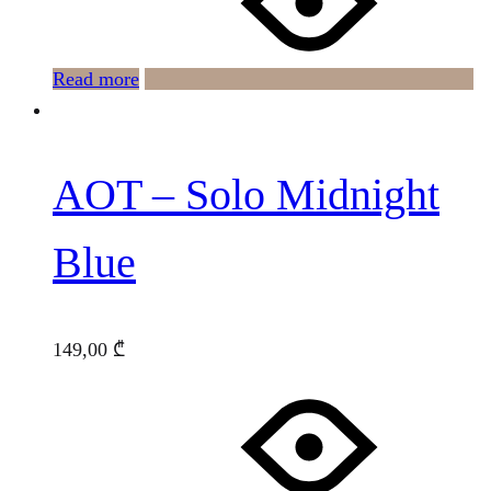
Read more
AOT – Solo Midnight
Blue
149,00
₾