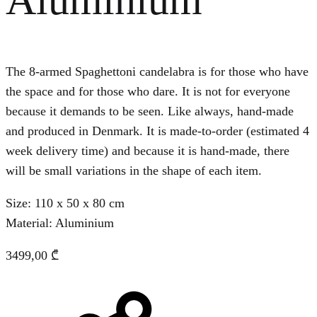
The 8-armed Spaghettoni candelabra is for those who have
the space and for those who dare. It is not for everyone
because it demands to be seen. Like always, hand-made
and produced in Denmark. It is made-to-order (estimated 4
week delivery time) and because it is hand-made, there
will be small variations in the shape of each item.
Size: 110 x 50 x 80 cm
Material: Aluminium
3499,00
₾