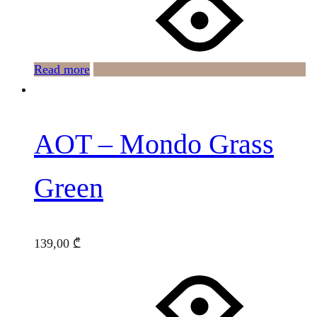
Read more
AOT – Mondo Grass
Green
139,00
₾