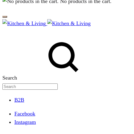
No products in the cart.
Search
B2B
Facebook
Instagram