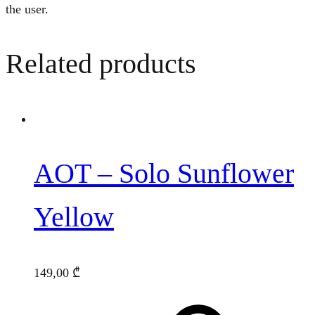
the user.
Related products
AOT – Solo Sunflower
Yellow
149,00
₾