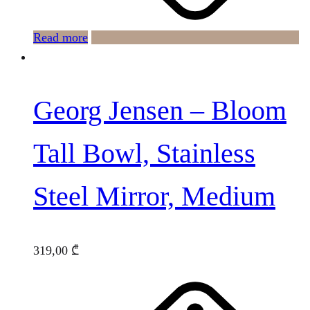
Read more
Georg Jensen – Bloom
Tall Bowl, Stainless
Steel Mirror, Medium
319,00
₾