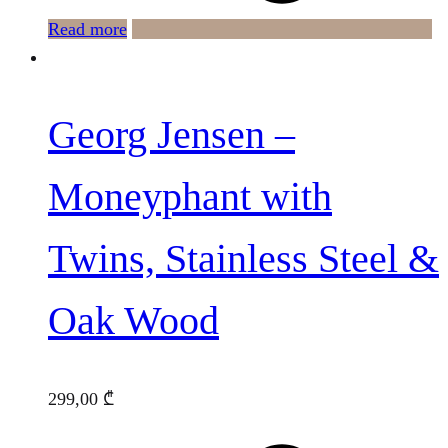
Read more
Georg Jensen –
Moneyphant with
Twins, Stainless Steel &
Oak Wood
299,00
₾