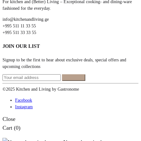
For kitchen and (Better) Living – Exceptional cooking- and dining-ware
fashioned for the everyday.
info@kitchenandliving.ge
+995 511 11 33 55
+995 511 33 33 55
JOIN OUR LIST
Signup to be the first to hear about exclusive deals, special offers and
upcoming collections
©2025 Kitchen and Living by Gastronome
Facebook
Instagram
Close
Cart
(0)