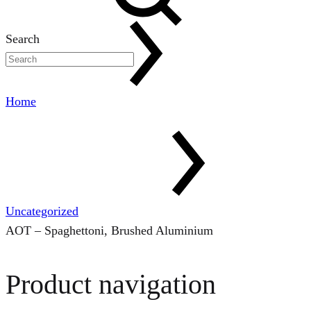
Search
Home
Uncategorized
AOT – Spaghettoni, Brushed Aluminium
Product navigation