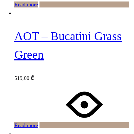
Read more
AOT – Bucatini Grass
Green
519,00
₾
Read more