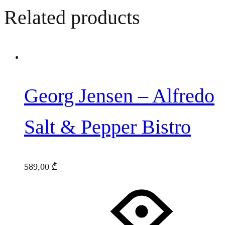
Related products
Georg Jensen – Alfredo
Salt & Pepper Bistro
589,00
₾