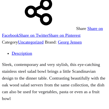
Share
Share on
Facebook
Share on Twitter
Share on Pinterest
Category
Uncategorized
Brand:
Georg Jensen
Description
Sleek, contemporary and very stylish, this eye-catching
stainless steel salad bowl brings a little Scandinavian
design to the dinner table. Contrasting beautifully with the
oak wood salad servers from the same collection, the dish
can also be used for vegetables, pasta or even as a fruit
bowl