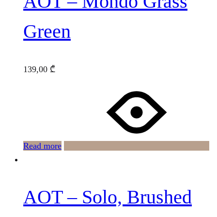
AOT – Mondo Grass
Green
139,00
₾
Read more
AOT – Solo, Brushed