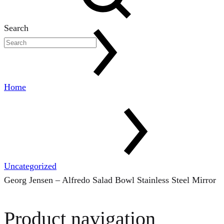
Search
Home
Uncategorized
Georg Jensen – Alfredo Salad Bowl Stainless Steel Mirror
Product navigation