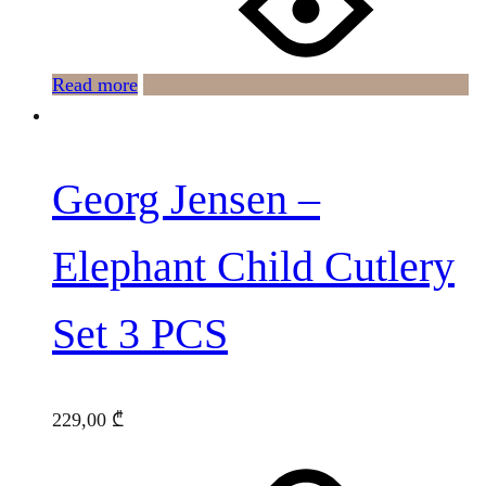
Read more
Georg Jensen –
Elephant Child Cutlery
Set 3 PCS
229,00
₾