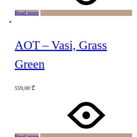
Read more
AOT – Vasi, Grass
Green
559,00
₾
Read more