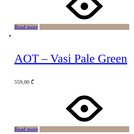
Read more
AOT – Vasi Pale Green
559,00
₾
Read more