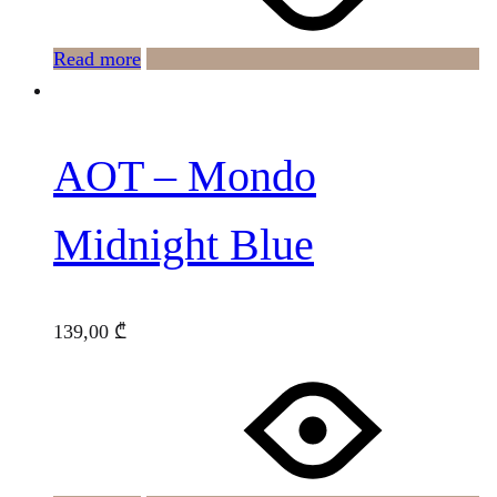
Read more
AOT – Mondo
Midnight Blue
139,00
₾