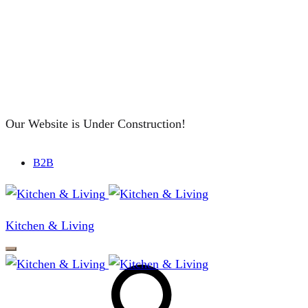
Our Website is Under Construction!
B2B
Kitchen & Living