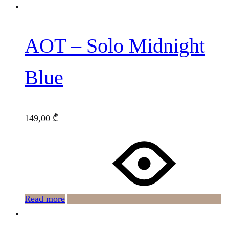
AOT – Solo Midnight
Blue
149,00
₾
Read more