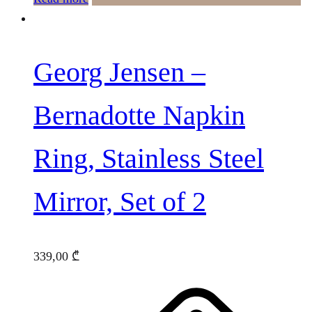
Georg Jensen –
Bernadotte Napkin
Ring, Stainless Steel
Mirror, Set of 2
339,00
₾