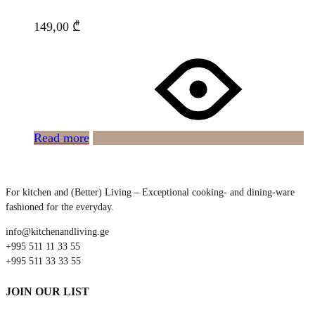
149,00
₾
Read more
For kitchen and (Better) Living – Exceptional cooking- and dining-ware
fashioned for the everyday.
info@kitchenandliving.ge
+995 511 11 33 55
+995 511 33 33 55
JOIN OUR LIST