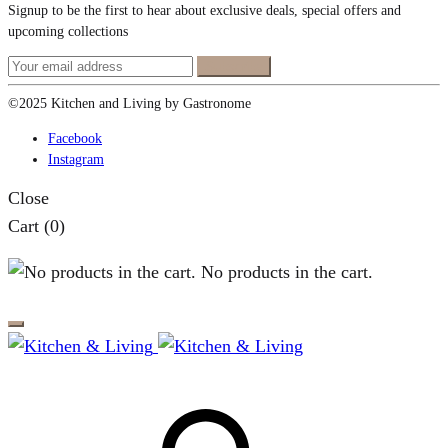
Signup to be the first to hear about exclusive deals, special offers and
upcoming collections
©2025 Kitchen and Living by Gastronome
Facebook
Instagram
Close
Cart
(0)
No products in the cart.