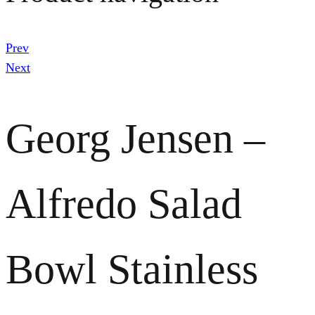
Prev
Next
Georg Jensen –
Alfredo Salad
Bowl Stainless