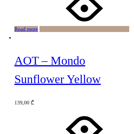
Read more
AOT – Mondo
Sunflower Yellow
139,00
₾