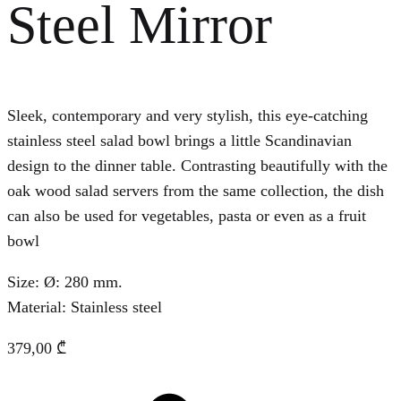
Steel Mirror
Sleek, contemporary and very stylish, this eye-catching
stainless steel salad bowl brings a little Scandinavian
design to the dinner table. Contrasting beautifully with the
oak wood salad servers from the same collection, the dish
can also be used for vegetables, pasta or even as a fruit
bowl
Size: Ø: 280 mm.
Material: Stainless steel
379,00
₾