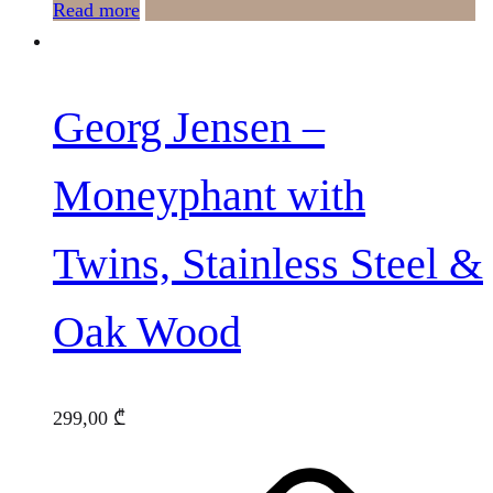
Read more
Georg Jensen –
Moneyphant with
Twins, Stainless Steel &
Oak Wood
299,00
₾