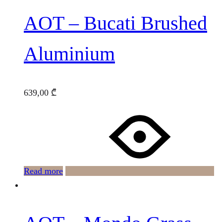
AOT – Bucati Brushed
Aluminium
639,00
₾
Read more