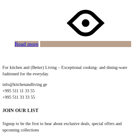
Read more
For kitchen and (Better) Living – Exceptional cooking- and dining-ware
fashioned for the everyday.
info@kitchenandliving.ge
+995 511 11 33 55
+995 511 33 33 55
JOIN OUR LIST
Signup to be the first to hear about exclusive deals, special offers and
upcoming collections