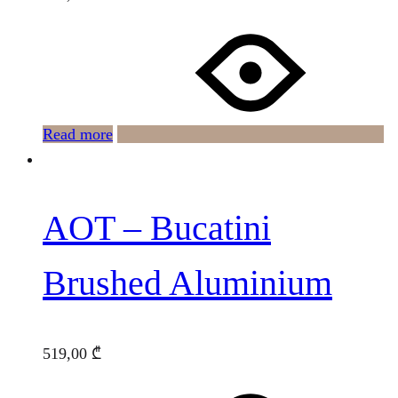
Read more
AOT – Bucatini
Brushed Aluminium
519,00
₾