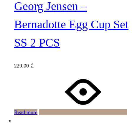
Georg Jensen –
Bernadotte Egg Cup Set
SS 2 PCS
229,00
₾
Read more