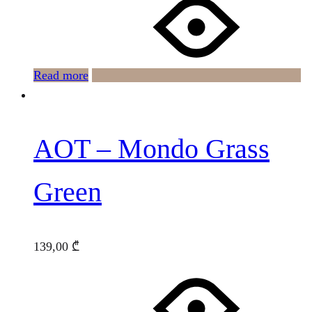
Read more
AOT – Mondo Grass
Green
139,00
₾