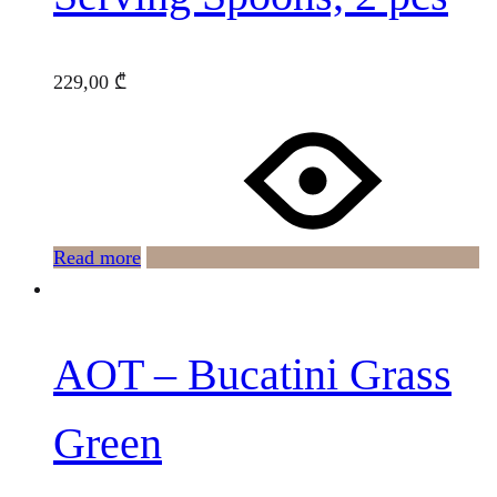
229,00
₾
Read more
AOT – Bucatini Grass
Green