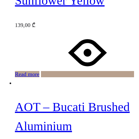
Sunflower Yellow
139,00
₾
Read more
AOT – Bucati Brushed
Aluminium