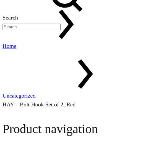
Search
Home
Uncategorized
HAY – Bolt Hook Set of 2, Red
Product navigation