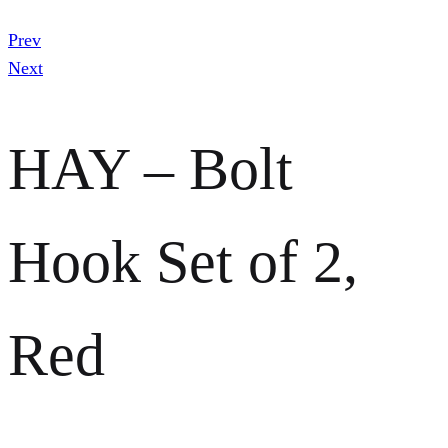
Prev
Next
HAY – Bolt
Hook Set of 2,
Red