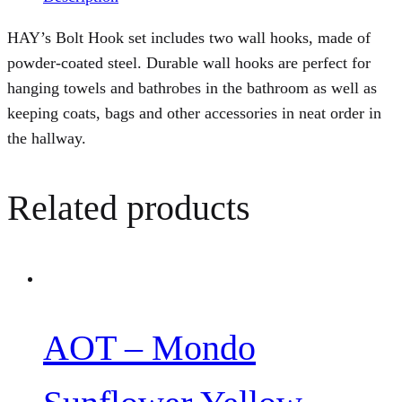
HAY’s Bolt Hook set includes two wall hooks, made of
powder-coated steel. Durable wall hooks are perfect for
hanging towels and bathrobes in the bathroom as well as
keeping coats, bags and other accessories in neat order in
the hallway.
Related products
AOT – Mondo