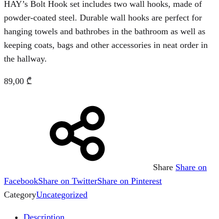
HAY’s Bolt Hook set includes two wall hooks, made of
powder-coated steel. Durable wall hooks are perfect for
hanging towels and bathrobes in the bathroom as well as
keeping coats, bags and other accessories in neat order in
the hallway.
89,00
₾
Share
Share on
Facebook
Share on Twitter
Share on Pinterest
Category
Uncategorized
Description