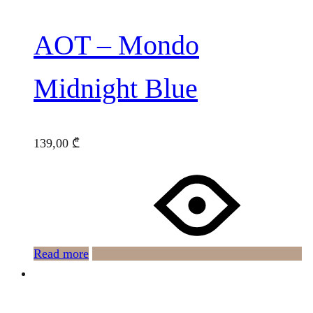
AOT – Mondo
Midnight Blue
139,00
₾
Read more