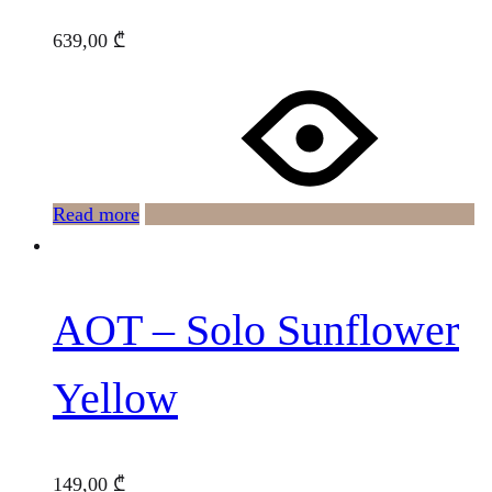
639,00
₾
Read more
AOT – Solo Sunflower
Yellow
149,00
₾