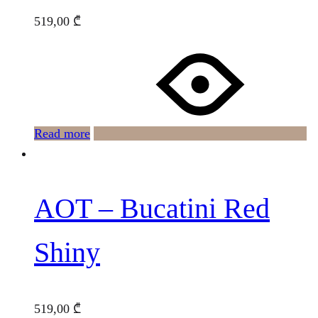
519,00
₾
Read more
AOT – Bucatini Red
Shiny
519,00
₾