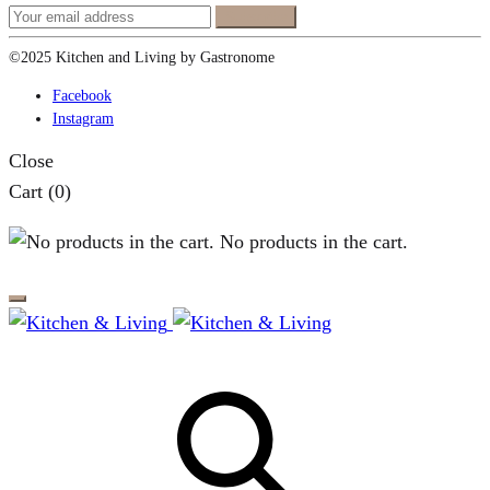
©2025 Kitchen and Living by Gastronome
Facebook
Instagram
Close
Cart
(0)
No products in the cart.