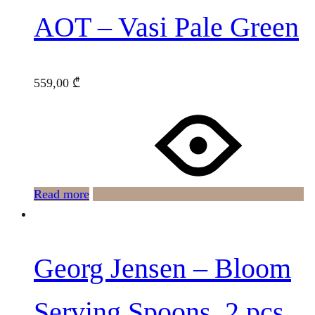
AOT – Vasi Pale Green
559,00
₾
Read more
Georg Jensen – Bloom
Serving Spoons, 2 pcs