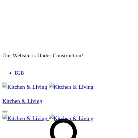
Our Website is Under Construction!
B2B
Kitchen & Living