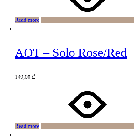
Read more
AOT – Solo Rose/Red
149,00
₾
Read more