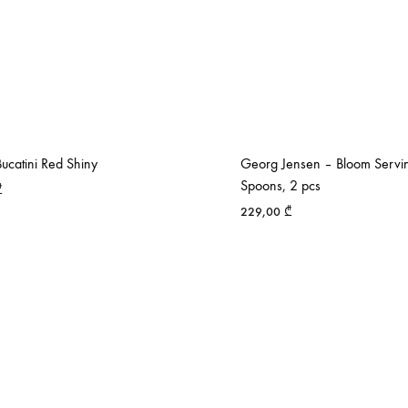
ucatini Red Shiny
Georg Jensen – Bloom Servi
Spoons, 2 pcs
₾
229,00
₾