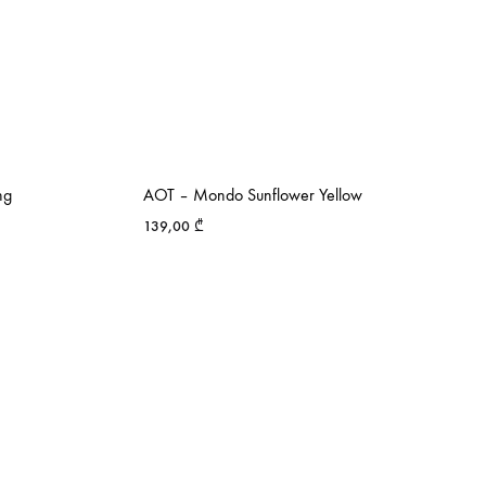
ng
AOT – Mondo Sunflower Yellow
139,00
₾