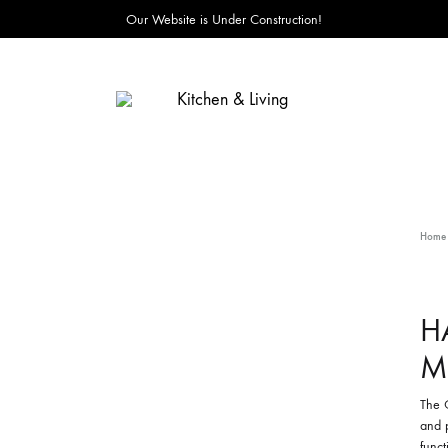
Our Website is Under Construction!
Kitchen
&
Living
Home
H
M
The 
and 
funct