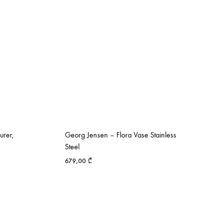
urer,
Georg Jensen – Flora Vase Stainless
Steel
679,00
₾