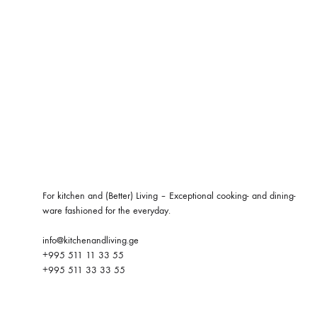
For kitchen and (Better) Living – Exceptional cooking- and dining-
ware fashioned for the everyday.
info@kitchenandliving.ge
+995 511 11 33 55
+995 511 33 33 55