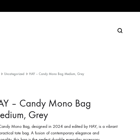
Search
Uncategorized
HAY – Candy Mono Bag Medium, Grey
AY – Candy Mono Bag
edium, Grey
Candy Mono Bag, designed in 2024 and edited by HAY, is a vibrant
practical tote bag. A fusion of contemporary elegance and
ionality, this bag is the perfect durable everyday accessory.