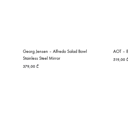
Georg Jensen – Alfredo Salad Bowl
AOT – B
Stainless Steel Mirror
519,00
379,00
₾