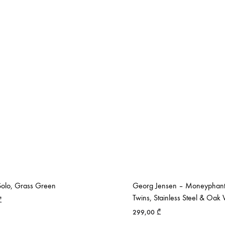
olo, Grass Green
Georg Jensen – Moneyphant
Twins, Stainless Steel & Oa
₾
299,00
₾