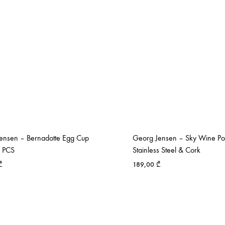
ensen – Bernadotte Egg Cup
Georg Jensen – Sky Wine Po
2 PCS
Stainless Steel & Cork
₾
189,00
₾