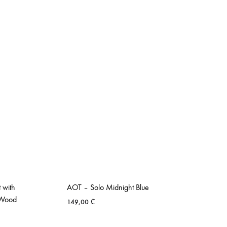
 with
AOT – Solo Midnight Blue
k Wood
149,00
₾