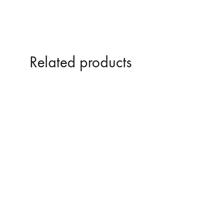
Related products