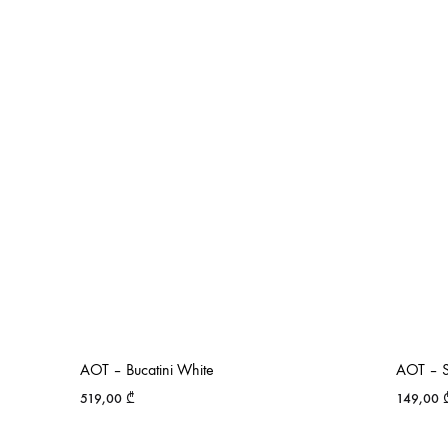
AOT – Bucatini White
AOT – S
519,00
₾
149,00