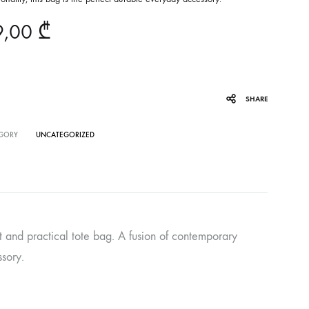
9,00
₾
SHARE
GORY
UNCATEGORIZED
and practical tote bag. A fusion of contemporary
ssory.