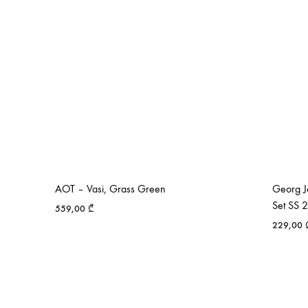
AOT – Vasi, Grass Green
Georg J
Set SS 
559,00
₾
229,00