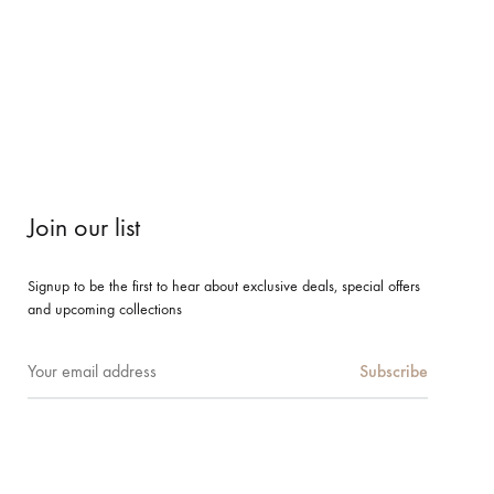
Join our list
Signup to be the first to hear about exclusive deals, special offers
and upcoming collections