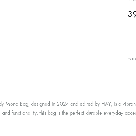
3
CATE
y Mono Bag, designed in 2024 and edited by HAY, is a vibrant 
and functionality, this bag is the perfect durable everyday acce