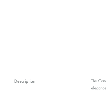
Description
The Cand
elegance 