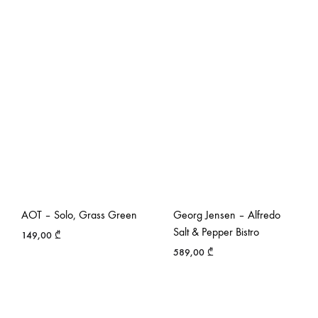
AOT – Solo, Grass Green
Georg Jensen – Alfredo
Salt & Pepper Bistro
149,00
₾
589,00
₾