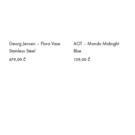
Georg Jensen – Flora Vase
AOT – Mondo Midnight
Stainless Steel
Blue
679,00
₾
139,00
₾