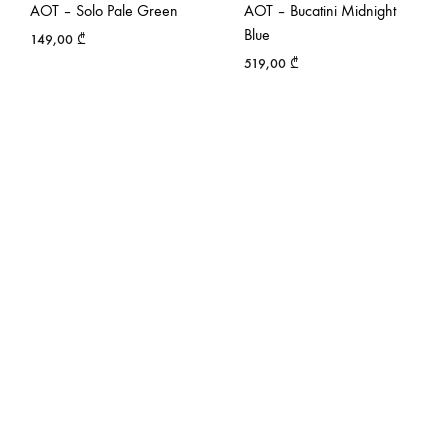
AOT – Solo Pale Green
AOT – Bucatini Midnight
Blue
149,00
₾
519,00
₾