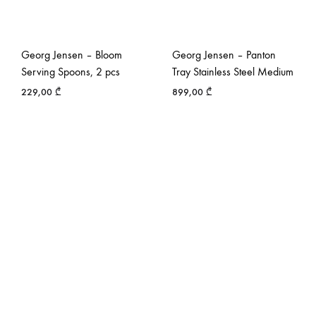
Georg Jensen – Bloom
Georg Jensen – Panton
Serving Spoons, 2 pcs
Tray Stainless Steel Medium
229,00
₾
899,00
₾