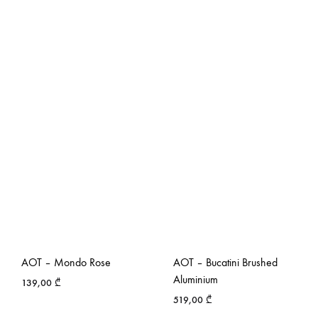
AOT – Mondo Rose
AOT – Bucatini Brushed
Aluminium
139,00
₾
519,00
₾