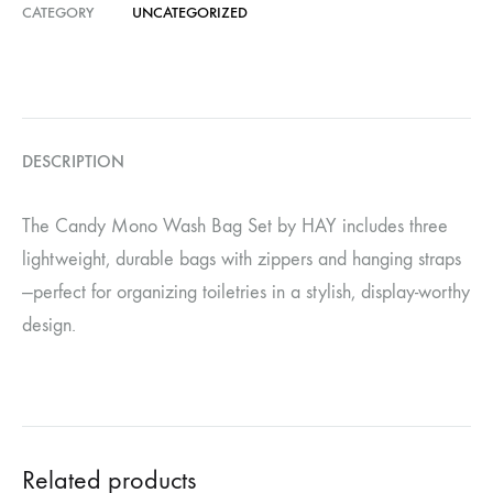
CATEGORY
UNCATEGORIZED
DESCRIPTION
The Candy Mono Wash Bag Set by HAY includes three
lightweight, durable bags with zippers and hanging straps
—perfect for organizing toiletries in a stylish, display-worthy
design.
Related products