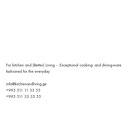
For kitchen and (Better) Living – Exceptional cooking- and dining-ware
fashioned for the everyday.
info@kitchenandliving.ge
+995 511 11 33 55
+995 511 33 33 55