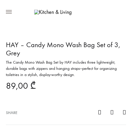
HAY – Candy Mono Wash Bag Set of 3,
Grey
The Candy Mono Wash Bag Set by HAY includes three lightweight,
durable bags with zippers and hanging straps—perfect for organizing
toiletries in a stylish, display-worthy design.
89,00
₾
SHARE