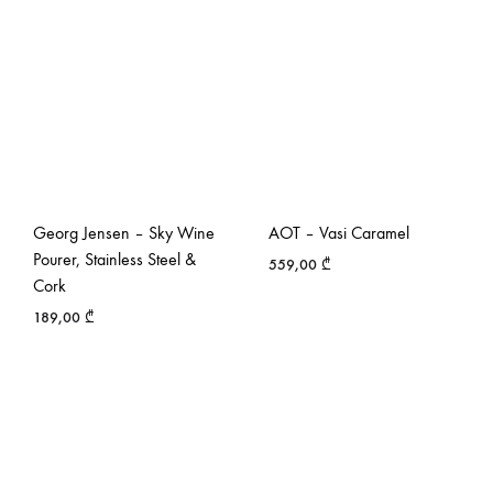
Georg Jensen – Sky Wine
AOT – Vasi Caramel
Pourer, Stainless Steel &
559,00
₾
Cork
189,00
₾