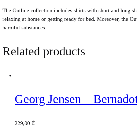
The Outline collection includes shirts with short and long sle
relaxing at home or getting ready for bed. Moreover, the O
harmful substances.
Related products
Georg Jensen – Bernado
229,00
₾