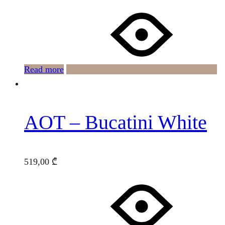
Read more
AOT – Bucatini White
519,00
₾