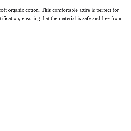
oft organic cotton. This comfortable attire is perfect for
ation, ensuring that the material is safe and free from