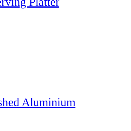
rving Platter
ushed Aluminium