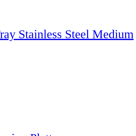
ray Stainless Steel Medium