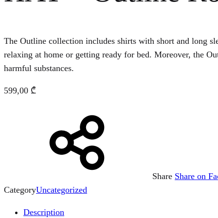
The Outline collection includes shirts with short and long sle
relaxing at home or getting ready for bed. Moreover, the O
harmful substances.
599,00
₾
Share
Share on F
Category
Uncategorized
Description