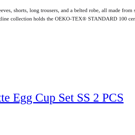
eves, shorts, long trousers, and a belted robe, all made from s
utline collection holds the OEKO-TEX® STANDARD 100 certific
tte Egg Cup Set SS 2 PCS