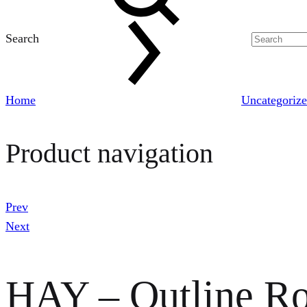
Search
Home
Uncategoriz
Product navigation
Prev
Next
HAY – Outline Ro