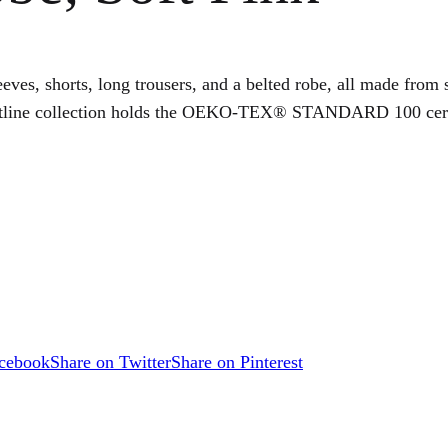
eves, shorts, long trousers, and a belted robe, all made from s
utline collection holds the OEKO-TEX® STANDARD 100 certific
acebook
Share on Twitter
Share on Pinterest