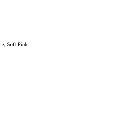
e, Soft Pink