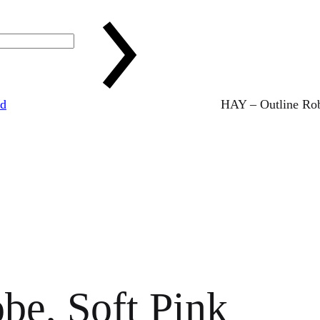
ed
HAY – Outline Rob
be, Soft Pink