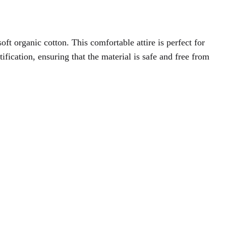
oft organic cotton. This comfortable attire is perfect for
ation, ensuring that the material is safe and free from