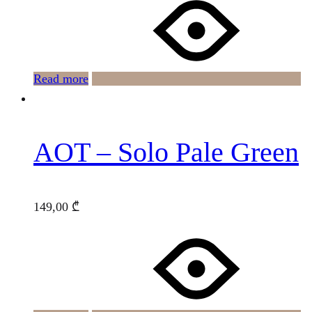
Read more
AOT – Solo Pale Green
149,00
₾