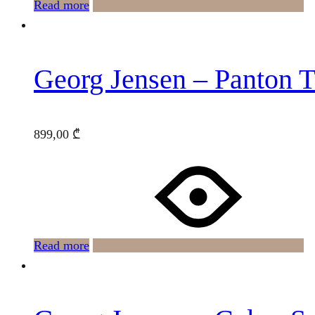
Read more
Georg Jensen – Panton T
899,00
₾
Read more