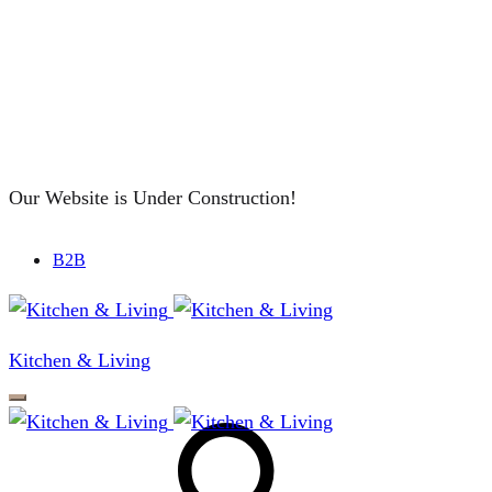
Our Website is Under Construction!
B2B
Kitchen & Living