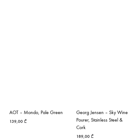
AOT – Mondo, Pale Green
Georg Jensen – Sky Wine
Pourer, Stainless Steel &
139,00
₾
Cork
189,00
₾