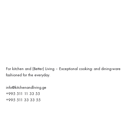
For kitchen and (Better) Living – Exceptional cooking- and dining-ware
fashioned for the everyday.
info@kitchenandliving.ge
+995 511 11 33 55
+995 511 33 33 55