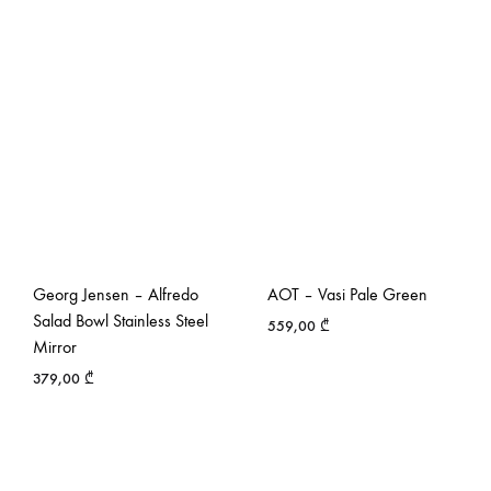
Georg Jensen – Alfredo
AOT – Vasi Pale Green
Salad Bowl Stainless Steel
559,00
₾
Mirror
379,00
₾