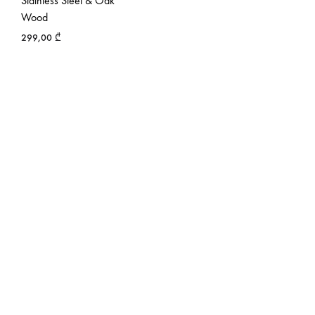
Stainless Steel & Oak
Wood
299,00
₾