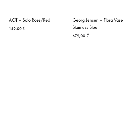
AOT – Solo Rose/Red
Georg Jensen – Flora Vase
Stainless Steel
149,00
₾
679,00
₾