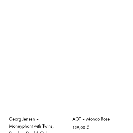
Georg Jensen –
AOT – Mondo Rose
Moneyphant with Twins,
139,00
₾