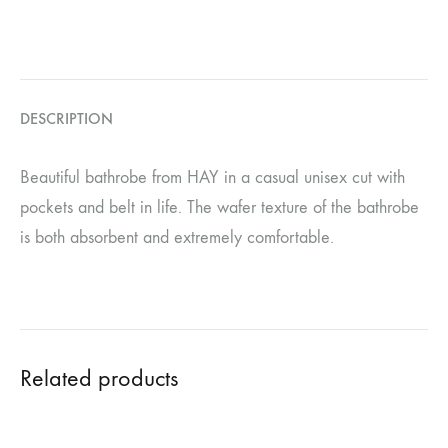
DESCRIPTION
Beautiful bathrobe from HAY in a casual unisex cut with
pockets and belt in life. The wafer texture of the bathrobe
is both absorbent and extremely comfortable.
Related products