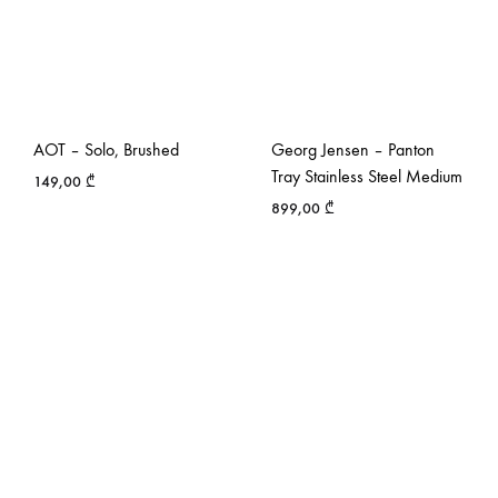
AOT – Solo, Brushed
Georg Jensen – Panton
Tray Stainless Steel Medium
149,00
₾
899,00
₾