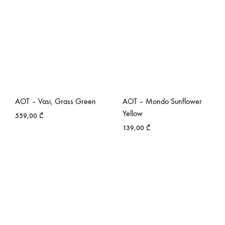
AOT – Vasi, Grass Green
AOT – Mondo Sunflower
Yellow
559,00
₾
139,00
₾