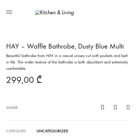
HAY – Waffle Bathrobe, Dusty Blue Multi
Beautiful bathrobe from HAY in a casual unisex cut with pockets and belt
in life. The wafer texture of the bathrobe is both absorbent and extremely
comfortable.
299,00
₾
SHARE
CATEGORY
UNCATEGORIZED