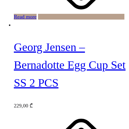
Read more
Georg Jensen –
Bernadotte Egg Cup Set
SS 2 PCS
229,00
₾