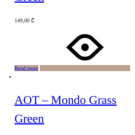
149,00
₾
Read more
AOT – Mondo Grass
Green