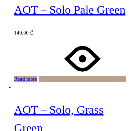
AOT – Solo Pale Green
149,00
₾
Read more
AOT – Solo, Grass
Green