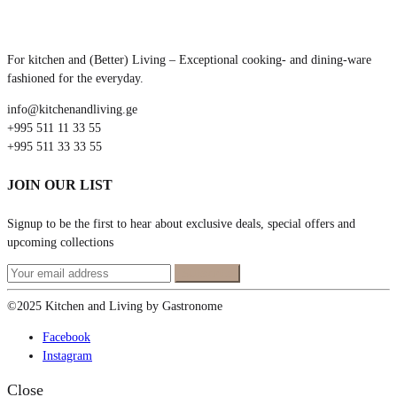
For kitchen and (Better) Living – Exceptional cooking- and dining-ware
fashioned for the everyday.
info@kitchenandliving.ge
+995 511 11 33 55
+995 511 33 33 55
JOIN OUR LIST
Signup to be the first to hear about exclusive deals, special offers and
upcoming collections
©2025 Kitchen and Living by Gastronome
Facebook
Instagram
Close