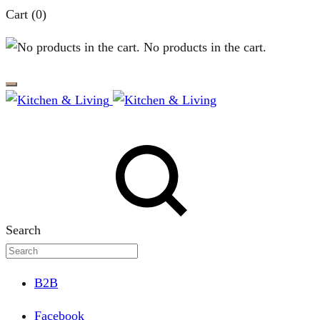
Cart
(0)
No products in the cart.
Search
B2B
Facebook