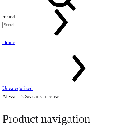
Search
Home
Uncategorized
Alessi – 5 Seasons Incense
Product navigation