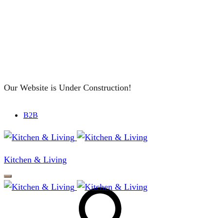
Our Website is Under Construction!
B2B
Kitchen & Living