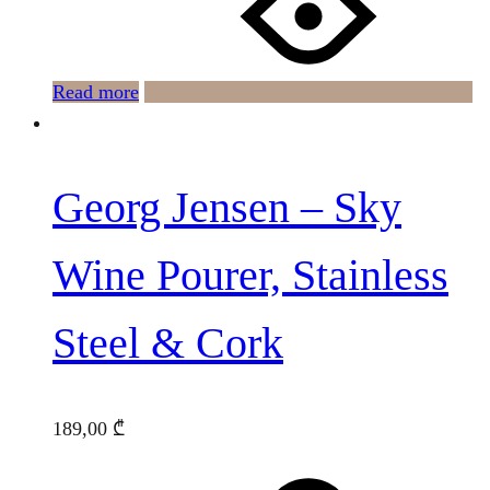
Read more
Georg Jensen – Sky
Wine Pourer, Stainless
Steel & Cork
189,00
₾