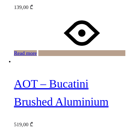
139,00
₾
Read more
AOT – Bucatini
Brushed Aluminium
519,00
₾