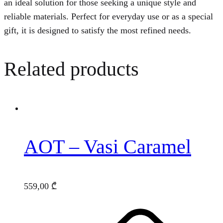
an ideal solution for those seeking a unique style and
reliable materials. Perfect for everyday use or as a special
gift, it is designed to satisfy the most refined needs.
Related products
AOT – Vasi Caramel
559,00
₾