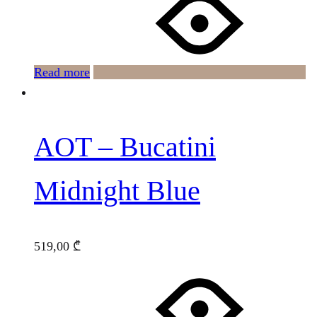
Read more
AOT – Bucatini
Midnight Blue
519,00
₾