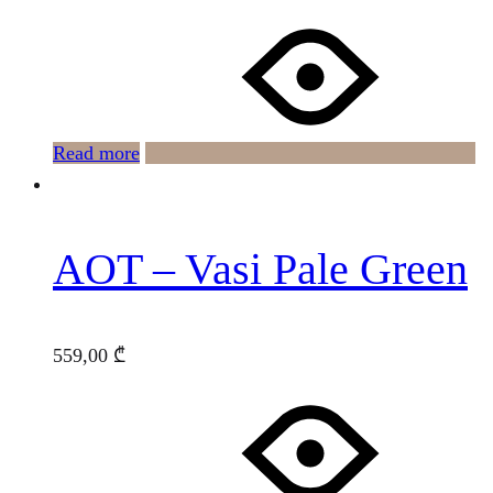
Read more
AOT – Vasi Pale Green
559,00
₾