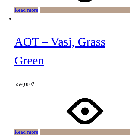
Read more
AOT – Vasi, Grass
Green
559,00
₾
Read more