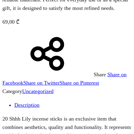
gift, it is designed to satisfy the most refined needs.
69,00
₾
Share
Share on
Facebook
Share on Twitter
Share on Pinterest
Category
Uncategorized
Description
20 Shhh Lily incense sticks is an exclusive item that
combines aesthetics, quality and functionality. It represents