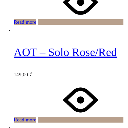
Read more
AOT – Solo Rose/Red
149,00
₾
Read more