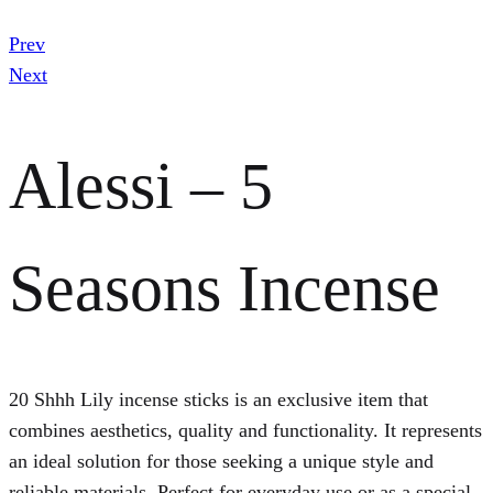
Prev
Next
Alessi – 5
Seasons Incense
20 Shhh Lily incense sticks is an exclusive item that
combines aesthetics, quality and functionality. It represents
an ideal solution for those seeking a unique style and
reliable materials. Perfect for everyday use or as a special