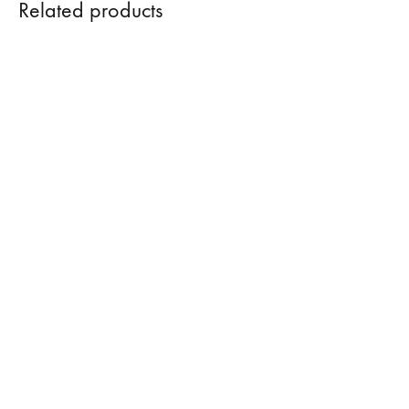
Related products