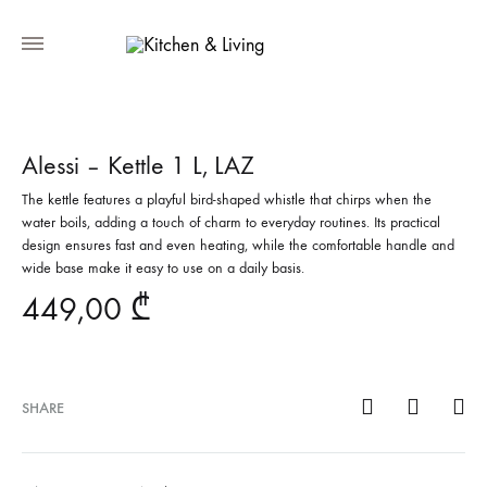
Alessi – Kettle 1 L, LAZ
The kettle features a playful bird-shaped whistle that chirps when the
water boils, adding a touch of charm to everyday routines. Its practical
design ensures fast and even heating, while the comfortable handle and
wide base make it easy to use on a daily basis.
449,00
₾
SHARE