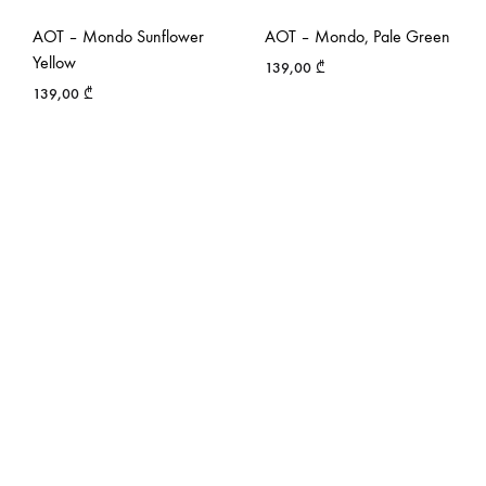
AOT – Mondo Sunflower
AOT – Mondo, Pale Green
Yellow
139,00
₾
139,00
₾