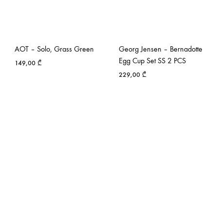
AOT – Solo, Grass Green
Georg Jensen – Bernadotte
Egg Cup Set SS 2 PCS
149,00
₾
229,00
₾