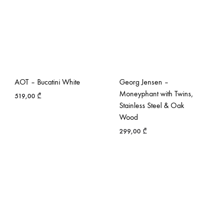
AOT – Bucatini White
Georg Jensen –
Moneyphant with Twins,
519,00
₾
Stainless Steel & Oak
Wood
299,00
₾