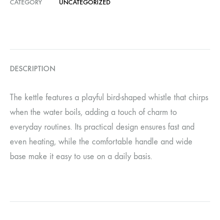
CATEGORY
UNCATEGORIZED
DESCRIPTION
The kettle features a playful bird-shaped whistle that chirps
when the water boils, adding a touch of charm to
everyday routines. Its practical design ensures fast and
even heating, while the comfortable handle and wide
base make it easy to use on a daily basis.