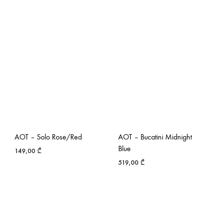
AOT – Solo Rose/Red
AOT – Bucatini Midnight
Blue
149,00
₾
519,00
₾