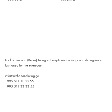
For kitchen and (Better) Living – Exceptional cooking- and dining-ware
fashioned for the everyday.
info@kitchenandliving.ge
+995 511 11 33 55
+995 511 33 33 55