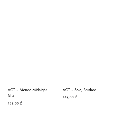
AOT – Mondo Midnight
AOT – Solo, Brushed
Blue
149,00
₾
139,00
₾