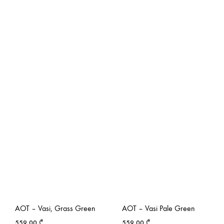
AOT – Vasi, Grass Green
AOT – Vasi Pale Green
559,00
₾
559,00
₾