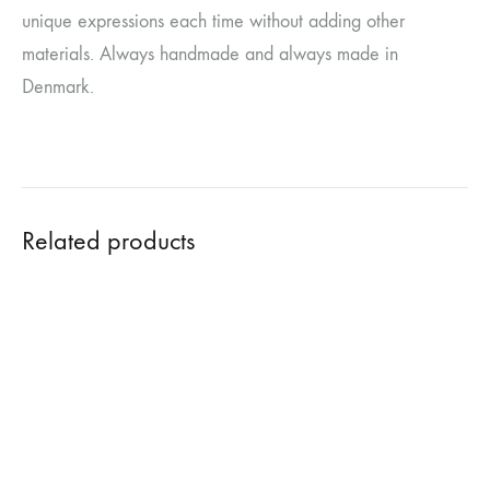
unique expressions each time without adding other
materials. Always handmade and always made in
Denmark.
Related products