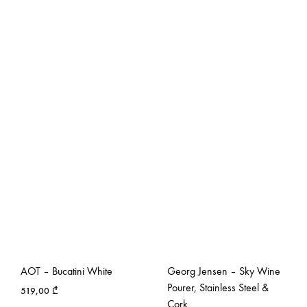
AOT – Bucatini White
Georg Jensen – Sky Wine
Pourer, Stainless Steel &
519,00
₾
Cork