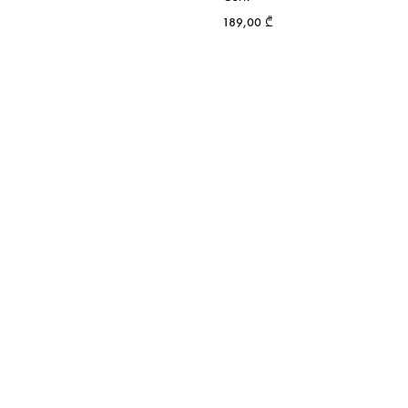
189,00
₾