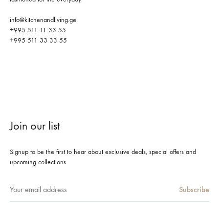
info@kitchenandliving.ge
+995 511 11 33 55
+995 511 33 33 55
Join our list
Signup to be the first to hear about exclusive deals, special offers and
upcoming collections