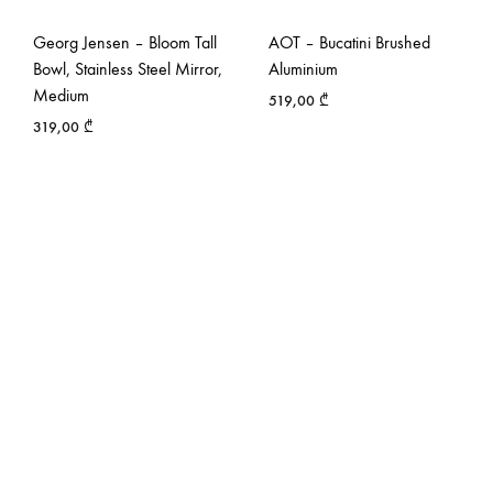
Georg Jensen – Bloom Tall
AOT – Bucatini Brushed
Bowl, Stainless Steel Mirror,
Aluminium
Medium
519,00
₾
319,00
₾