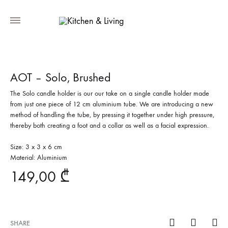
AOT – Solo, Brushed
The Solo candle holder is our our take on a single candle holder made
from just one piece of 12 cm aluminium tube. We are introducing a new
method of handling the tube, by pressing it together under high pressure,
thereby both creating a foot and a collar as well as a facial expression.
Size: 3 x 3 x 6 cm
Material: Aluminium
149,00
₾
SHARE