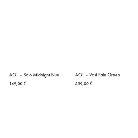
AOT – Solo Midnight Blue
AOT – Vasi Pale Green
149,00
₾
559,00
₾