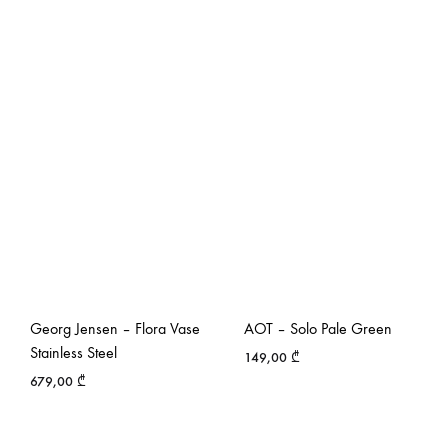
Georg Jensen – Flora Vase
AOT – Solo Pale Green
Stainless Steel
149,00
₾
679,00
₾