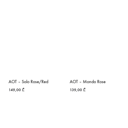
AOT – Solo Rose/Red
AOT – Mondo Rose
149,00
₾
139,00
₾