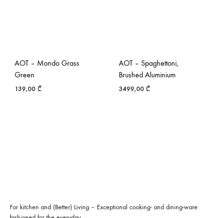
AOT – Mondo Grass
AOT – Spaghettoni,
Green
Brushed Aluminium
139,00
₾
3499,00
₾
For kitchen and (Better) Living – Exceptional cooking- and dining-ware
fashioned for the everyday.