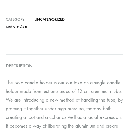
CATEGORY
UNCATEGORIZED
BRAND:
AOT
DESCRIPTION
The Solo candle holder is our our take on a single candle
holder made from just one piece of 12 cm aluminium tube.
We are introducing a new method of handling the tube, by
pressing it together under high pressure, thereby both
creating a foot and a collar as well as a facial expression.
It becomes a way of liberating the aluminium and create