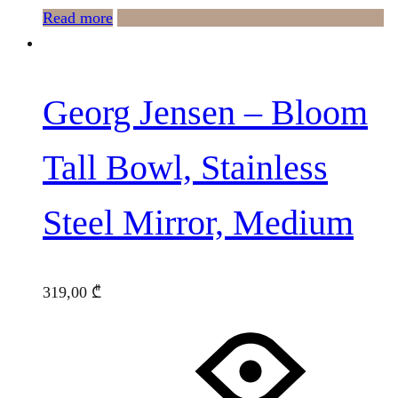
Read more
Georg Jensen – Bloom
Tall Bowl, Stainless
Steel Mirror, Medium
319,00
₾