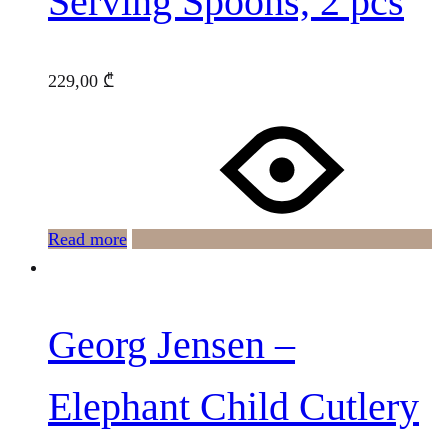
Serving Spoons, 2 pcs
229,00
₾
Read more
Georg Jensen –
Elephant Child Cutlery