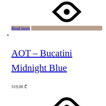
Read more
AOT – Bucatini
Midnight Blue
519,00
₾