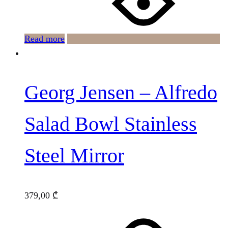
Read more
Georg Jensen – Alfredo
Salad Bowl Stainless
Steel Mirror
379,00
₾