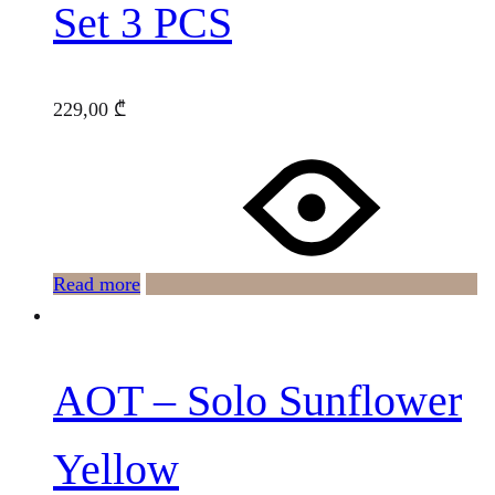
Set 3 PCS
229,00
₾
Read more
AOT – Solo Sunflower
Yellow