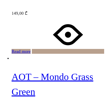
149,00
₾
Read more
AOT – Mondo Grass
Green