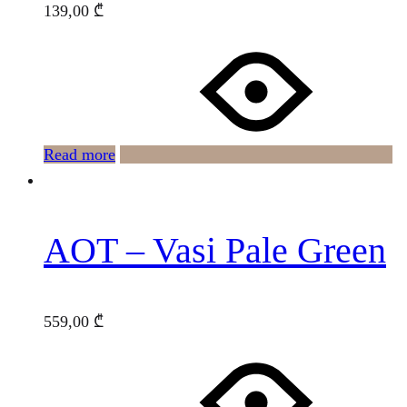
139,00
₾
Read more
AOT – Vasi Pale Green
559,00
₾