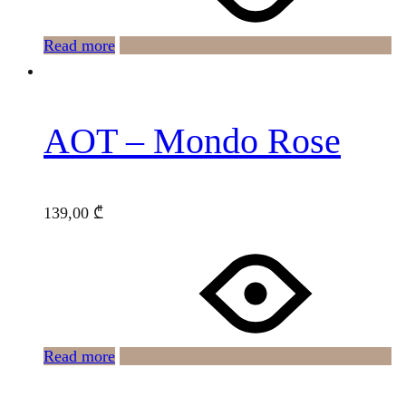
Read more
AOT – Mondo Rose
139,00
₾
Read more