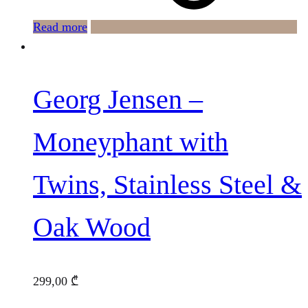
Read more
Georg Jensen –
Moneyphant with
Twins, Stainless Steel &
Oak Wood
299,00
₾