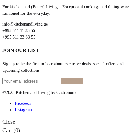
For kitchen and (Better) Living – Exceptional cooking- and dining-ware
fashioned for the everyday.
info@kitchenandliving.ge
+995 511 11 33 55
+995 511 33 33 55
JOIN OUR LIST
Signup to be the first to hear about exclusive deals, special offers and
upcoming collections
©2025 Kitchen and Living by Gastronome
Facebook
Instagram
Close
Cart
(0)