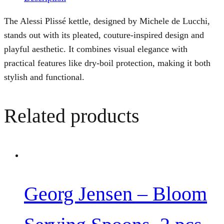
The Alessi Plissé kettle, designed by Michele de Lucchi,
stands out with its pleated, couture-inspired design and
playful aesthetic. It combines visual elegance with
practical features like dry-boil protection, making it both
stylish and functional.
Related products
Georg Jensen – Bloom