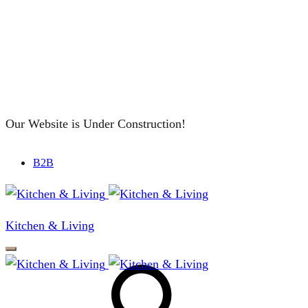
Our Website is Under Construction!
B2B
Kitchen & Living