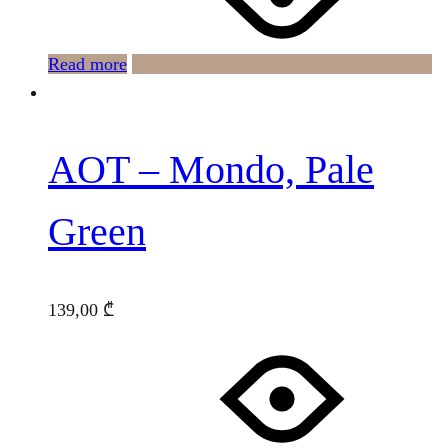
Read more
AOT – Mondo, Pale
Green
139,00
₾