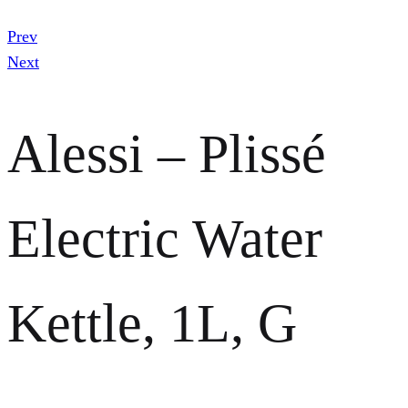
Prev
Next
Alessi – Plissé
Electric Water
Kettle, 1L, G