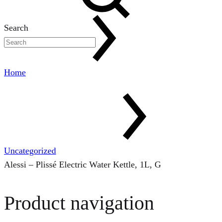
Search
Home
Uncategorized
Alessi – Plissé Electric Water Kettle, 1L, G
Product navigation