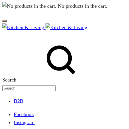
No products in the cart.
Search
B2B
Facebook
Instagram