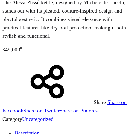
The Alessi Plissé kettle, designed by Michele de Lucchi,
stands out with its pleated, couture-inspired design and
playful aesthetic. It combines visual elegance with
practical features like dry-boil protection, making it both
stylish and functional.
349,00
₾
Share
Share on
Facebook
Share on Twitter
Share on Pinterest
Category
Uncategorized
Description