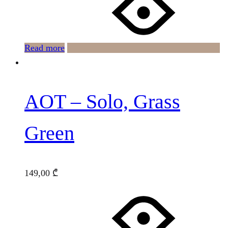
Read more
AOT – Solo, Grass
Green
149,00
₾