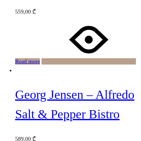
559,00
₾
Read more
Georg Jensen – Alfredo
Salt & Pepper Bistro
589,00
₾