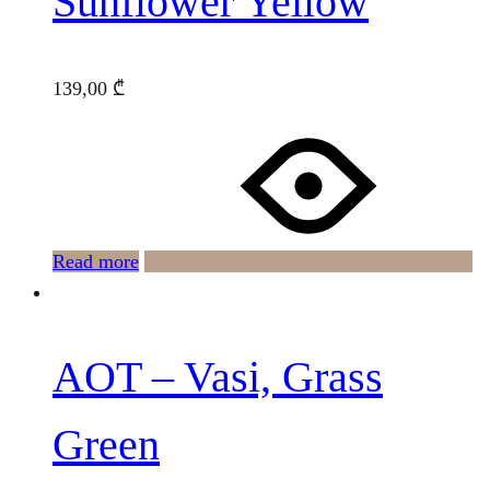
Sunflower Yellow
139,00
₾
Read more
AOT – Vasi, Grass
Green