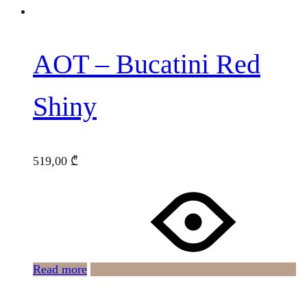
AOT – Bucatini Red
Shiny
519,00
₾
Read more