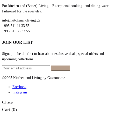
For kitchen and (Better) Living – Exceptional cooking- and dining-ware
fashioned for the everyday.
info@kitchenandliving.ge
+995 511 11 33 55
+995 511 33 33 55
JOIN OUR LIST
Signup to be the first to hear about exclusive deals, special offers and
upcoming collections
©2025 Kitchen and Living by Gastronome
Facebook
Instagram
Close
Cart
(0)