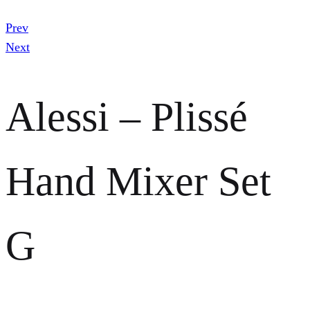
Prev
Next
Alessi – Plissé
Hand Mixer Set
G