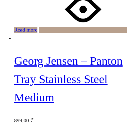
Read more
Georg Jensen – Panton
Tray Stainless Steel
Medium
899,00
₾