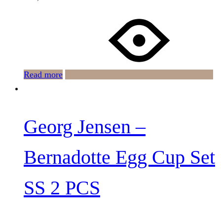
Read more
Georg Jensen –
Bernadotte Egg Cup Set
SS 2 PCS