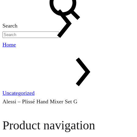
Search
Home
Uncategorized
Alessi – Plissé Hand Mixer Set G
Product navigation