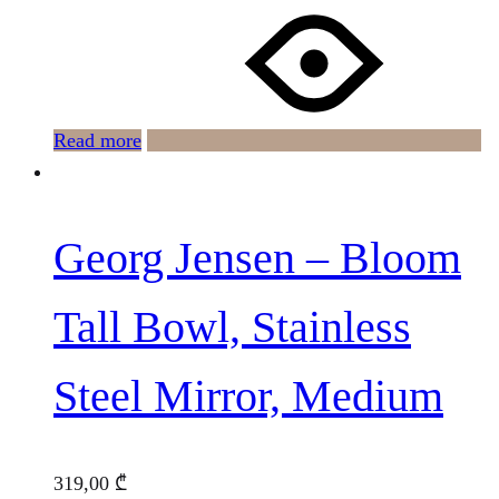
Read more
Georg Jensen – Bloom
Tall Bowl, Stainless
Steel Mirror, Medium
319,00
₾