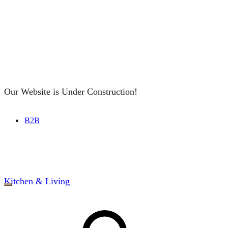
Our Website is Under Construction!
B2B
Kitchen & Living