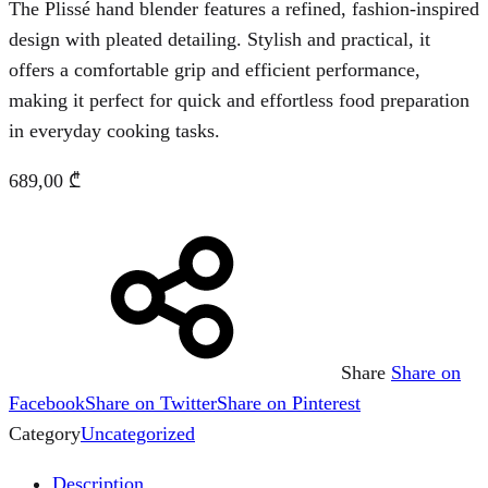
The Plissé hand blender features a refined, fashion-inspired
design with pleated detailing. Stylish and practical, it
offers a comfortable grip and efficient performance,
making it perfect for quick and effortless food preparation
in everyday cooking tasks.
689,00
₾
Share
Share on
Facebook
Share on Twitter
Share on Pinterest
Category
Uncategorized
Description