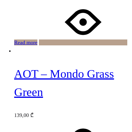
Read more
AOT – Mondo Grass
Green
139,00
₾