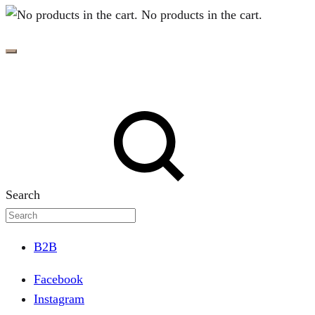
No products in the cart.
Search
B2B
Facebook
Instagram