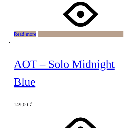
Read more
AOT – Solo Midnight
Blue
149,00
₾