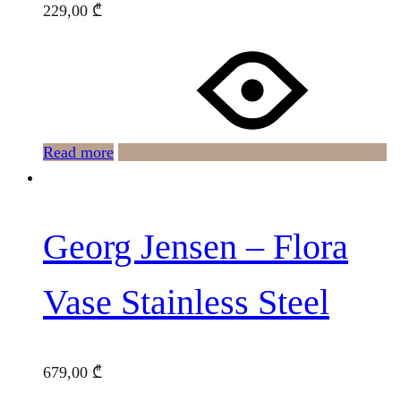
229,00
₾
Read more
Georg Jensen – Flora
Vase Stainless Steel
679,00
₾