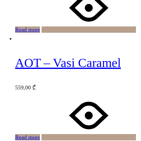
Read more
AOT – Vasi Caramel
559,00
₾
Read more