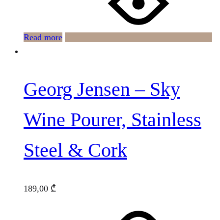
Read more
Georg Jensen – Sky
Wine Pourer, Stainless
Steel & Cork
189,00
₾