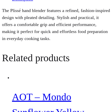
The Plissé hand blender features a refined, fashion-inspired
design with pleated detailing. Stylish and practical, it
offers a comfortable grip and efficient performance,
making it perfect for quick and effortless food preparation
in everyday cooking tasks.
Related products
AOT – Mondo