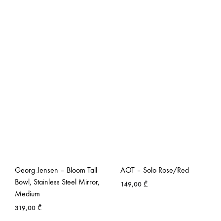
Georg Jensen – Bloom Tall
AOT – Solo Rose/Red
Bowl, Stainless Steel Mirror,
149,00
₾
Medium
319,00
₾