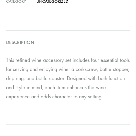
CATEGORY
UNCATEGORIZED
DESCRIPTION
This refined wine accessory set includes four essential tools
for serving and enjoying wine: a corkscrew, bottle stopper,
drip ring, and bottle coaster. Designed with both function
and style in mind, each item enhances the wine
experience and adds character to any setting.