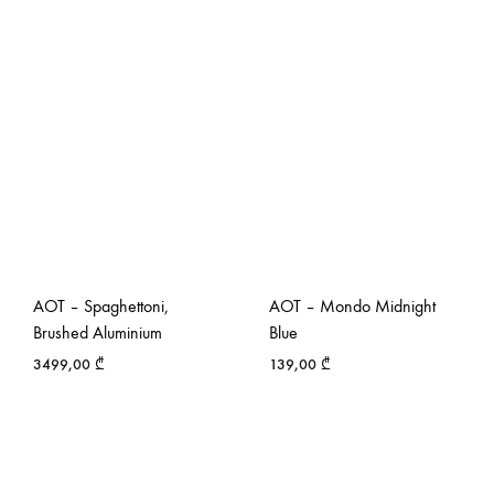
AOT – Spaghettoni,
AOT – Mondo Midnight
Brushed Aluminium
Blue
3499,00
₾
139,00
₾