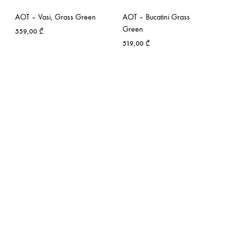
AOT – Vasi, Grass Green
AOT – Bucatini Grass
Green
559,00
₾
519,00
₾