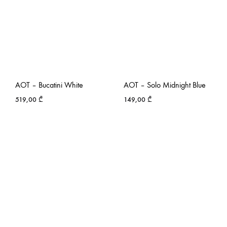
AOT – Bucatini White
AOT – Solo Midnight Blue
519,00
₾
149,00
₾