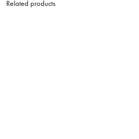
Related products