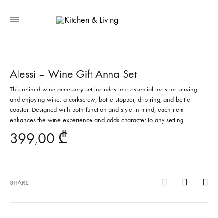
Alessi – Wine Gift Anna Set
This refined wine accessory set includes four essential tools for serving
and enjoying wine: a corkscrew, bottle stopper, drip ring, and bottle
coaster. Designed with both function and style in mind, each item
enhances the wine experience and adds character to any setting.
399,00
₾
SHARE