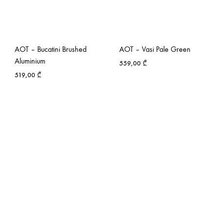
AOT – Bucatini Brushed
AOT – Vasi Pale Green
Aluminium
559,00
₾
519,00
₾