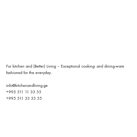
For kitchen and (Better) Living – Exceptional cooking- and dining-ware
fashioned for the everyday.
info@kitchenandliving.ge
+995 511 11 33 55
+995 511 33 33 55