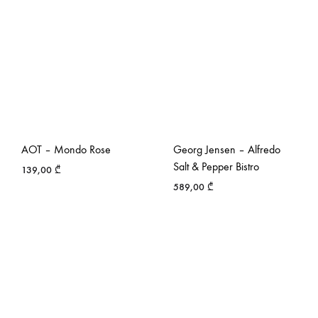
AOT – Mondo Rose
Georg Jensen – Alfredo
Salt & Pepper Bistro
139,00
₾
589,00
₾