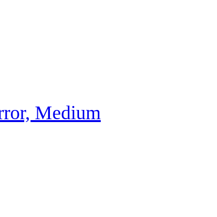
irror, Medium