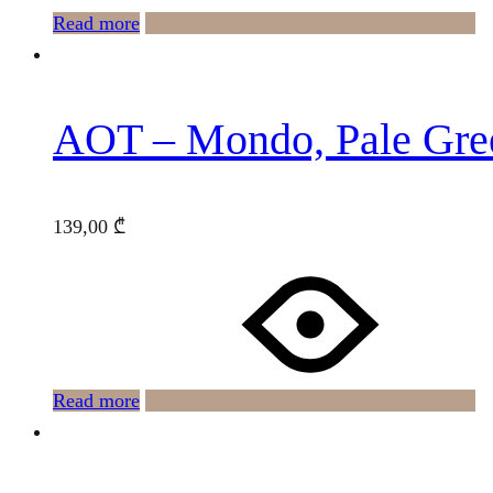
Read more
AOT – Mondo, Pale Gre
139,00
₾
Read more