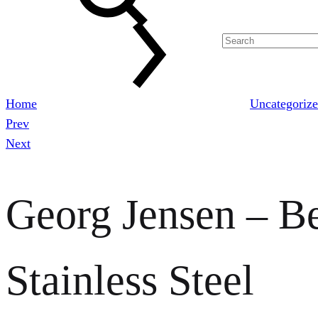
Home
Uncategoriz
Prev
Product
Next
navigation
Georg Jensen – Be
Stainless Steel