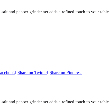
 salt and pepper grinder set adds a refined touch to your table.
Facebook
Share on Twitter
Share on Pinterest
 salt and pepper grinder set adds a refined touch to your table.