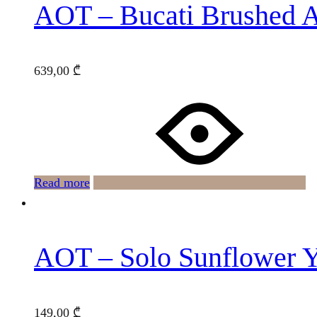
AOT – Bucati Brushed 
639,00
₾
Read more
AOT – Solo Sunflower 
149,00
₾