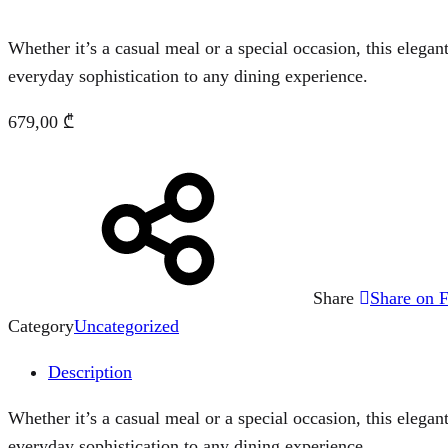
Whether it’s a casual meal or a special occasion, this elegant
everyday sophistication to any dining experience.
679,00
₾
Share
Share on 
Category
Uncategorized
Description
Whether it’s a casual meal or a special occasion, this elegant
everyday sophistication to any dining experience.