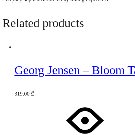
Related products
Georg Jensen – Bloom Ta
319,00
₾