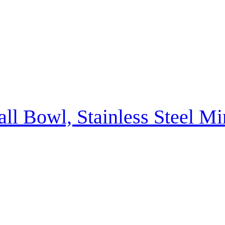
ll Bowl, Stainless Steel M