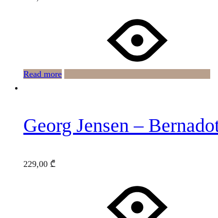
Read more
Georg Jensen – Bernado
229,00
₾