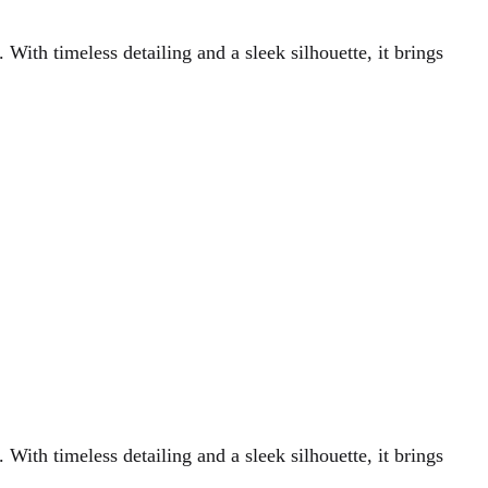
 With timeless detailing and a sleek silhouette, it brings
 With timeless detailing and a sleek silhouette, it brings