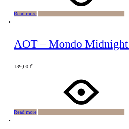
Read more
AOT – Mondo Midnight
139,00
₾
Read more