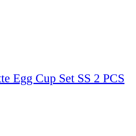
tte Egg Cup Set SS 2 PCS