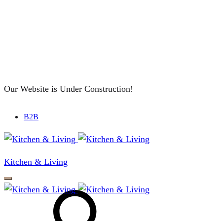
Our Website is Under Construction!
B2B
Kitchen & Living
Search