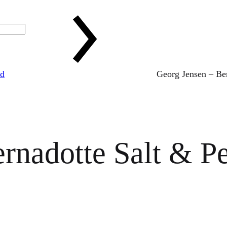
ed
Georg Jensen – Ber
rnadotte Salt & Pe