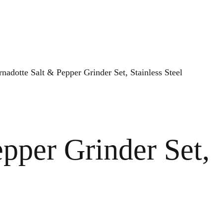
nadotte Salt & Pepper Grinder Set, Stainless Steel
pper Grinder Set,