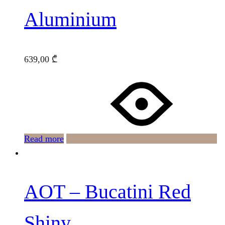
Aluminium
639,00
₾
Read more
AOT – Bucatini Red
Shiny