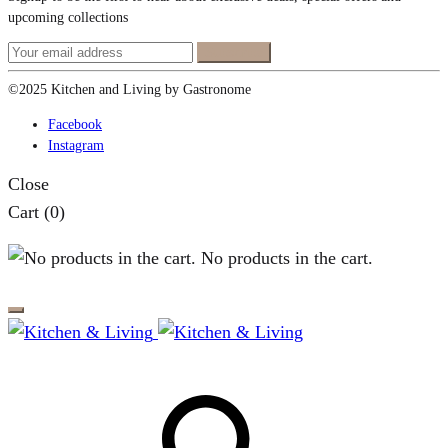
upcoming collections
©2025 Kitchen and Living by Gastronome
Facebook
Instagram
Close
Cart
(0)
No products in the cart.