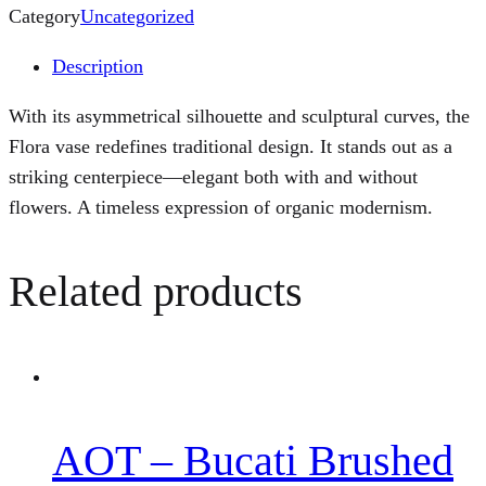
Category
Uncategorized
Description
With its asymmetrical silhouette and sculptural curves, the
Flora vase redefines traditional design. It stands out as a
striking centerpiece—elegant both with and without
flowers. A timeless expression of organic modernism.
Related products
AOT – Bucati Brushed