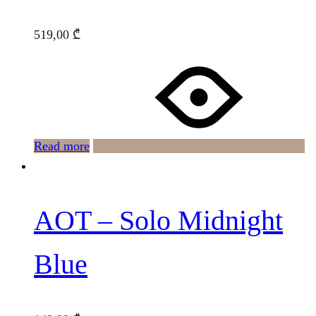
519,00
₾
Read more
AOT – Solo Midnight
Blue