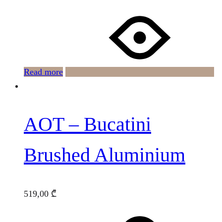
Read more
AOT – Bucatini
Brushed Aluminium
519,00
₾