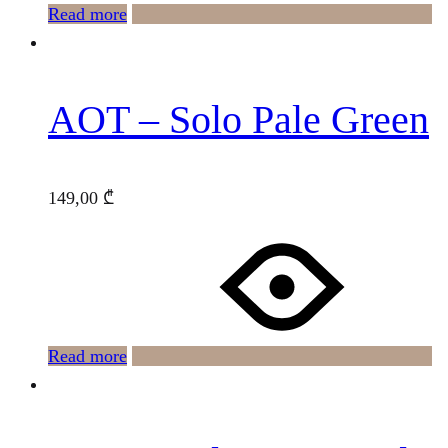
Read more
AOT – Solo Pale Green
149,00
₾
Read more