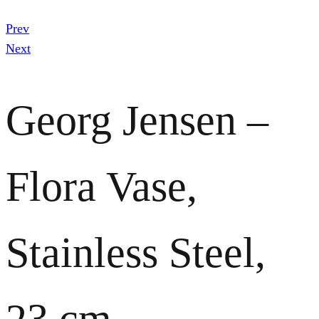
Prev
Next
Georg Jensen –
Flora Vase,
Stainless Steel,
23 cm