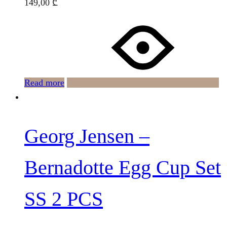
149,00
₾
Read more
Georg Jensen –
Bernadotte Egg Cup Set
SS 2 PCS