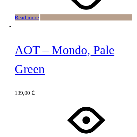
Read more
AOT – Mondo, Pale
Green
139,00
₾