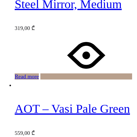
Steel Mirror, Medium
319,00
₾
Read more
AOT – Vasi Pale Green
559,00
₾