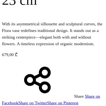
With its asymmetrical silhouette and sculptural curves, the
Flora vase redefines traditional design. It stands out as a
striking centerpiece—elegant both with and without
flowers. A timeless expression of organic modernism.
679,00
₾
Share
Share on
Facebook
Share on Twitter
Share on Pinterest