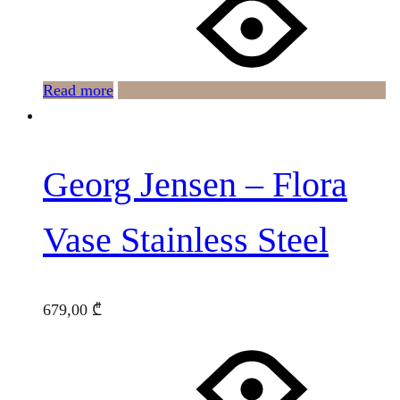
Read more
Georg Jensen – Flora
Vase Stainless Steel
679,00
₾