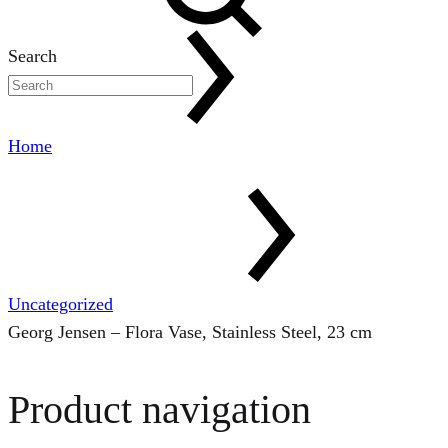
Search
Home
Uncategorized
Georg Jensen – Flora Vase, Stainless Steel, 23 cm
Product navigation