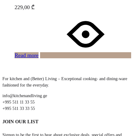
229,00
₾
Read more
For kitchen and (Better) Living – Exceptional cooking- and dining-ware
fashioned for the everyday.
info@kitchenandliving.ge
+995 511 11 33 55
+995 511 33 33 55
JOIN OUR LIST
Signup to be the first to hear about exclusive deals, special offers and