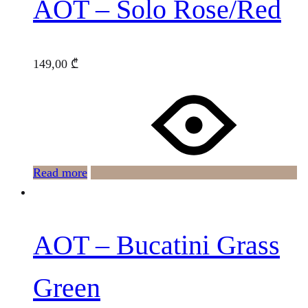
AOT – Solo Rose/Red
149,00
₾
Read more
AOT – Bucatini Grass
Green