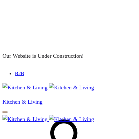
Our Website is Under Construction!
B2B
Kitchen & Living