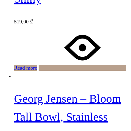
519,00
₾
Read more
Georg Jensen – Bloom
Tall Bowl, Stainless