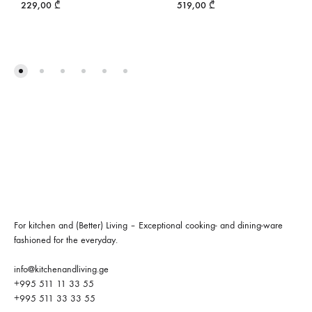
229,00
₾
519,00
₾
For kitchen and (Better) Living – Exceptional cooking- and dining-ware
fashioned for the everyday.
info@kitchenandliving.ge
+995 511 11 33 55
+995 511 33 33 55