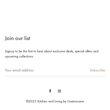
Join our list
Signup to be the first to hear about exclusive deals, special offers and
upcoming collections
Facebook
Instagram
©2025 Kitchen and Living by Gastronome