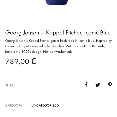
Georg Jensen – Koppel Pitcher, Iconic Blue
Georg Jensen’s Koppel Pitcher gets a fresh look in Iconic Blue, inspired by
Henning Koppel’s original color sketches. With a smooth matte finish, it
honors the 1950s design. Not dishwasher safe.
789,00
₾
SHARE
CATEGORY
UNCATEGORIZED