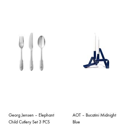
Georg Jensen – Elephant
AOT – Bucatini Midnight
Child Cutlery Set 3 PCS
Blue