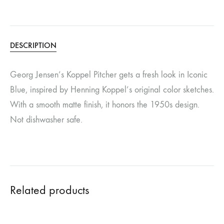
DESCRIPTION
Georg Jensen’s Koppel Pitcher gets a fresh look in Iconic
Blue, inspired by Henning Koppel’s original color sketches.
With a smooth matte finish, it honors the 1950s design.
Not dishwasher safe.
Related products