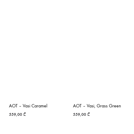
AOT – Vasi Caramel
AOT – Vasi, Grass Green
559,00
₾
559,00
₾