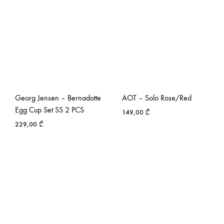
Georg Jensen – Bernadotte
AOT – Solo Rose/Red
Egg Cup Set SS 2 PCS
149,00
₾
229,00
₾