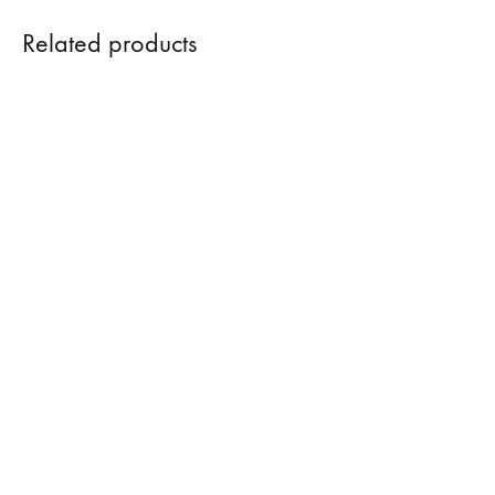
Related products