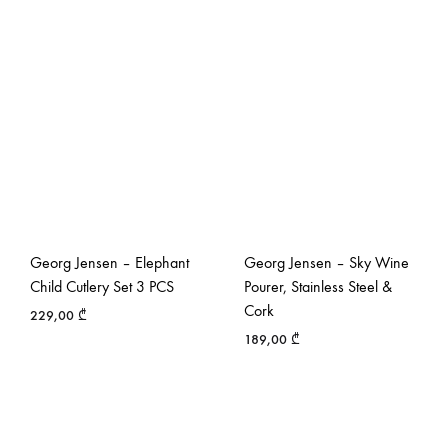
Georg Jensen – Elephant
Georg Jensen – Sky Wine
Child Cutlery Set 3 PCS
Pourer, Stainless Steel &
Cork
229,00
₾
189,00
₾