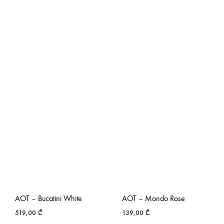
AOT – Bucatini White
AOT – Mondo Rose
519,00
₾
139,00
₾