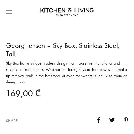
Georg Jensen – Sky Box, Stainless Steel,
Tall
Sky Box has a unique modern design that makes them functional and
sculptural small objects. Whether for storing keys in the hallway, for make-
up removal pads in the bathroom or even for sweets in the living room or
dining room.
169,00
₾
SHARE