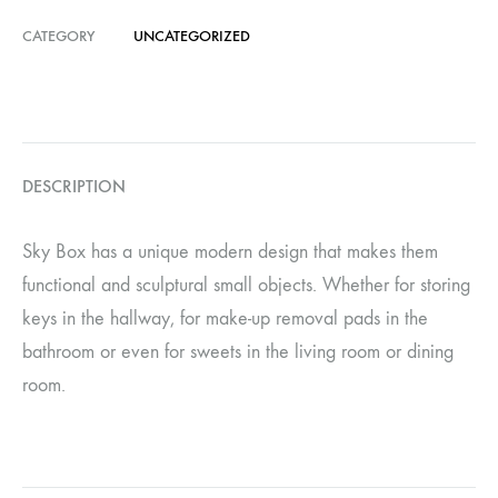
CATEGORY
UNCATEGORIZED
DESCRIPTION
Sky Box has a unique modern design that makes them
functional and sculptural small objects. Whether for storing
keys in the hallway, for make-up removal pads in the
bathroom or even for sweets in the living room or dining
room.