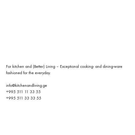
For kitchen and (Better) Living – Exceptional cooking- and dining-ware
fashioned for the everyday.
info@kitchenandliving.ge
+995 511 11 33 55
+995 511 33 33 55