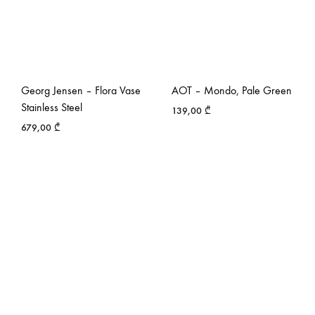
Georg Jensen – Flora Vase
AOT – Mondo, Pale Green
Stainless Steel
139,00
₾
679,00
₾