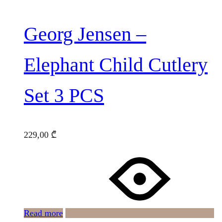
Georg Jensen –
Elephant Child Cutlery
Set 3 PCS
229,00
₾
Read more