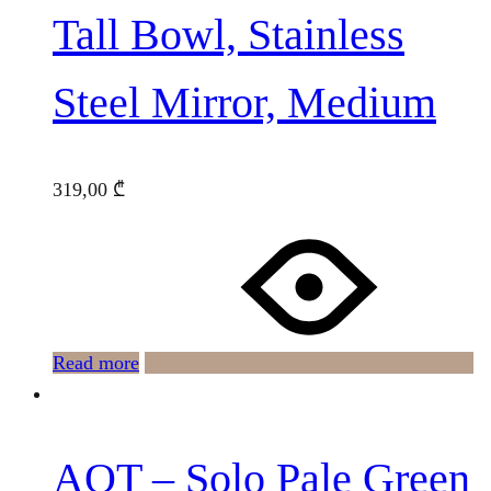
Tall Bowl, Stainless
Steel Mirror, Medium
319,00
₾
Read more
AOT – Solo Pale Green