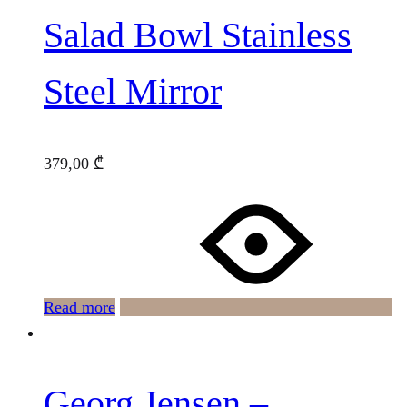
Salad Bowl Stainless
Steel Mirror
379,00
₾
Read more
Georg Jensen –