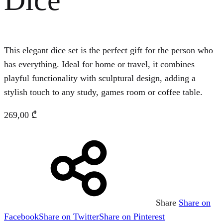
This elegant dice set is the perfect gift for the person who
has everything. Ideal for home or travel, it combines
playful functionality with sculptural design, adding a
stylish touch to any study, games room or coffee table.
269,00
₾
Share
Share on
Facebook
Share on Twitter
Share on Pinterest