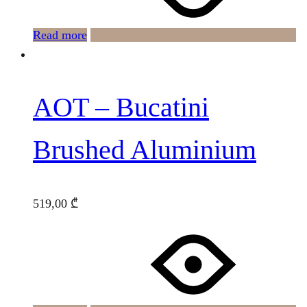
Read more
AOT – Bucatini
Brushed Aluminium
519,00
₾