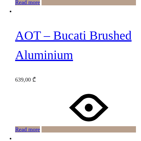
Read more
AOT – Bucati Brushed
Aluminium
639,00
₾
Read more