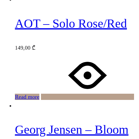
AOT – Solo Rose/Red
149,00
₾
Read more
Georg Jensen – Bloom