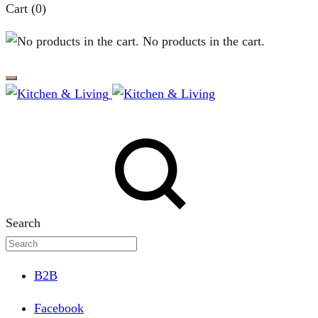
Cart
(0)
No products in the cart.
Search
B2B
Facebook