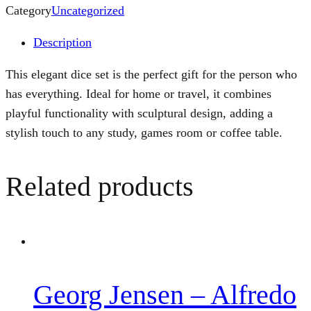
Category
Uncategorized
Description
This elegant dice set is the perfect gift for the person who
has everything. Ideal for home or travel, it combines
playful functionality with sculptural design, adding a
stylish touch to any study, games room or coffee table.
Related products
Georg Jensen – Alfredo