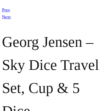
Prev
Next
Georg Jensen –
Sky Dice Travel
Set, Cup & 5
Dice