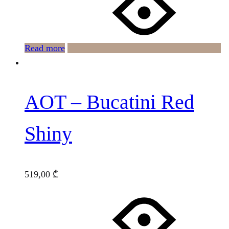
Read more
AOT – Bucatini Red
Shiny
519,00
₾