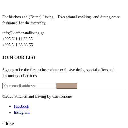
For kitchen and (Better) Living – Exceptional cooking- and dining-ware
fashioned for the everyday.
info@kitchenandliving.ge
+995 511 11 33 55
+995 511 33 33 55
JOIN OUR LIST
Signup to be the first to hear about exclusive deals, special offers and
upcoming collections
©2025 Kitchen and Living by Gastronome
Facebook
Instagram
Close