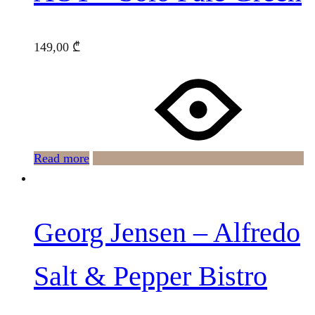
149,00
₾
Read more
Georg Jensen – Alfredo
Salt & Pepper Bistro