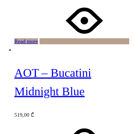
Read more
AOT – Bucatini
Midnight Blue
519,00
₾