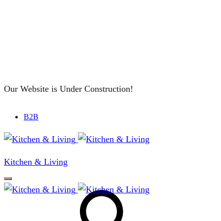
Our Website is Under Construction!
B2B
Kitchen & Living