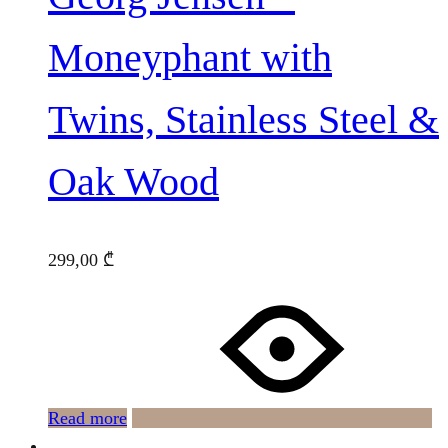
Moneyphant with
Twins, Stainless Steel &
Oak Wood
299,00
₾
Read more