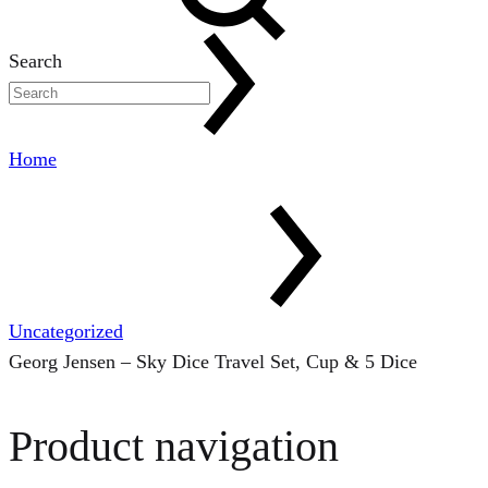
Search
Home
Uncategorized
Georg Jensen – Sky Dice Travel Set, Cup & 5 Dice
Product navigation