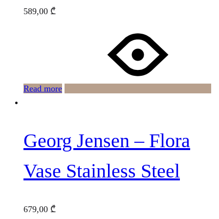
589,00
₾
Read more
Georg Jensen – Flora
Vase Stainless Steel
679,00
₾