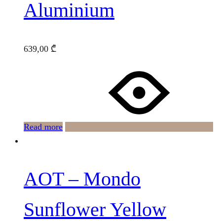
Aluminium
639,00
₾
Read more
AOT – Mondo
Sunflower Yellow