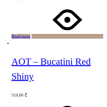
Read more
AOT – Bucatini Red
Shiny
519,00
₾