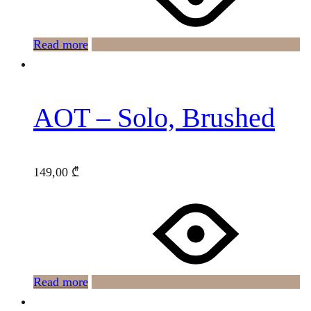
Read more
AOT – Solo, Brushed
149,00
₾
Read more