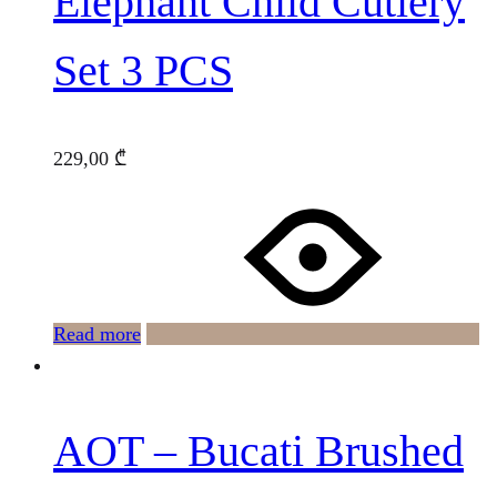
Elephant Child Cutlery
Set 3 PCS
229,00
₾
Read more
AOT – Bucati Brushed