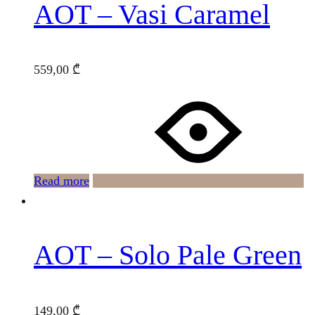
AOT – Vasi Caramel
559,00
₾
Read more
AOT – Solo Pale Green
149,00
₾