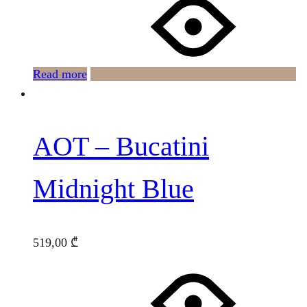
Read more
AOT – Bucatini
Midnight Blue
519,00
₾