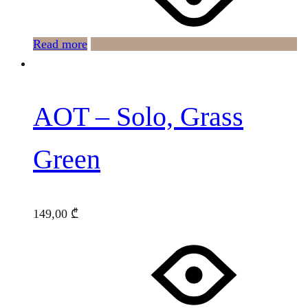
Read more
AOT – Solo, Grass
Green
149,00
₾