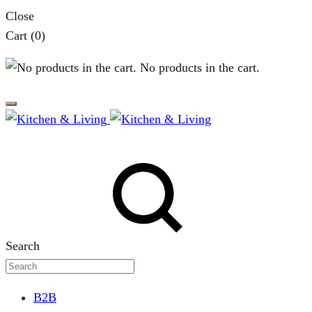
Close
Cart
(0)
No products in the cart.
Search
B2B