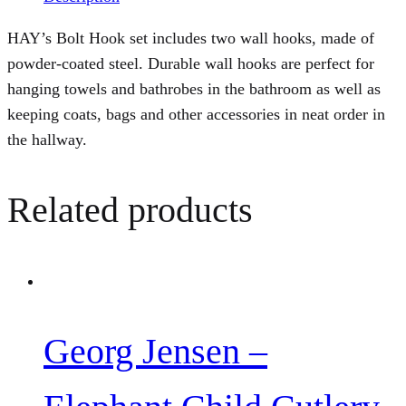
HAY’s Bolt Hook set includes two wall hooks, made of
powder-coated steel. Durable wall hooks are perfect for
hanging towels and bathrobes in the bathroom as well as
keeping coats, bags and other accessories in neat order in
the hallway.
Related products
Georg Jensen –