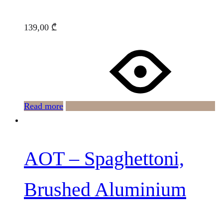
139,00
₾
Read more
AOT – Spaghettoni,
Brushed Aluminium