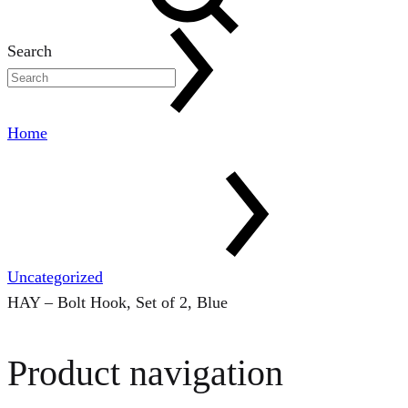
Search
Home
Uncategorized
HAY – Bolt Hook, Set of 2, Blue
Product navigation