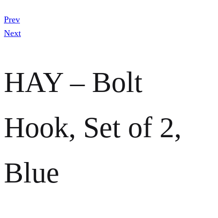
Prev
Next
HAY – Bolt
Hook, Set of 2,
Blue