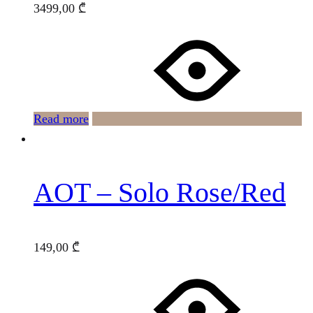
3499,00
₾
Read more
AOT – Solo Rose/Red
149,00
₾