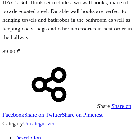
HAY’s Bolt Hook set includes two wall hooks, made of
powder-coated steel. Durable wall hooks are perfect for
hanging towels and bathrobes in the bathroom as well as
keeping coats, bags and other accessories in neat order in
the hallway.
89,00
₾
Share
Share on
Facebook
Share on Twitter
Share on Pinterest
Category
Uncategorized
Description