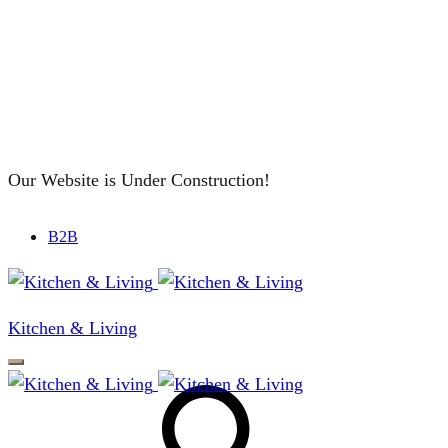
Our Website is Under Construction!
B2B
Kitchen & Living