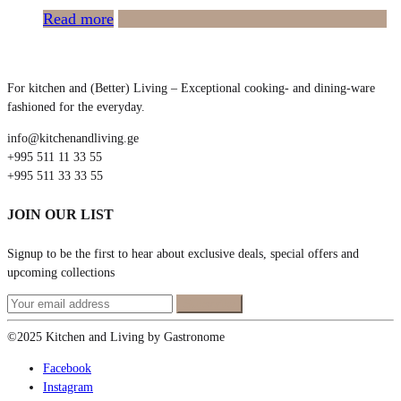
Read more
For kitchen and (Better) Living – Exceptional cooking- and dining-ware
fashioned for the everyday.
info@kitchenandliving.ge
+995 511 11 33 55
+995 511 33 33 55
JOIN OUR LIST
Signup to be the first to hear about exclusive deals, special offers and
upcoming collections
©2025 Kitchen and Living by Gastronome
Facebook
Instagram