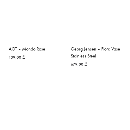
AOT – Mondo Rose
Georg Jensen – Flora Vase
Stainless Steel
139,00
₾
679,00
₾