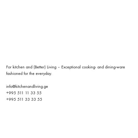
For kitchen and (Better) Living – Exceptional cooking- and dining-ware
fashioned for the everyday.
info@kitchenandliving.ge
+995 511 11 33 55
+995 511 33 33 55