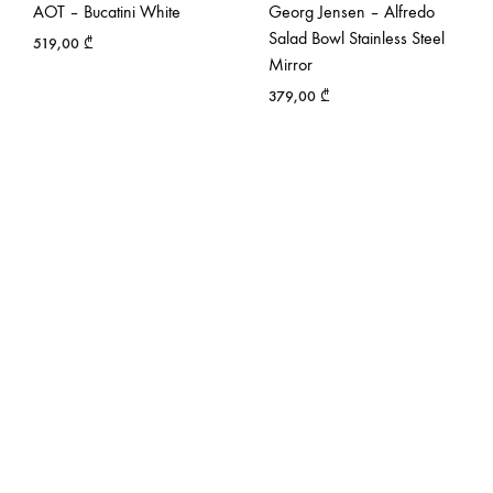
AOT – Bucatini White
Georg Jensen – Alfredo
Salad Bowl Stainless Steel
519,00
₾
Mirror
379,00
₾