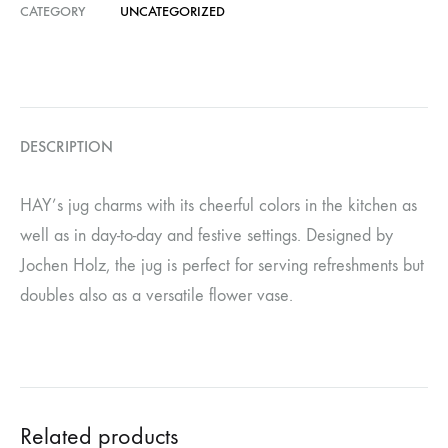
CATEGORY
UNCATEGORIZED
DESCRIPTION
HAY’s jug charms with its cheerful colors in the kitchen as
well as in day-to-day and festive settings. Designed by
Jochen Holz, the jug is perfect for serving refreshments but
doubles also as a versatile flower vase.
Related products