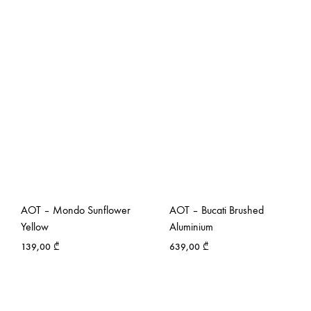
AOT – Mondo Sunflower
AOT – Bucati Brushed
Yellow
Aluminium
139,00
₾
639,00
₾