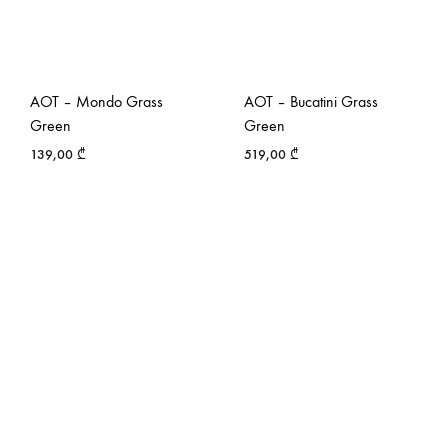
AOT – Mondo Grass
AOT – Bucatini Grass
Green
Green
139,00
₾
519,00
₾