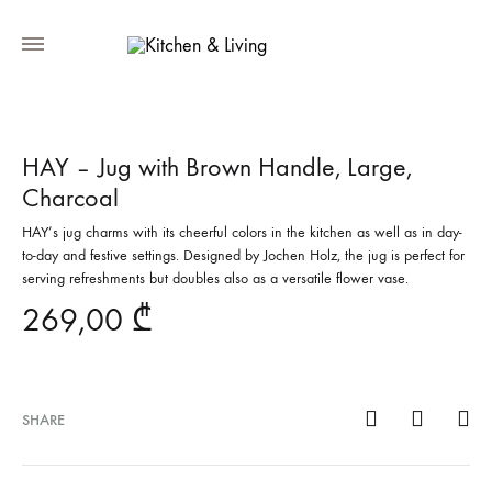
HAY – Jug with Brown Handle, Large,
Charcoal
HAY’s jug charms with its cheerful colors in the kitchen as well as in day-
to-day and festive settings. Designed by Jochen Holz, the jug is perfect for
serving refreshments but doubles also as a versatile flower vase.
269,00
₾
SHARE