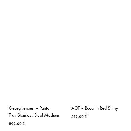
Georg Jensen – Panton
AOT – Bucatini Red Shiny
Tray Stainless Steel Medium
519,00
₾
899,00
₾