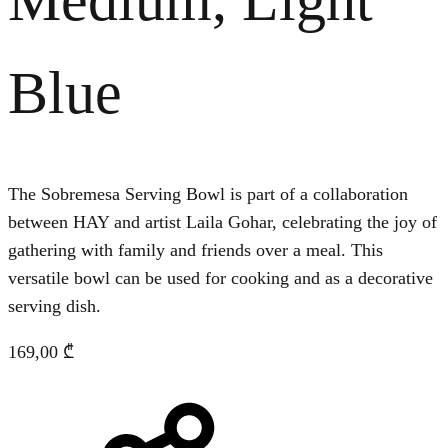
Blue
The Sobremesa Serving Bowl is part of a collaboration
between HAY and artist Laila Gohar, celebrating the joy of
gathering with family and friends over a meal. This
versatile bowl can be used for cooking and as a decorative
serving dish.
169,00
₾