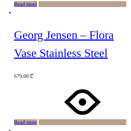
Read more
Georg Jensen – Flora
Vase Stainless Steel
679,00
₾
Read more