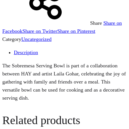
Share
Share on
Facebook
Share on Twitter
Share on Pinterest
Category
Uncategorized
Description
The Sobremesa Serving Bowl is part of a collaboration
between HAY and artist Laila Gohar, celebrating the joy of
gathering with family and friends over a meal. This
versatile bowl can be used for cooking and as a decorative
serving dish.
Related products