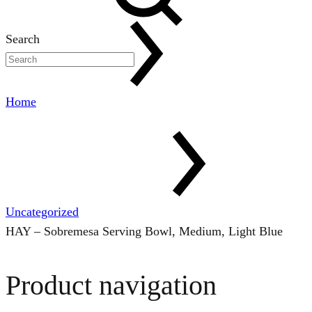
Search
Home
Uncategorized
HAY – Sobremesa Serving Bowl, Medium, Light Blue
Product navigation