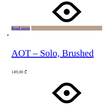
Read more
AOT – Solo, Brushed
149,00
₾