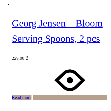
Georg Jensen – Bloom
Serving Spoons, 2 pcs
229,00
₾
Read more