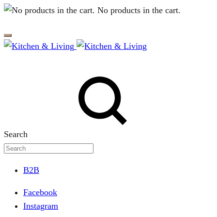
No products in the cart.
Search
B2B
Facebook
Instagram