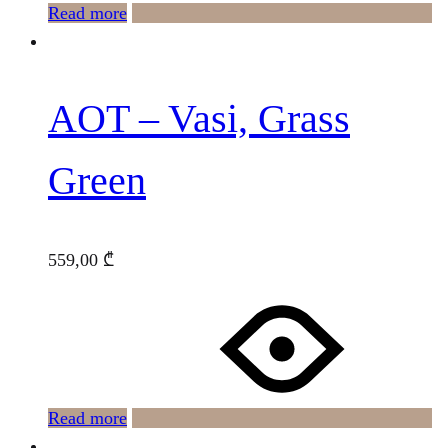
Read more
AOT – Vasi, Grass
Green
559,00
₾
Read more