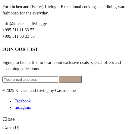
For kitchen and (Better) Living – Exceptional cooking- and dining-ware
fashioned for the everyday.
info@kitchenandliving.ge
+995 511 11 33 55
+995 511 33 33 55
JOIN OUR LIST
Signup to be the first to hear about exclusive deals, special offers and
upcoming collections
©2025 Kitchen and Living by Gastronome
Facebook
Instagram
Close
Cart
(0)