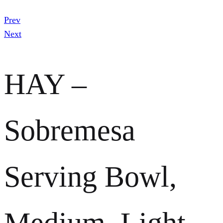
Prev
Next
HAY –
Sobremesa
Serving Bowl,
Medium, Light