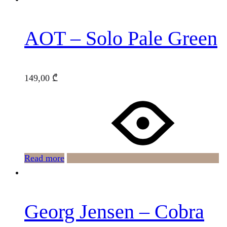
AOT – Solo Pale Green
149,00
₾
Read more
Georg Jensen – Cobra