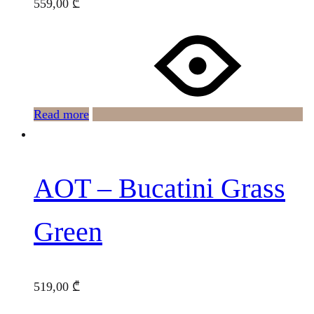
559,00
₾
Read more
AOT – Bucatini Grass
Green
519,00
₾