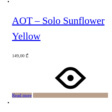
AOT – Solo Sunflower
Yellow
149,00
₾
Read more