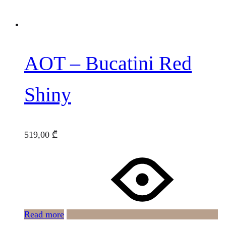
AOT – Bucatini Red
Shiny
519,00
₾
Read more