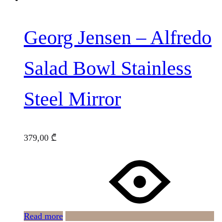
Georg Jensen – Alfredo
Salad Bowl Stainless
Steel Mirror
379,00
₾
Read more