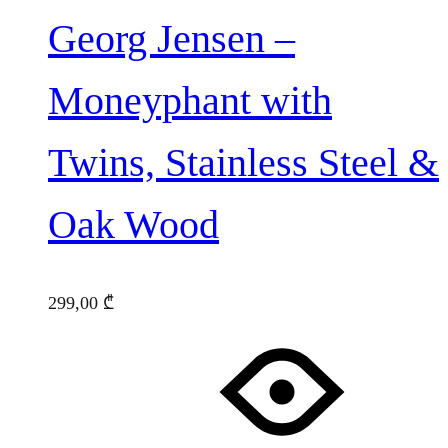
Georg Jensen –
Moneyphant with
Twins, Stainless Steel &
Oak Wood
299,00
₾