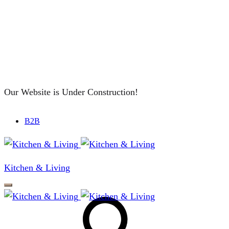
Our Website is Under Construction!
B2B
Kitchen & Living