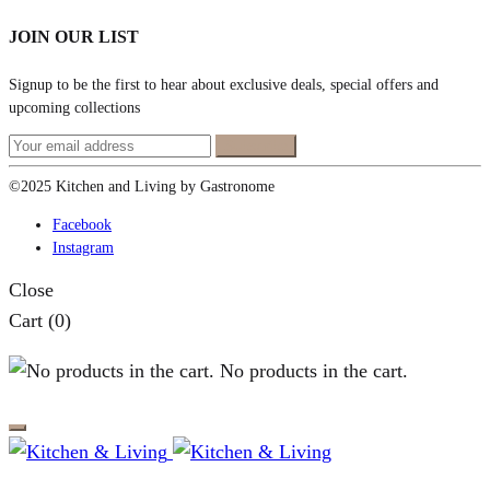
JOIN OUR LIST
Signup to be the first to hear about exclusive deals, special offers and
upcoming collections
©2025 Kitchen and Living by Gastronome
Facebook
Instagram
Close
Cart
(0)
No products in the cart.