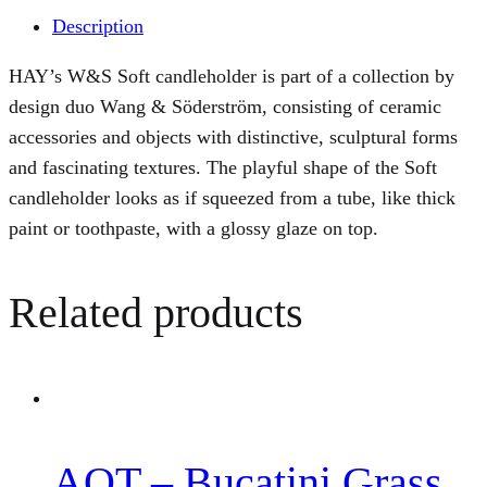
Description
HAY’s W&S Soft candleholder is part of a collection by
design duo Wang & Söderström, consisting of ceramic
accessories and objects with distinctive, sculptural forms
and fascinating textures. The playful shape of the Soft
candleholder looks as if squeezed from a tube, like thick
paint or toothpaste, with a glossy glaze on top.
Related products
AOT – Bucatini Grass