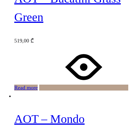
Green
519,00
₾
Read more
AOT – Mondo