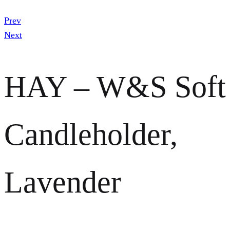
Prev
Next
HAY – W&S Soft
Candleholder,
Lavender