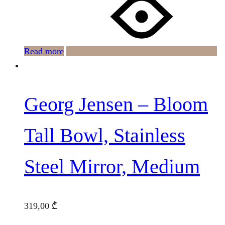
Read more
Georg Jensen – Bloom
Tall Bowl, Stainless
Steel Mirror, Medium
319,00
₾