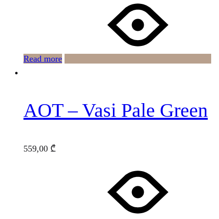
Read more
AOT – Vasi Pale Green
559,00
₾