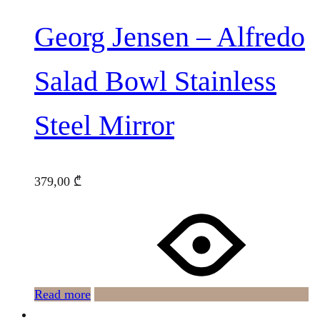
Georg Jensen – Alfredo
Salad Bowl Stainless
Steel Mirror
379,00
₾
Read more