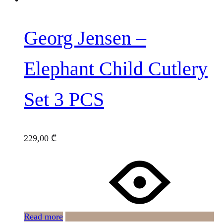
Georg Jensen –
Elephant Child Cutlery
Set 3 PCS
229,00
₾
Read more