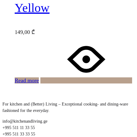
Yellow
149,00
₾
Read more
For kitchen and (Better) Living – Exceptional cooking- and dining-ware
fashioned for the everyday.
info@kitchenandliving.ge
+995 511 11 33 55
+995 511 33 33 55