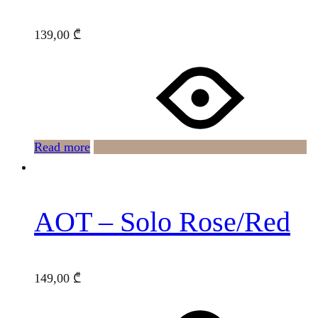
139,00
₾
Read more
AOT – Solo Rose/Red
149,00
₾