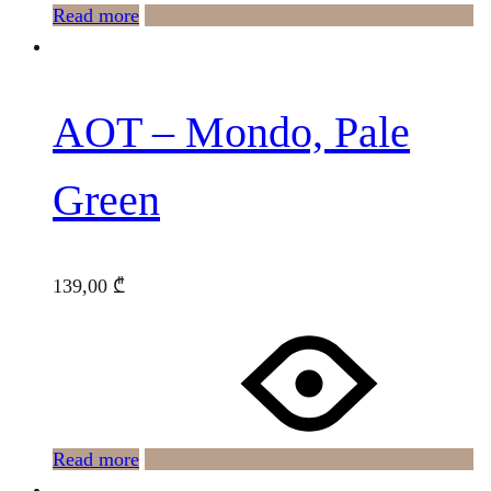
Read more
AOT – Mondo, Pale
Green
139,00
₾
Read more