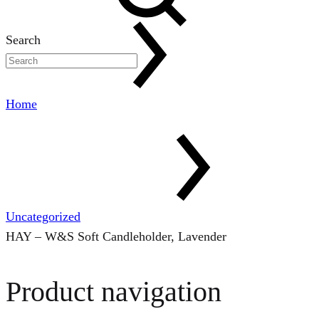
Search
Home
Uncategorized
HAY – W&S Soft Candleholder, Lavender
Product navigation