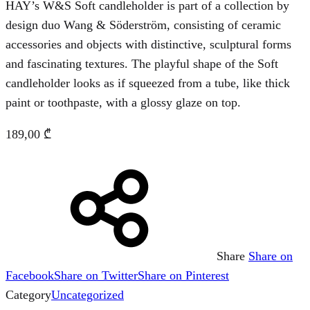
HAY’s W&S Soft candleholder is part of a collection by
design duo Wang & Söderström, consisting of ceramic
accessories and objects with distinctive, sculptural forms
and fascinating textures. The playful shape of the Soft
candleholder looks as if squeezed from a tube, like thick
paint or toothpaste, with a glossy glaze on top.
189,00
₾
Share
Share on
Facebook
Share on Twitter
Share on Pinterest
Category
Uncategorized