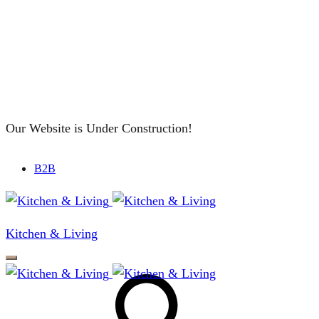
Our Website is Under Construction!
B2B
Kitchen & Living