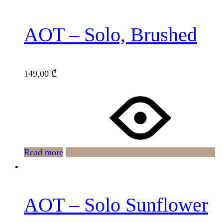
AOT – Solo, Brushed
149,00
₾
Read more
AOT – Solo Sunflower