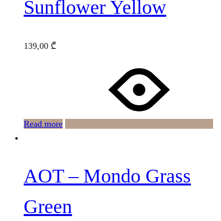
Sunflower Yellow
139,00
₾
Read more
AOT – Mondo Grass
Green