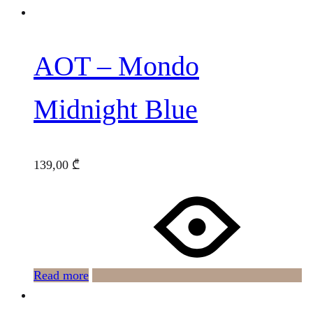
AOT – Mondo
Midnight Blue
139,00
₾
Read more