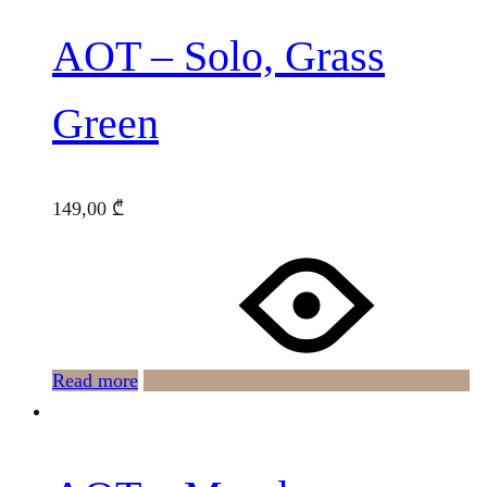
AOT – Solo, Grass
Green
149,00
₾
Read more