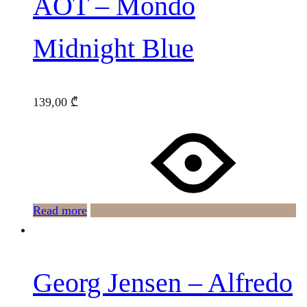
AOT – Mondo
Midnight Blue
139,00
₾
Read more
Georg Jensen – Alfredo