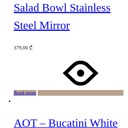
Salad Bowl Stainless
Steel Mirror
379,00
₾
Read more
AOT – Bucatini White