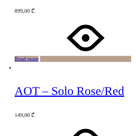
899,00
₾
Read more
AOT – Solo Rose/Red
149,00
₾