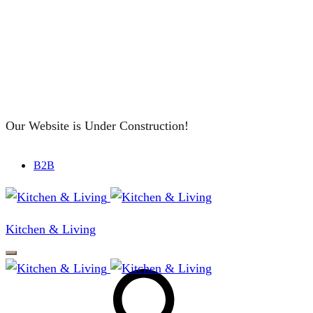
Our Website is Under Construction!
B2B
Kitchen & Living