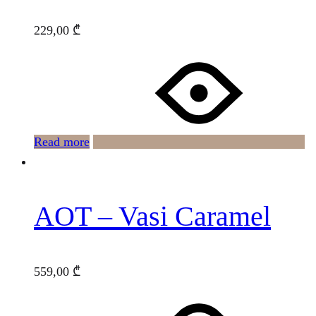
229,00
₾
Read more
AOT – Vasi Caramel
559,00
₾