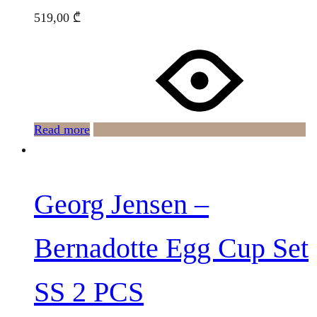
519,00
₾
Read more
Georg Jensen –
Bernadotte Egg Cup Set
SS 2 PCS