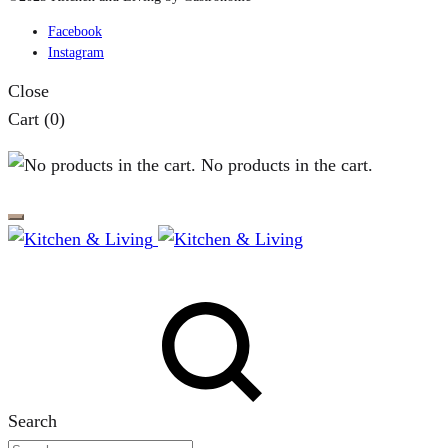
Facebook
Instagram
Close
Cart
(0)
No products in the cart.
Search