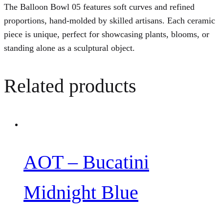
The Balloon Bowl 05 features soft curves and refined
proportions, hand-molded by skilled artisans. Each ceramic
piece is unique, perfect for showcasing plants, blooms, or
standing alone as a sculptural object.
Related products
AOT – Bucatini
Midnight Blue