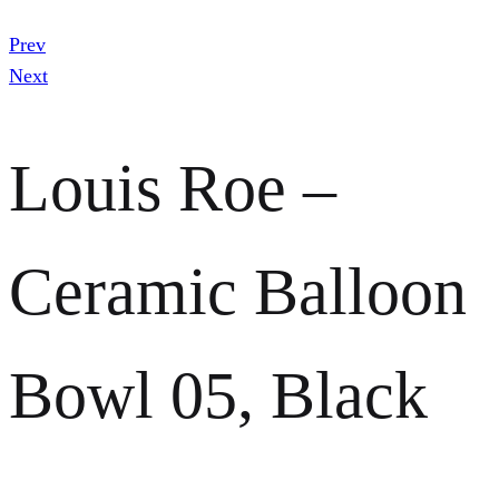
Prev
Next
Louis Roe –
Ceramic Balloon
Bowl 05, Black