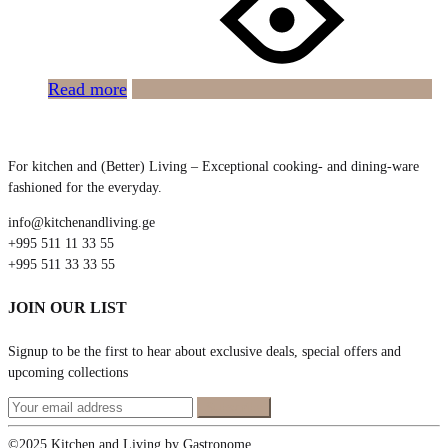
Read more
For kitchen and (Better) Living – Exceptional cooking- and dining-ware
fashioned for the everyday.
info@kitchenandliving.ge
+995 511 11 33 55
+995 511 33 33 55
JOIN OUR LIST
Signup to be the first to hear about exclusive deals, special offers and
upcoming collections
©2025 Kitchen and Living by Gastronome