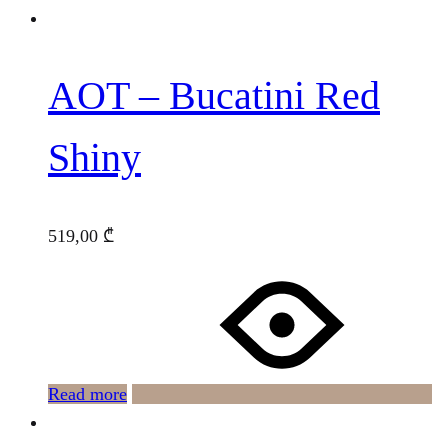
AOT – Bucatini Red
Shiny
519,00
₾
Read more