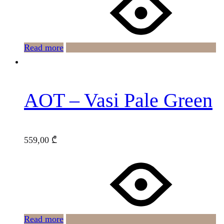
Read more
AOT – Vasi Pale Green
559,00
₾
Read more