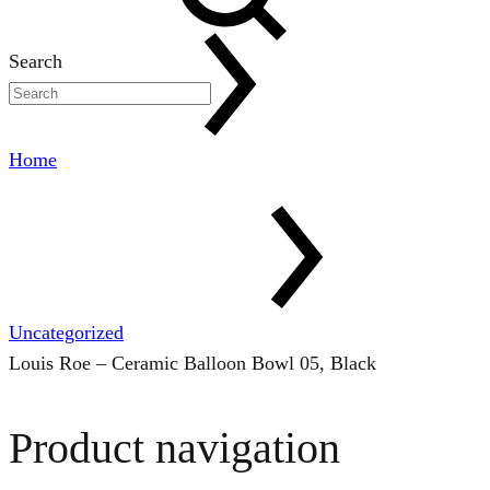
Search
Home
Uncategorized
Louis Roe – Ceramic Balloon Bowl 05, Black
Product navigation