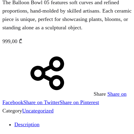
The Balloon Bowl 05 features soft curves and refined
proportions, hand-molded by skilled artisans. Each ceramic
piece is unique, perfect for showcasing plants, blooms, or
standing alone as a sculptural object.
999,00
₾
Share
Share on
Facebook
Share on Twitter
Share on Pinterest
Category
Uncategorized
Description