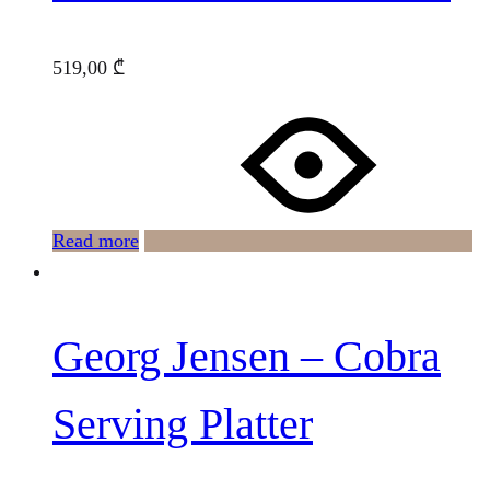
519,00
₾
Read more
Georg Jensen – Cobra
Serving Platter