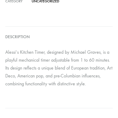
CATEGORY
UNCATEGORIZED
DESCRIPTION
Alessi’s Kitchen Timer, designed by Michael Graves, is a
playful mechanical timer adjustable from 1 to 60 minutes.
Its design reflects a unique blend of European tradition, Art
Deco, American pop, and pre-Columbian influences,
combining functionality with distinctive style.