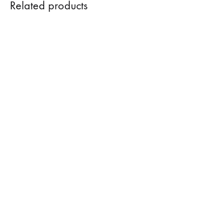
Related products