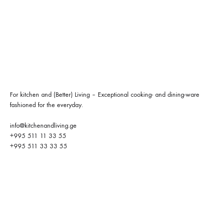
For kitchen and (Better) Living – Exceptional cooking- and dining-ware
fashioned for the everyday.
info@kitchenandliving.ge
+995 511 11 33 55
+995 511 33 33 55