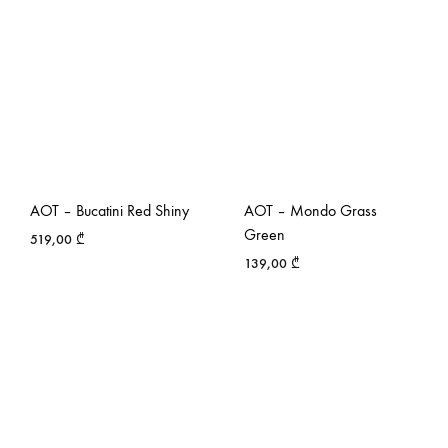
AOT – Bucatini Red Shiny
AOT – Mondo Grass
Green
519,00
₾
139,00
₾