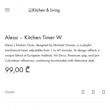
Alessi – Kitchen Timer W
Alessi’s Kitchen Timer, designed by Michael Graves, is a playful
mechanical timer adjustable from 1 to 60 minutes. Its design reflects a
unique blend of European tradition, Art Deco, American pop, and pre-
Columbian influences, combining functionality with distinctive style.
99,00
₾
SHARE