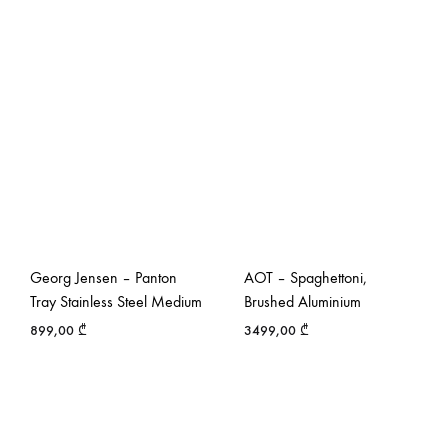
Georg Jensen – Panton
AOT – Spaghettoni,
Tray Stainless Steel Medium
Brushed Aluminium
899,00
₾
3499,00
₾