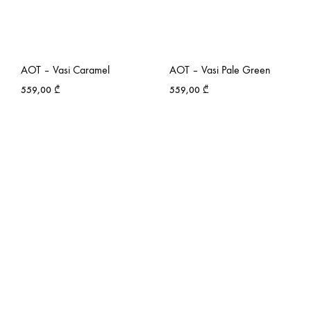
AOT – Vasi Caramel
AOT – Vasi Pale Green
559,00
₾
559,00
₾