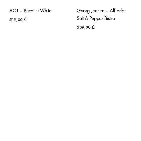
AOT – Bucatini White
Georg Jensen – Alfredo
Salt & Pepper Bistro
519,00
₾
589,00
₾