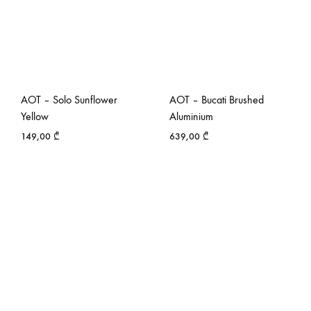
AOT – Solo Sunflower
AOT – Bucati Brushed
Yellow
Aluminium
149,00
₾
639,00
₾