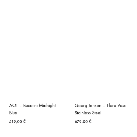
AOT – Bucatini Midnight
Georg Jensen – Flora Vase
Blue
Stainless Steel
519,00
₾
679,00
₾