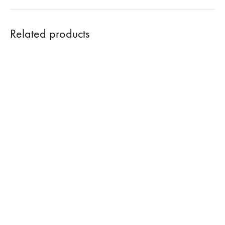
Related products