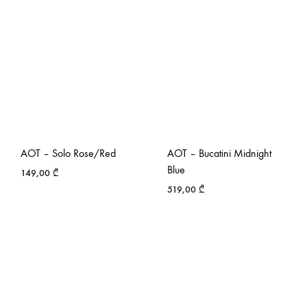
AOT – Solo Rose/Red
AOT – Bucatini Midnight
Blue
149,00
₾
519,00
₾