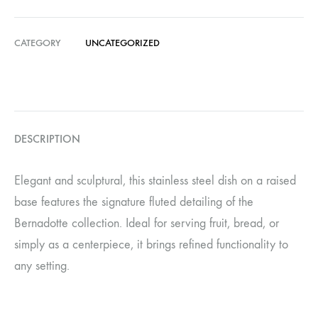
CATEGORY
UNCATEGORIZED
DESCRIPTION
Elegant and sculptural, this stainless steel dish on a raised
base features the signature fluted detailing of the
Bernadotte collection. Ideal for serving fruit, bread, or
simply as a centerpiece, it brings refined functionality to
any setting.