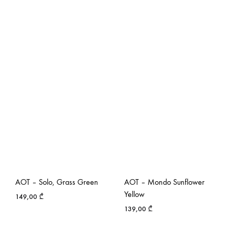
AOT – Solo, Grass Green
AOT – Mondo Sunflower
Yellow
149,00
₾
139,00
₾