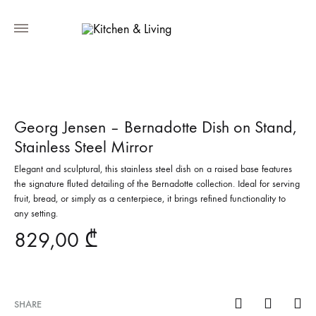
Georg Jensen – Bernadotte Dish on Stand,
Stainless Steel Mirror
Elegant and sculptural, this stainless steel dish on a raised base features
the signature fluted detailing of the Bernadotte collection. Ideal for serving
fruit, bread, or simply as a centerpiece, it brings refined functionality to
any setting.
829,00
₾
SHARE