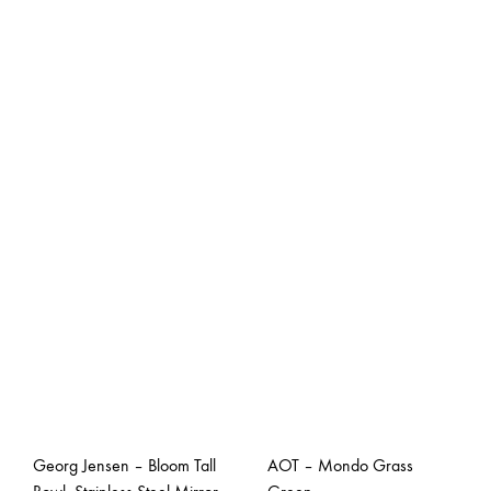
Georg Jensen – Bloom Tall
AOT – Mondo Grass