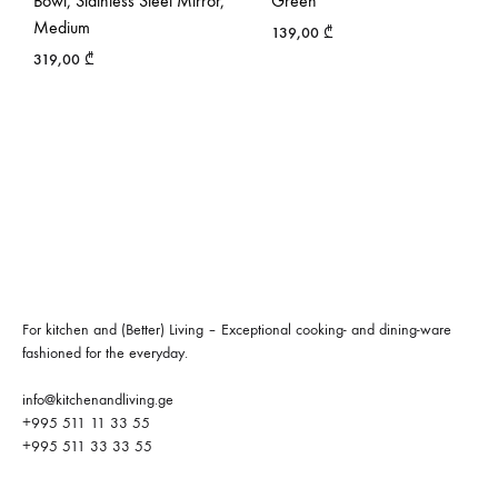
Bowl, Stainless Steel Mirror,
Green
Medium
139,00
₾
319,00
₾
For kitchen and (Better) Living – Exceptional cooking- and dining-ware
fashioned for the everyday.
info@kitchenandliving.ge
+995 511 11 33 55
+995 511 33 33 55