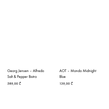
Georg Jensen – Alfredo
AOT – Mondo Midnight
Salt & Pepper Bistro
Blue
589,00
₾
139,00
₾