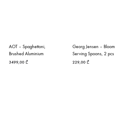
AOT – Spaghettoni,
Georg Jensen – Bloom
Brushed Aluminium
Serving Spoons, 2 pcs
3499,00
₾
229,00
₾